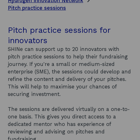
Hydrogen Innovation Network
Pitch practice sessions
Pitch practice sessions for
innovators
SHINe can support up to 20 innovators with
pitch practice sessions to help their fundraising
journey. If you're a small or medium-sized
enterprise (SME), the sessions could develop and
refine the content and delivery of your pitches.
This will help to maximise your chances of
securing investment.
The sessions are delivered virtually on a one-to-
one basis. This gives you direct access to a
dedicated mentor who has experience of
reviewing and advising on pitches and
fundraising.