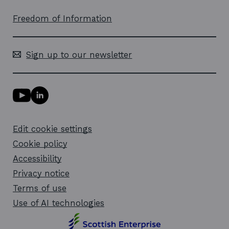
Freedom of Information
Sign up to our newsletter
Y
L
o
i
u
n
T
k
Edit cookie settings
u
e
b
d
Cookie policy
e
i
l
Accessibility
n
i
l
Privacy notice
n
i
k
n
Terms of use
o
k
Use of AI technologies
p
o
e
p
n
e