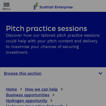
H
o
m
e
p
a
Pitch practice sessions
g
e
Discover how our tailored pitch practice sessions
could help with your pitch content and delivery
to maximise your chances of securing
investment.
Browse this section
Home
How we can help
Business opportunities
Hydrogen opportunity