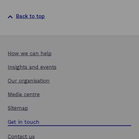
Back to top
How we can help
Insights and events
Our organisation
Media centre
Sitemap
Get in touch
Contact us