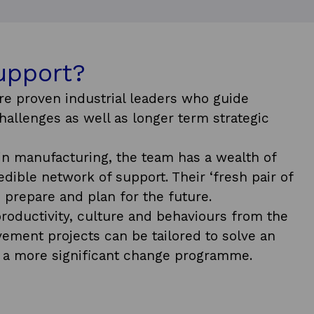
upport?
re proven industrial leaders who guide
allenges as well as longer term strategic
in manufacturing, the team has a wealth of
ible network of support. Their ‘fresh pair of
 prepare and plan for the future.
roductivity, culture and behaviours from the
ement projects can be tailored to solve an
 a more significant change programme.