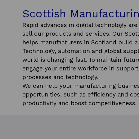
Scottish Manufacturin
Rapid advances in digital technology ar
sell our products and services. Our Sco
helps manufacturers in Scotland build a 
Technology, automation and global suppl
world is changing fast. To maintain future
engage your entire workforce in support
processes and technology.
We can help your manufacturing busines
opportunities, such as efficiency and cos
productivity and boost competitiveness.