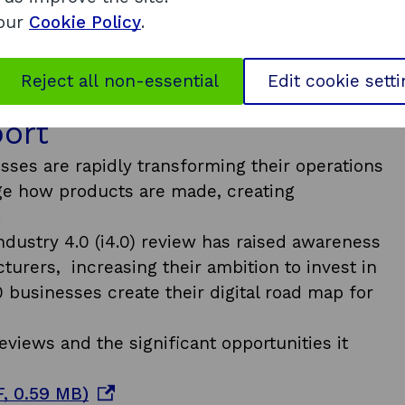
 our
Cookie Policy
.
Reject all non-essential
Edit cookie sett
port
ses are rapidly transforming their operations
nge how products are made, creating
.
ndustry 4.0 (i4.0) review has raised awareness
urers, increasing their ambition to invest in
0 businesses create their digital road map for
views and the significant opportunities it
o
, 0.59 MB)