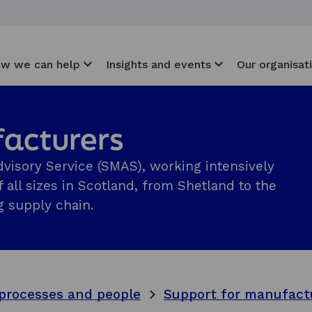
w we can help
Insights and events
Our organisat
facturers
visory Service (SMAS), working intensively
 all sizes in Scotland, from Shetland to the
 supply chain.
processes and people
Support for manufact