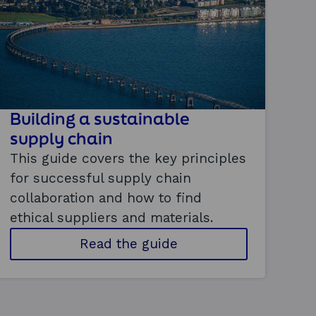
Building a sustainable
supply chain
This guide covers the key principles
for successful supply chain
collaboration and how to find
ethical suppliers and materials.
t
Read the guide
o
b
u
i