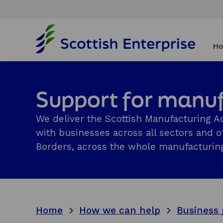
H
o
Ho
m
e
p
a
Support for manu
g
e
We deliver the Scottish Manufacturing Ad
with businesses across all sectors and of
Borders, across the whole manufacturing
Home
How we can help
Business 