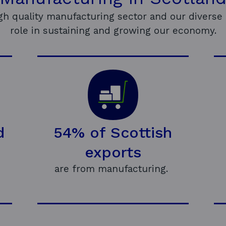
igh quality manufacturing sector and our diverse 
role in sustaining and growing our economy.
d
54% of Scottish
exports
are from manufacturing.