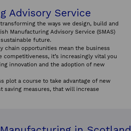
g Advisory Service
e transforming the ways we design, build and
ttish Manufacturing Advisory Service (SMAS)
sustainable future.
y chain opportunities mean the business
 competitiveness, it’s increasingly vital you
ing innovation and the adoption of new
s plot a course to take advantage of new
t saving measures, that will increase
Manufacturing in Scotlan