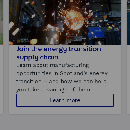
Join the energy transition
supply chain
Learn about manufacturing
opportunities in Scotland's energy
transition – and how we can help
you take advantage of them.
a
Learn more
b
o
u
t