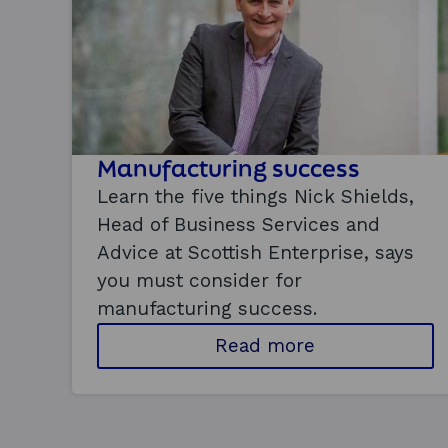
Manufacturing success
Learn the five things Nick Shields,
Head of Business Services and
Advice at Scottish Enterprise, says
you must consider for
manufacturing success.
a
Read more
b
o
u
t