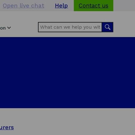
Open live chat
Help
Contact us
Search
Search
ion
urers