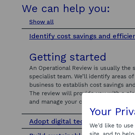
We can help you:
Show all
s
e
Identify cost savings and efficie
c
t
i
Getting started
o
n
An Operational Review is usually the 
s
specialist team. We’ll identify areas 
business to establish cost savings and
The review will provide you with a p
and manage your capital assets.
Your Pri
Adopt digital technologies
We'd like to use
site, and to help