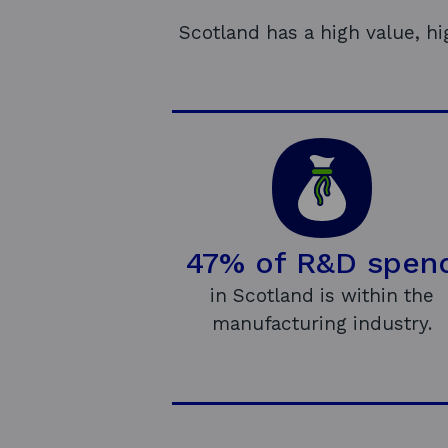
Scotland has a high value, h
47% of R&D spen
in Scotland is within the
manufacturing industry.