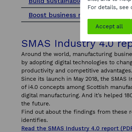
Build sustainable change
For details, see
Boost business resilience
Accept all
SMAS Industry 4.0 re
Around the world, manufacturing busines
by adopting digital technologies to cha
productivity and competitive advantages
Since its launch in May 2018, the SMAS I
of i4.0 concepts among Scottish manufact
digital manufacturing. And it's helped 18
the future.
Find out about the findings from these re
identifies.
Read the SMAS Industry 4.0 report (PDF