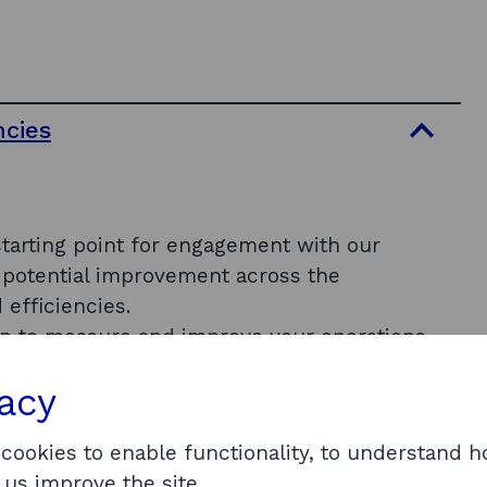
ncies
starting point for engagement with our
of potential improvement across the
 efficiencies.
lan to measure and improve your operations
vacy
 cookies to enable functionality, to understand 
 us improve the site.