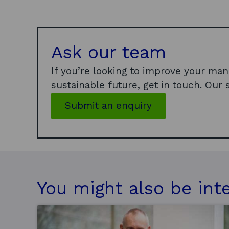
Ask our team
If you’re looking to improve your man
sustainable future, get in touch. Our s
Submit an enquiry
You might also be int