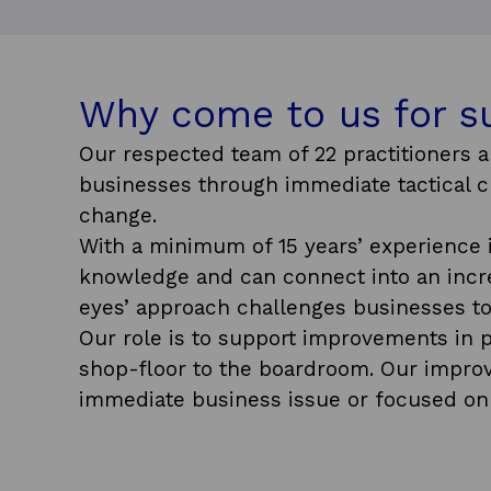
Why come to us for s
Our respected team of 22 practitioners a
businesses through immediate tactical ch
change.
With a minimum of 15 years’ experience 
knowledge and can connect into an incred
eyes’ approach challenges businesses to
Our role is to support improvements in p
shop-floor to the boardroom. Our improv
immediate business issue or focused on