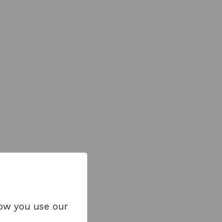
how you use our