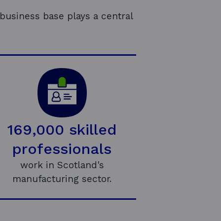
business base plays a central
169,000 skilled
professionals
work in Scotland's
manufacturing sector.