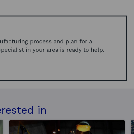
p
e
n
s
i
ufacturing process and plan for a
n
pecialist in your area is ready to help.
a
n
e
w
w
i
n
erested in
d
o
w