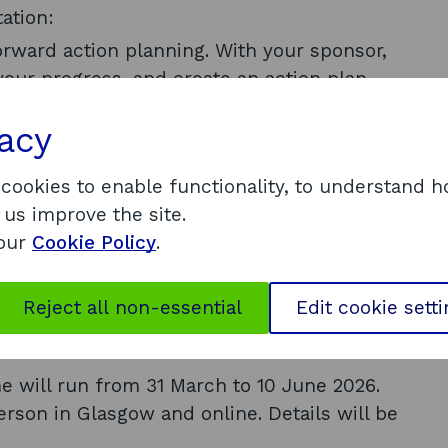
ation:
forward action planning. With your sponsor,
 your progress, and create an action plan
vacy
hing to further develop your leadership
 cookies to enable functionality, to understand 
 us improve the site.
 our
Cookie Policy
.
00 plus VAT.
 Enterprise. The price includes all
Reject all non-essential
Edit cookie sett
son – there are no hidden costs.
e will run from 31 March to 10 June 2026.
erson in Glasgow and online. Details will be