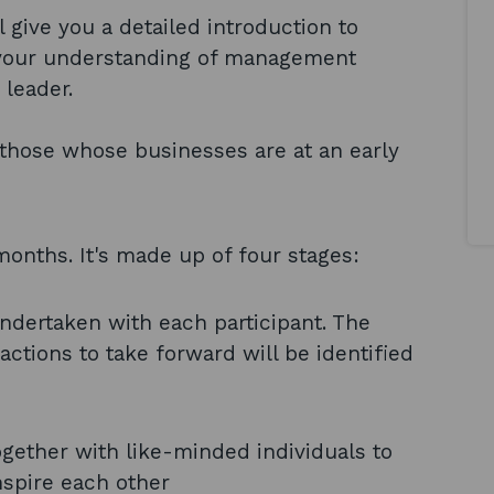
give you a detailed introduction to
 your understanding of management
 leader.
or those whose businesses are at an early
onths. It's made up of four stages:
undertaken with each participant. The
actions to take forward will be identified
gether with like-minded individuals to
nspire each other