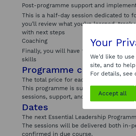
Post-programme support and implement
This is a half-day session dedicated to 
you'll review what you've learned, track
with next steps
Your Pri
Coaching
Finally, you will have four hours of coac
We'd like to use
skills
site, and to help
Programme cost
For details, see
The total price for each participant is £7
This programme is subsidised by Scottish
Accept all
sessions, support, and coaching per per
Dates
The next Essential Leadership Programm
The sessions will be delivered both in-p
confirmed in due course.