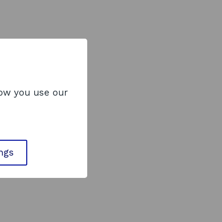
how you use our
ings