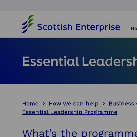
H
o
Ho
m
e
p
a
Essential Leader
g
e
Home
How we can help
Business 
Essential Leadership Programme
What's the programm