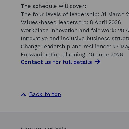
The schedule will cover:
The four levels of leadership: 31 March 
Values-based leadership: 8 April 2026
Workplace innovation and fair work: 29 A
Innovative and inclusive business struct
Change leadership and resilience: 27 Ma
Forward action planning: 10 June 2026
Contact us for full
details
Back to top