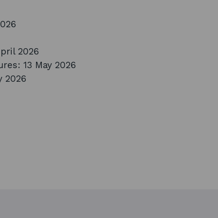
2026
pril 2026
ures: 13 May 2026
y 2026