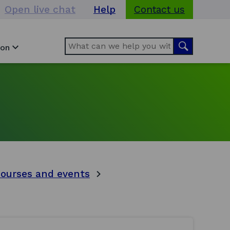
Open live chat
Help
Contact us
Search
Search
ion
courses and events