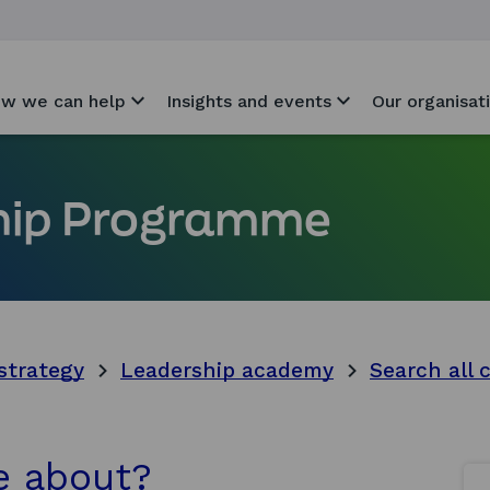
w we can help
Insights and events
Our organisat
ship Programme
strategy
Leadership academy
Search all 
e about?