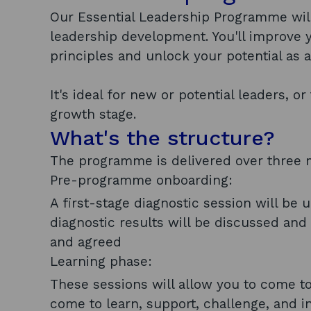
Our Essential Leadership Programme will 
leadership development. You'll improve
principles and unlock your potential as a
It's ideal for new or potential leaders, 
growth stage.
What's the structure?
The programme is delivered over three m
Pre-programme onboarding:
A first-stage diagnostic session will be 
diagnostic results will be discussed and 
and agreed
Learning phase:
These sessions will allow you to come to
come to learn, support, challenge, and i