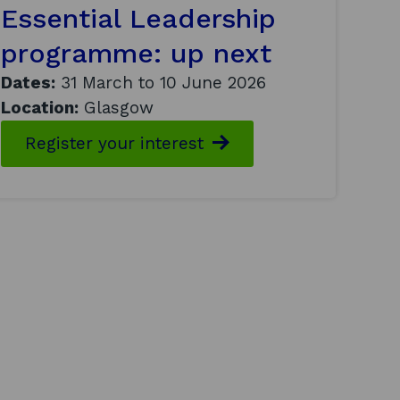
Essential Leadership
programme: up next
Dates:
31 March to 10 June 2026
Location:
Glasgow
Register your interest