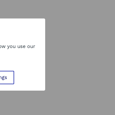
how you use our
ings