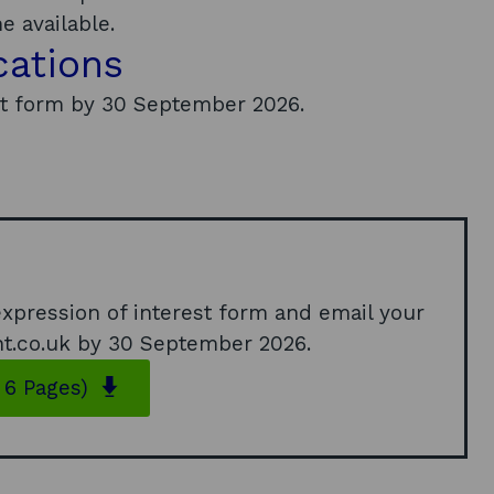
 available.
cations
st form by 30 September 2026.
 expression of interest form and email your
t.co.uk
by 30 September 2026.
o
 6 Pages)
p
e
n