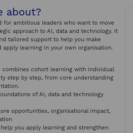
e about?
 for ambitious leaders who want to move
gic approach to AI, data and technology. It
and tailored support to help you make
 apply learning in your own organisation.
combines cohort learning with individual
lity step by step, from core understanding
ntation.
foundations of AI, data and technology
re opportunities, organisational impact,
ation
l help you apply learning and strengthen