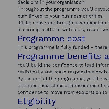
decisions in your organisation
Throughout the programme you'll develop 
plan linked to your business priorities.
It'll be delivered through a combination 
eLearning platform with tools, resource
Programme cost
This programme is fully funded – there's
Programme benefits 
You'll build the confidence to lead info
realistically and make responsible decis
By the end of the programme, you'll have 
priorities, next steps and measures of s
confidence to move from exploration to 
Eligibility