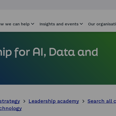
w we can help
Insights and events
Our organisat
ip for AI, Data and
strategy
Leadership academy
Search all 
echnology