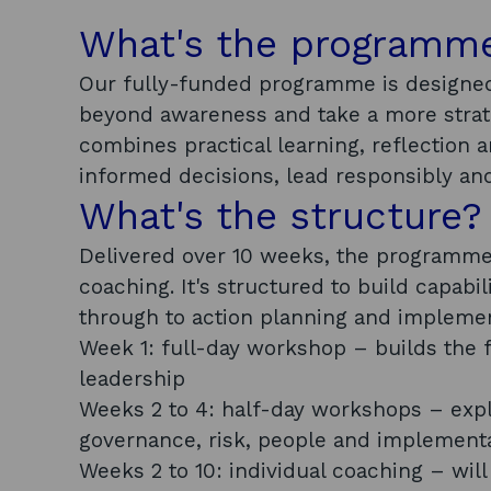
What's the programm
Our fully-funded programme is designed
beyond awareness and take a more strate
combines practical learning, reflection 
informed decisions, lead responsibly and
What's the structure?
Delivered over 10 weeks, the programme 
coaching. It's structured to build capabi
through to action planning and impleme
Week 1: full-day workshop – builds the 
leadership
Weeks 2 to 4: half-day workshops – explo
governance, risk, people and implement
Weeks 2 to 10: individual coaching – wil