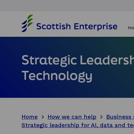
H
o
Ho
m
e
p
a
Strategic Leadersh
g
e
Technology
Home
How we can help
Business 
Strategic leadership for AI, data and t