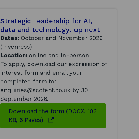
Strategic Leadership for AI,
data and technology: up next
Dates:
October and November 2026
(Inverness)
Location:
online and in-person
To apply, download our expression of
interest form and email your
completed form to:
enquiries@scotent.co.uk by 30
September 2026.
Download the form (DOCX, 103
o
KB, 6 Pages)
p
e