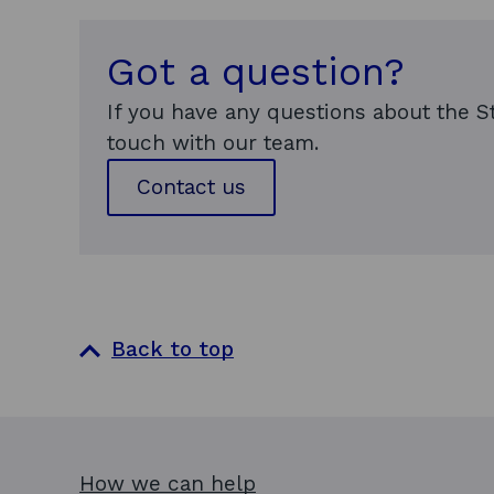
Got a question?
If you have any questions about the S
touch with our team.
Contact us
Back to top
How we can help