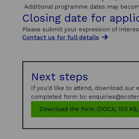
Additional programme dates may become
Closing date for appli
Please submit your expression of intere
Contact us for full
details
Next steps
If you'd like to attend, download our
completed form to: enquiries@scoten
Download the form (DOCX, 103 KB,