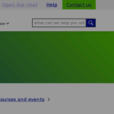
Open live chat
Help
Contact us
Search
Search
ion
courses and events