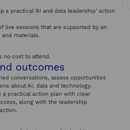
a practical 'AI and data leadership' action
of live sessions that are supported by an
s and materials.
 no cost to attend.
and outcomes
rmed conversations, assess opportunities
ions about AI, data and technology.
a practical action plan with clear
uccess, along with the leadership
action.