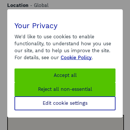
Location
- Global
Contact
Your Privacy
Address:
Room 6.01 Cathedral Wing, The University of
We'd like to use cookies to enable
Strathclyde
functionality, to understand how you use
199 Cathedral Street
our site, and to help us improve the site.
Glasgow
For details, see our
Cookie Policy
.
G4 0QU
Telephone:
Accept all
o
0141 444 7159
p
Website:
Reject all non-essential
e
o
https://www.entrepreneurialscotland.com/
n
p
LinkedIn:
Edit cookie settings
s
o
e
Visit LinkedIn page
i
p
n
n
e
s
a
n
i