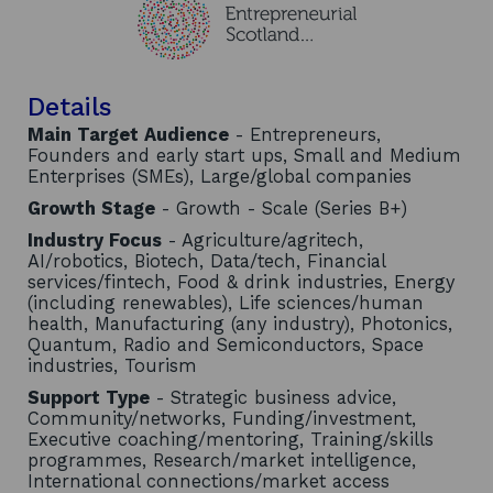
Details
Main Target Audience
- Entrepreneurs,
Founders and early start ups, Small and Medium
Enterprises (SMEs), Large/global companies
Growth Stage
- Growth - Scale (Series B+)
Industry Focus
- Agriculture/agritech,
AI/robotics, Biotech, Data/tech, Financial
services/fintech, Food & drink industries, Energy
(including renewables), Life sciences/human
health, Manufacturing (any industry), Photonics,
Quantum, Radio and Semiconductors, Space
industries, Tourism
Support Type
- Strategic business advice,
Community/networks, Funding/investment,
Executive coaching/mentoring, Training/skills
programmes, Research/market intelligence,
International connections/market access