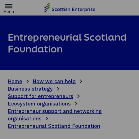
H
o
m
e
p
a
Entrepreneurial Scotland
g
e
Foundation
Home
How we can help
Business strategy
Support for entrepreneurs
Ecosystem organisations
Entrepreneur support and networking
organisations
Entrepreneurial Scotland Foundation