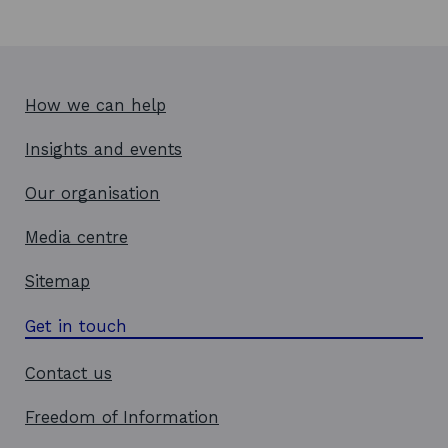
How we can help
Insights and events
Our organisation
Media centre
Sitemap
Get in touch
Contact us
Freedom of Information