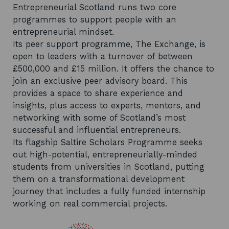
Entrepreneurial Scotland runs two core
programmes to support people with an
entrepreneurial mindset.
Its peer support programme, The Exchange, is
open to leaders with a turnover of between
£500,000 and £15 million. It offers the chance to
join an exclusive peer advisory board. This
provides a space to share experience and
insights, plus access to experts, mentors, and
networking with some of Scotland’s most
successful and influential entrepreneurs.
Its flagship Saltire Scholars Programme seeks
out high-potential, entrepreneurially-minded
students from universities in Scotland, putting
them on a transformational development
journey that includes a fully funded internship
working on real commercial projects.