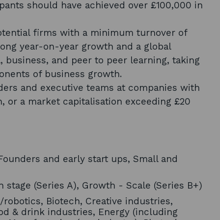
icipants should have achieved over £100,000 in
tential firms with a minimum turnover of
rong year-on-year growth and a global
l, business, and peer to peer learning, taking
ponents of business growth.
ders and executive teams at companies with
n, or a market capitalisation exceeding £20
ounders and early start ups, Small and
 stage (Series A), Growth - Scale (Series B+)
/robotics, Biotech, Creative industries,
od & drink industries, Energy (including