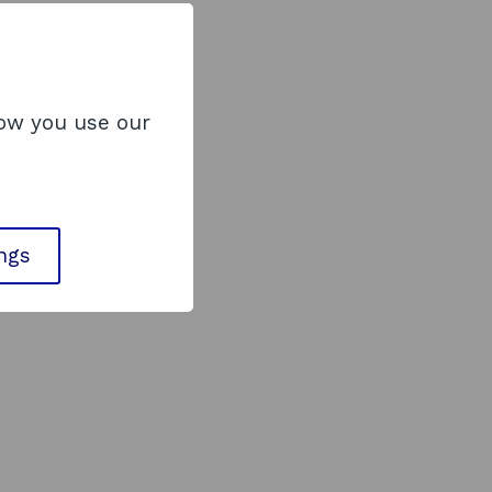
how you use our
ings