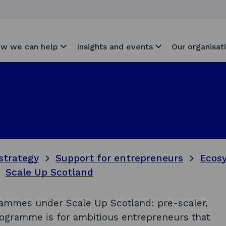
w we can help
Insights and events
Our organisat
strategy
Support for entrepreneurs
Ecosy
Scale Up Scotland
ammes under Scale Up Scotland: pre-scaler,
rogramme is for ambitious entrepreneurs that