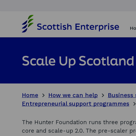
H
o
Ho
m
e
p
a
Scale Up Scotland
g
e
Home
How we can help
Business 
Entrepreneurial support programmes
The Hunter Foundation runs three progr
core and scale-up 2.0. The pre-scaler p