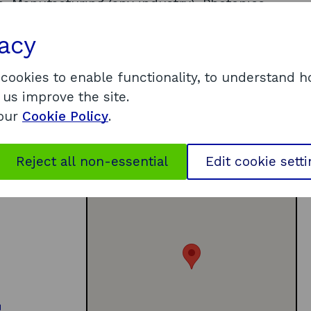
, Manufacturing (any industry), Photonics,
al enterprise/Third sector, Space industries,
vacy
ce, Community/networks, Executive
ogrammes
 cookies to enable functionality, to understand 
 us improve the site.
 our
Cookie Policy
.
Reject all non-essential
Edit cookie sett