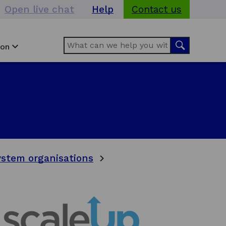
Open live chat
Help
Contact us
Search
Search
ion
stem organisations