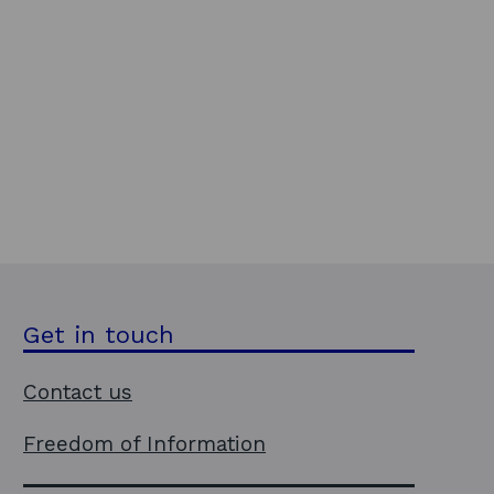
Get in touch
Contact us
Freedom of Information