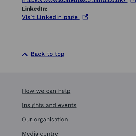
https://www.scaleupscotland.co.uk/
n
p
LinkedIn:
s
o
e
Visit LinkedIn page
i
p
n
n
e
s
a
n
i
n
s
n
Back to top
e
i
a
w
n
n
w
a
e
i
n
w
How we can help
n
e
w
d
w
i
Insights and events
o
w
n
w
i
d
Our organisation
n
o
Media centre
d
w