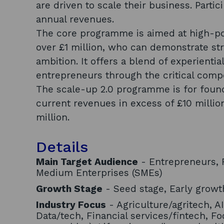
are driven to scale their business. Part
annual revenues.
The core programme is aimed at high-po
over £1 million, who can demonstrate st
ambition. It offers a blend of experientia
entrepreneurs through the critical com
The scale-up 2.0 programme is for foun
current revenues in excess of £10 millio
million.
Details
Main Target Audience
- Entrepreneurs, F
Medium Enterprises (SMEs)
Growth Stage
- Seed stage, Early growth
Industry Focus
- Agriculture/agritech, AI
Data/tech, Financial services/fintech, Fo