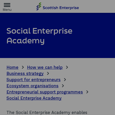
H
o
m
e
p
a
Social Enterprise
g
e
Academy
Home
How we can help
Business strategy
Support for entrepreneurs
Ecosystem organisations
Entrepreneurial support programmes
Social Enterprise Academy
The Social Enterprise Academy enables