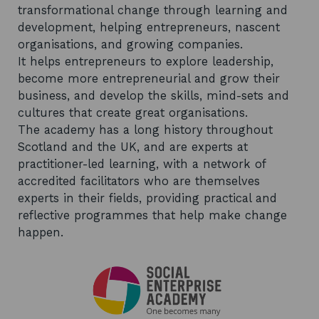
transformational change through learning and
development, helping entrepreneurs, nascent
organisations, and growing companies.
It helps entrepreneurs to explore leadership,
become more entrepreneurial and grow their
business, and develop the skills, mind-sets and
cultures that create great organisations.
The academy has a long history throughout
Scotland and the UK, and are experts at
practitioner-led learning, with a network of
accredited facilitators who are themselves
experts in their fields, providing practical and
reflective programmes that help make change
happen.