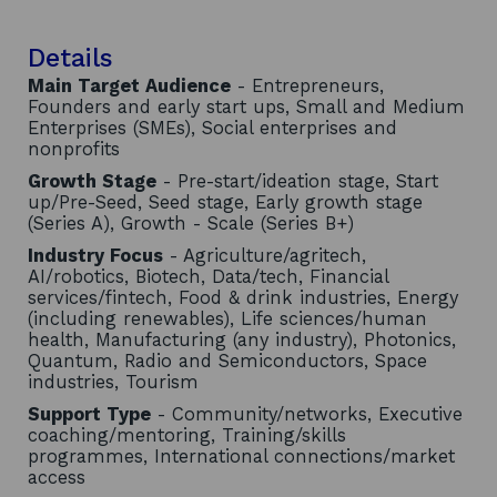
Details
Main Target Audience
- Entrepreneurs,
Founders and early start ups, Small and Medium
Enterprises (SMEs), Social enterprises and
nonprofits
Growth Stage
- Pre-start/ideation stage, Start
up/Pre-Seed, Seed stage, Early growth stage
(Series A), Growth - Scale (Series B+)
Industry Focus
- Agriculture/agritech,
AI/robotics, Biotech, Data/tech, Financial
services/fintech, Food & drink industries, Energy
(including renewables), Life sciences/human
health, Manufacturing (any industry), Photonics,
Quantum, Radio and Semiconductors, Space
industries, Tourism
Support Type
- Community/networks, Executive
coaching/mentoring, Training/skills
programmes, International connections/market
access