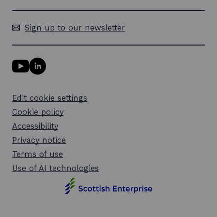
Sign up to our newsletter
Y
L
o
i
u
n
T
k
Edit cookie settings
u
e
b
d
Cookie policy
e
i
l
Accessibility
n
i
l
Privacy notice
n
i
k
n
Terms of use
o
k
Use of AI technologies
p
o
e
p
n
e
s
n
i
s