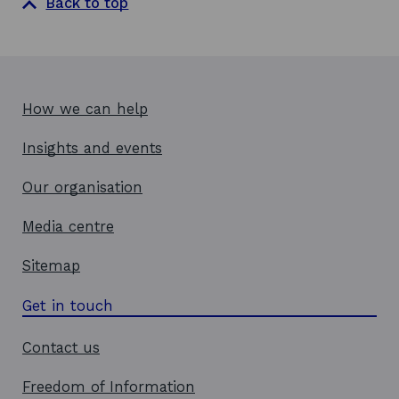
Back to top
How we can help
Insights and events
Our organisation
Media centre
Sitemap
Get in touch
Contact us
Freedom of Information