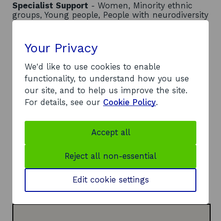
Specialist Support
- Women, Minority ethnic
groups, Young people, People with neurodiversity
Location
- Global
Contact
Your Privacy
We'd like to use cookies to enable
Address:
functionality, to understand how you use
Thorn House
our site, and to help us improve the site.
5 Rose Street
For details, see our
Cookie Policy
.
Edinburgh
EH2 2LE
Telephone:
Accept all
o
0131 243 2684
p
Website:
Reject all non-essential
e
o
https://socialenterprise.academy
n
p
LinkedIn:
Edit cookie settings
s
o
e
Visit LinkedIn page
i
p
n
n
e
s
a
n
i