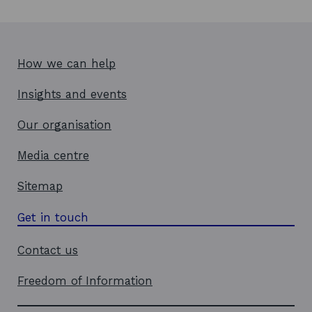
How we can help
Insights and events
Our organisation
Media centre
Sitemap
Get in touch
Contact us
Freedom of Information