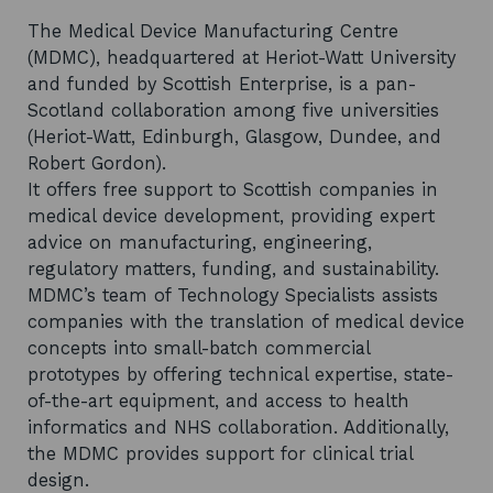
The Medical Device Manufacturing Centre
(MDMC), headquartered at Heriot-Watt University
and funded by Scottish Enterprise, is a pan-
Scotland collaboration among five universities
(Heriot-Watt, Edinburgh, Glasgow, Dundee, and
Robert Gordon).
It offers free support to Scottish companies in
medical device development, providing expert
advice on manufacturing, engineering,
regulatory matters, funding, and sustainability.
MDMC’s team of Technology Specialists assists
companies with the translation of medical device
concepts into small-batch commercial
prototypes by offering technical expertise, state-
of-the-art equipment, and access to health
informatics and NHS collaboration. Additionally,
the MDMC provides support for clinical trial
design.