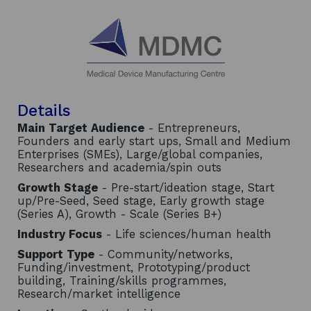
Details
Main Target Audience
- Entrepreneurs,
Founders and early start ups, Small and Medium
Enterprises (SMEs), Large/global companies,
Researchers and academia/spin outs
Growth Stage
- Pre-start/ideation stage, Start
up/Pre-Seed, Seed stage, Early growth stage
(Series A), Growth - Scale (Series B+)
Industry Focus
- Life sciences/human health
Support Type
- Community/networks,
Funding/investment, Prototyping/product
building, Training/skills programmes,
Research/market intelligence