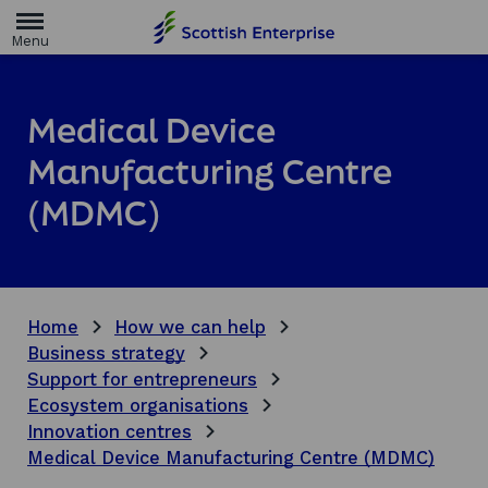
H
o
m
e
p
a
Medical Device
g
e
Manufacturing Centre
(MDMC)
Home
How we can help
Business strategy
Support for entrepreneurs
Ecosystem organisations
Innovation centres
Medical Device Manufacturing Centre (MDMC)