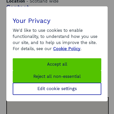
Location
- Scotland wide
Contact
Your Privacy
Address:
Heriot-Watt University, School of Engineering and
We'd like to use cookies to enable
Physical Sciences
functionality, to understand how you use
Earl Mountbatten Building
our site, and to help us improve the site.
Edinburgh
For details, see our
Cookie Policy
.
EH14 4AS
Telephone:
o
07766 528018
Accept all
p
Website:
e
o
https://www.mdmc.ac.uk/
Reject all non-essential
n
p
LinkedIn:
s
o
e
Visit LinkedIn page
Edit cookie settings
i
p
n
n
e
s
a
n
i
n
s
n