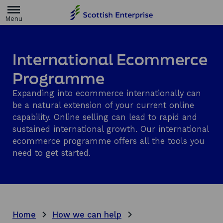
H
o
m
e
p
a
International Ecommerce
g
e
Programme
Expanding into ecommerce internationally can
be a natural extension of your current online
capability. Online selling can lead to rapid and
sustained international growth. Our international
ecommerce programme offers all the tools you
need to get started.
Home
How we can help