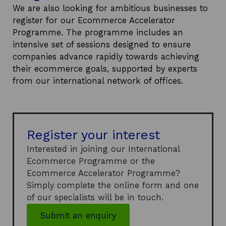
We are also looking for ambitious businesses to
register for our Ecommerce Accelerator
Programme. The programme includes an
intensive set of sessions designed to ensure
companies advance rapidly towards achieving
their ecommerce goals, supported by experts
from our international network of offices.
Register your interest
Interested in joining our International
Ecommerce Programme or the
Ecommerce Accelerator Programme?
Simply complete the online form and one
of our specialists will be in touch.
Submit an enquiry