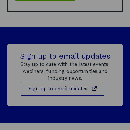
Sign up to email updates
Stay up to date with the latest events,
webinars, funding opportunities and
industry news.
o
Sign up to email updates
p
e
n
s
i