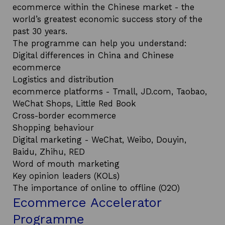
ecommerce within the Chinese market - the
world’s greatest economic success story of the
past 30 years.
The programme can help you understand:
Digital differences in China and Chinese
ecommerce
Logistics and distribution
ecommerce platforms - Tmall, JD.com, Taobao,
WeChat Shops, Little Red Book
Cross-border ecommerce
Shopping behaviour
Digital marketing - WeChat, Weibo, Douyin,
Baidu, Zhihu, RED
Word of mouth marketing
Key opinion leaders (KOLs)
The importance of online to offline (O2O)
Ecommerce Accelerator
Programme