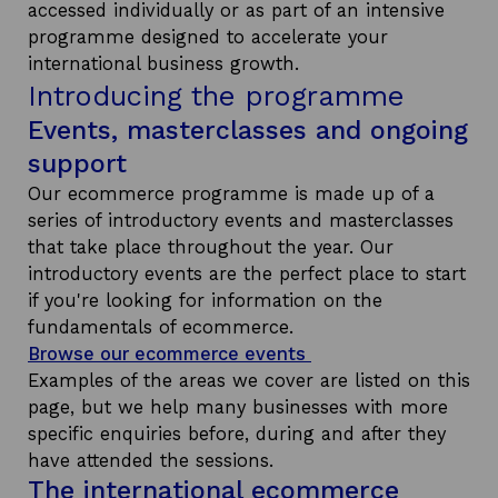
accessed individually or as part of an intensive
programme designed to accelerate your
international business growth.
Introducing the programme
Events, masterclasses and ongoing
support
Our ecommerce programme is made up of a
series of introductory events and masterclasses
that take place throughout the year. Our
introductory events are the perfect place to start
if you're looking for information on the
fundamentals of ecommerce.
Browse our ecommerce events
Examples of the areas we cover are listed on this
page, but we help many businesses with more
specific enquiries before, during and after they
have attended the sessions.
The international ecommerce