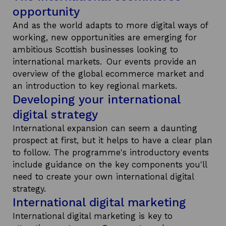
opportunity
And as the world adapts to more digital ways of
working, new opportunities are emerging for
ambitious Scottish businesses looking to
international markets. Our events provide an
overview of the global ecommerce market and
an introduction to key regional markets.
Developing your international
digital strategy
International expansion can seem a daunting
prospect at first, but it helps to have a clear plan
to follow. The programme's introductory events
include guidance on the key components you'll
need to create your own international digital
strategy.
International digital marketing
International digital marketing is key to