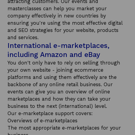
attracting customers. Our events and
masterclasses can help you market your
company effectively in new countries by
ensuring you're using the most effective digital
and SEO strategies for your website, products
and services.
International e-marketplaces,
including Amazon and eBay
You don't only have to rely on selling through
your own website - joining ecommerce
platforms and using them effectively are the
backbone of any online retail business. Our
events can give you an overview of online
marketplaces and how they can take your
business to the next (international) level.
Our e-marketplace support covers:
Overviews of e-marketplaces
The most appropriate e-marketplaces for your