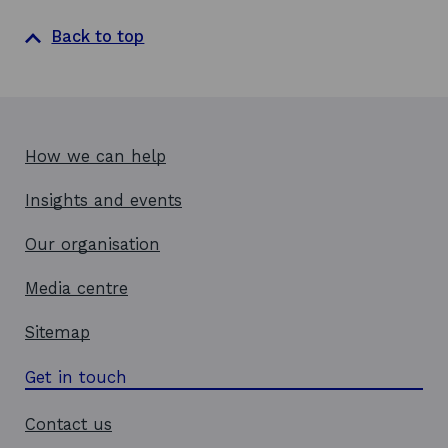
n
a
Back to top
n
e
w
w
i
How we can help
n
d
Insights and events
o
w
Our organisation
Media centre
Sitemap
Get in touch
Contact us