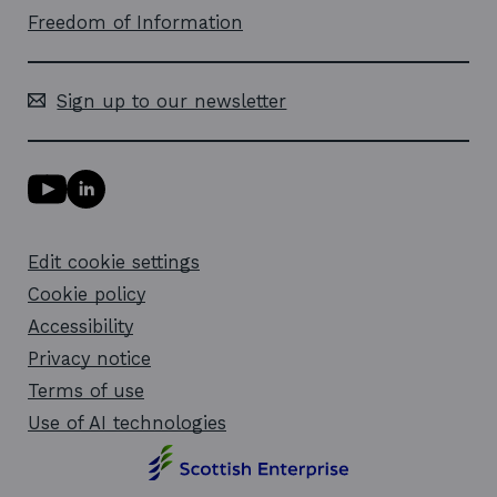
Freedom of Information
Sign up to our newsletter
Y
L
o
i
u
n
T
k
Edit cookie settings
u
e
b
d
Cookie policy
e
i
l
Accessibility
n
i
l
Privacy notice
n
i
k
n
Terms of use
o
k
Use of AI technologies
p
o
e
p
n
e
s
n