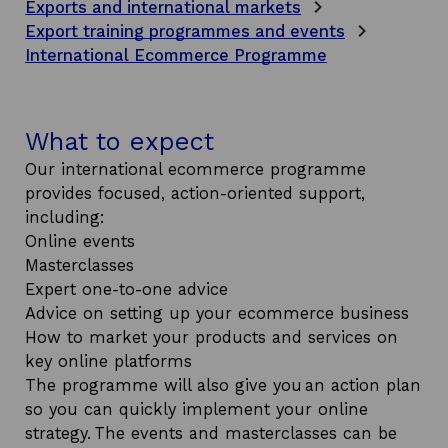
Exports and international markets
Export training programmes and events
International Ecommerce Programme
What to expect
Our international ecommerce programme
provides focused, action-oriented support,
including:
Online events
Masterclasses
Expert one-to-one advice
Advice on setting up your ecommerce business
How to market your products and services on
key online platforms
The programme will also give you an action plan
so you can quickly implement your online
strategy. The events and masterclasses can be