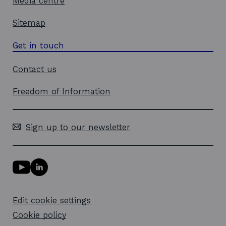
Media centre
Sitemap
Get in touch
Contact us
Freedom of Information
Sign up to our newsletter
Y
L
o
i
u
n
T
k
Edit cookie settings
u
e
b
d
Cookie policy
e
i