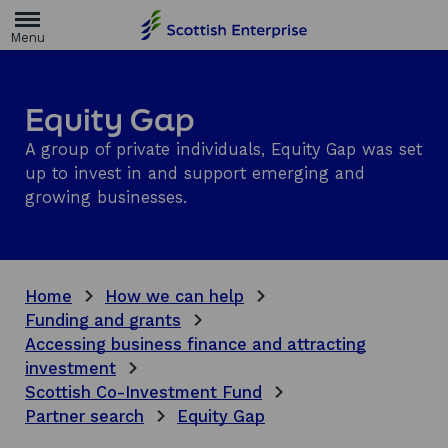
H
o
m
e
p
a
Equity Gap
g
e
A group of private individuals, Equity Gap was set
up to invest in and support emerging and
growing businesses.
Home
How we can help
Funding and grants
Accessing business finance and attracting
investment
Scottish Co-Investment Fund
Partner search
Equity Gap