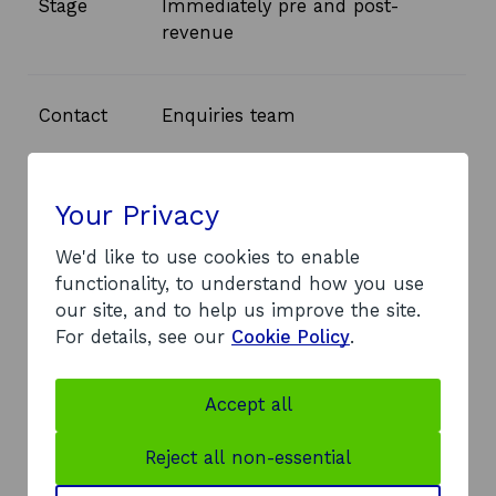
Stage
Immediately pre and post-
revenue
Contact
Enquiries team
o
Email
enquiries@equitygap.co.uk
Your Privacy
p
e
We'd like to use cookies to enable
n
o
Website
Equity Gap
functionality, to understand how you use
s
p
our site, and to help us improve the site.
i
e
For details, see our
Cookie Policy
.
n
n
a
s
Accept all
n
i
Get more information
e
n
Reject all non-essential
If you have questions about Equity Gap or
w
a
the Scottish Co-Investment Fund, our
w
n