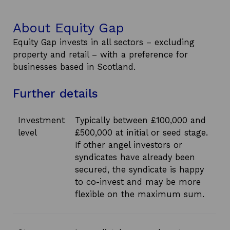
About Equity Gap
Equity Gap invests in all sectors – excluding
property and retail – with a preference for
businesses based in Scotland.
Further details
Investment
Typically between £100,000 and
level
£500,000 at initial or seed stage.
If other angel investors or
syndicates have already been
secured, the syndicate is happy
to co-invest and may be more
flexible on the maximum sum.