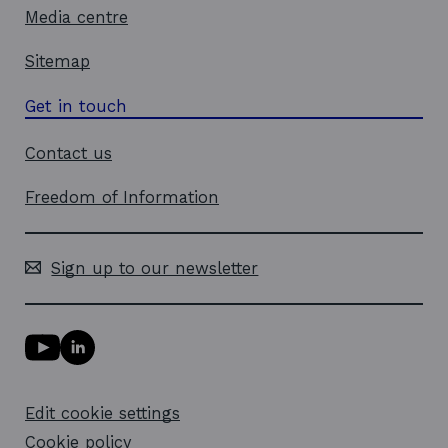
o
Media centre
w
Sitemap
Get in touch
Contact us
Freedom of Information
Sign up to our newsletter
Y
L
o
i
u
n
T
k
Edit cookie settings
u
e
b
d
Cookie policy