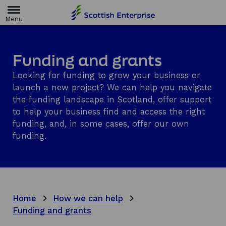
H
o
m
e
p
a
Funding and grants
g
e
Looking for funding to grow your business or
launch a new project? We can help you navigate
the funding landscape in Scotland, offer support
to help your business find and access the right
funding, and, in some cases, offer our own
funding.
Home
How we can help
Funding and grants