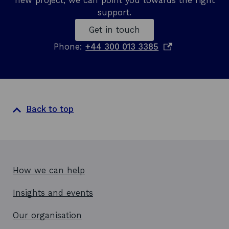
new project, we can point you towards the right
support.
Get in touch
o
Phone:
+44 300 013 3385
p
e
n
s
i
Back to top
n
a
n
e
w
How we can help
w
Insights and events
i
n
Our organisation
d