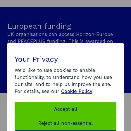
n
n
a
i
e
a
n
n
w
n
e
a
European funding
w
e
w
n
i
w
w
e
UK organisations can access Horizon Europe
n
w
i
w
and PEACEPLUS funding. This is awarded on
d
i
n
w
a competitive basis and requires international
o
n
d
i
or cross-border collaboration. Learn what
Your Privacy
w
d
o
n
support is available.
o
w
d
We'd like to use cookies to enable
Explore European funding
w
o
functionality, to understand how you use
w
our site, and to help us improve the site.
For details, see our
Cookie Policy
.
Accept all
How sanctions could affect
your support
Reject all non-essential
To comply with
UK Government sanctions