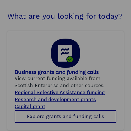
What are you looking for today?
Business grants and funding calls
View current funding available from
Scottish Enterprise and other sources.
Regional Selective Assistance funding
Research and development grants
Capital grant
Explore grants and funding calls