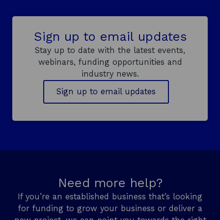
s
i
n
Sign up to email updates
a
n
Stay up to date with the latest events,
e
webinars, funding opportunities and
w
industry news.
w
Sign up to email updates
i
n
d
o
w
Need more help?
If you’re an established business that’s looking
for funding to grow your business or deliver a