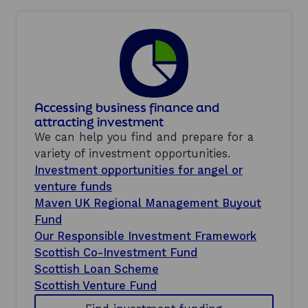
Accessing business finance and
attracting investment
We can help you find and prepare for a
variety of investment opportunities.
Investment opportunities for angel or
venture funds
Maven UK Regional Management Buyout
Fund
Our Responsible Investment Framework
Scottish Co-Investment Fund
Scottish Loan Scheme
Scottish Venture Fund