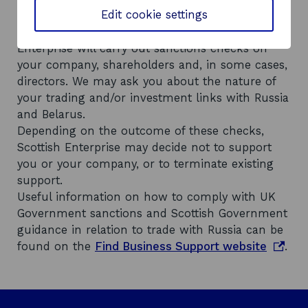
Edit cookie settings
o
legislation
and Scottish Government
p
o
guidance around trading with Russia
, Scottish
e
p
Enterprise will carry out sanctions checks on
n
e
your company, shareholders and, in some cases,
s
n
directors. We may ask you about the nature of
i
s
your trading and/or investment links with Russia
n
i
and Belarus.
a
n
Depending on the outcome of these checks,
n
a
Scottish Enterprise may decide not to support
e
n
you or your company, or to terminate existing
w
e
support.
w
w
Useful information on how to comply with UK
i
w
Government sanctions and Scottish Government
n
i
guidance in relation to trade with Russia can be
d
n
o
found on the
Find Business Support website
.
o
d
p
w
o
e
w
n