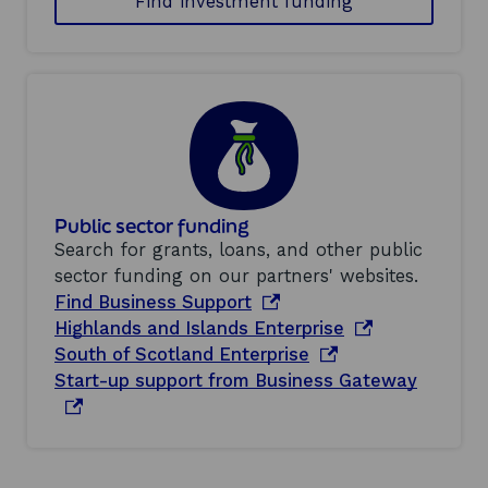
Find investment funding
Public sector funding
Search for grants, loans, and other public
sector funding on our partners' websites.
o
Find Business Support
p
o
Highlands and Islands Enterprise
e
o
p
South of Scotland Enterprise
n
p
e
o
Start-up support from Business Gateway
s
e
n
p
i
n
s
e
n
s
i
n
a
i
n
s