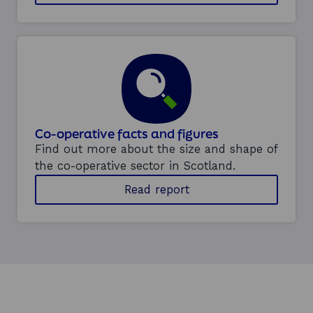
t
u
r
i
n
g
c
o
-
o
Co-operative facts and figures
p
Find out more about the size and shape of
b
the co-operative sector in Scotland.
u
s
Read report
i
n
e
s
s
e
s