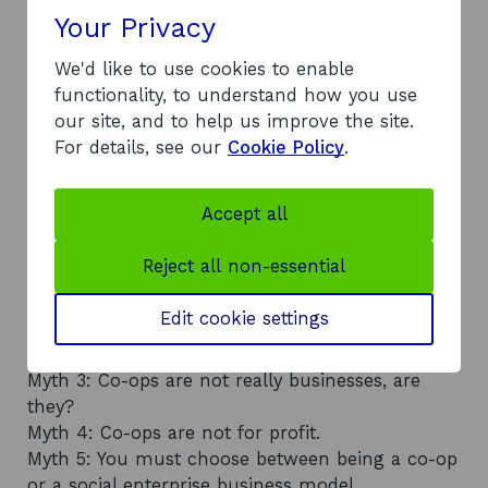
Your Privacy
We'd like to use cookies to enable
functionality, to understand how you use
our site, and to help us improve the site.
For details, see our
Cookie Policy
.
Co-operatives: common myths
explained
Accept all
Our Co-operative Development Scotland advisers
regularly hear the same misconceptions about
Reject all non-essential
co-ops. These include:
Myth 1: A co-op is just a convenience store.
Edit cookie settings
Myth 2: Employee-owned businesses and co-ops
are the same thing.
Myth 3: Co-ops are not really businesses, are
they?
Myth 4: Co-ops are not for profit.
Myth 5: You must choose between being a co-op
or a social enterprise business model.