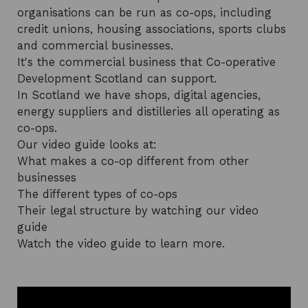
organisations can be run as co-ops, including
credit unions, housing associations, sports clubs
and commercial businesses.
It's the commercial business that Co-operative
Development Scotland can support.
In Scotland we have shops, digital agencies,
energy suppliers and distilleries all operating as
co-ops.
Our video guide looks at:
What makes a co-op different from other
businesses
The different types of co-ops
Their legal structure by watching our video
guide
Watch the video guide to learn more.