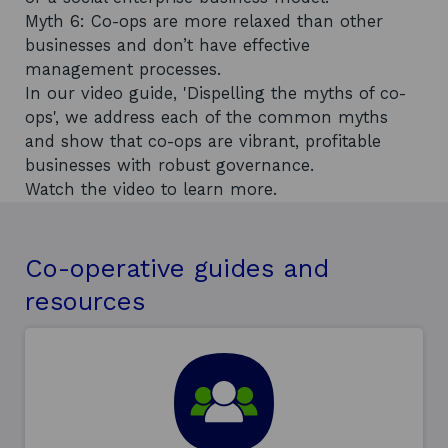
Myth 6: Co-ops are more relaxed than other
businesses and don’t have effective
management processes.
In our video guide, 'Dispelling the myths of co-
ops', we address each of the common myths
and show that co-ops are vibrant, profitable
businesses with robust governance.
Watch the video to learn more.
Co-operative guides and
resources