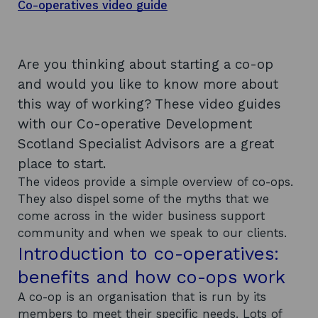
Co-operatives video guide
Are you thinking about starting a co-op
and would you like to know more about
this way of working? These video guides
with our Co-operative Development
Scotland Specialist Advisors are a great
place to start.
The videos provide a simple overview of co-ops.
They also dispel some of the myths that we
come across in the wider business support
community and when we speak to our clients.
Introduction to co-operatives:
benefits and how co-ops work
A co-op is an organisation that is run by its
members to meet their specific needs. Lots of