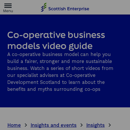
H
o
m
e
p
a
Co-operative business
g
e
models video guide
A co-operative business model can help you
build a fairer, stronger and more sustainable
business. Watch a series of short videos from
our specialist advisers at Co-operative
Development Scotland to learn about the
benefits and myths surrounding co-ops
Home
Insights and events
Insights