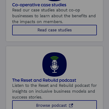
Co-operative case studies
Read our case studies about co-op
businesses to learn about the benefits and
the impacts on members.
R
Read case studies
e
a
d
c
a
s
e
s
t
u
The Reset and Rebuild podcast
d
i
Listen to the Reset and Rebuild podcast for
e
insights on inclusive business models and
s
success stories.
f
e
Browse episodes of t
opens in a new wind
Browse
podcast
a