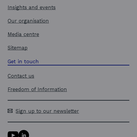
Insights and events
Our organisation
Media centre
Sitemap
Get in touch
Contact us
Freedom of Information
Sign up to our newsletter
Y
L