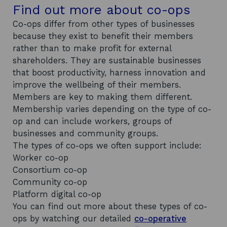
Find out more about co-ops
Co-ops differ from other types of businesses
because they exist to benefit their members
rather than to make profit for external
shareholders. They are sustainable businesses
that boost productivity, harness innovation and
improve the wellbeing of their members.
Members are key to making them different.
Membership varies depending on the type of co-
op and can include workers, groups of
businesses and community groups.
The types of co-ops we often support include:
Worker co-op
Consortium co-op
Community co-op
Platform digital co-op
You can find out more about these types of co-
ops by watching our detailed
co-operative