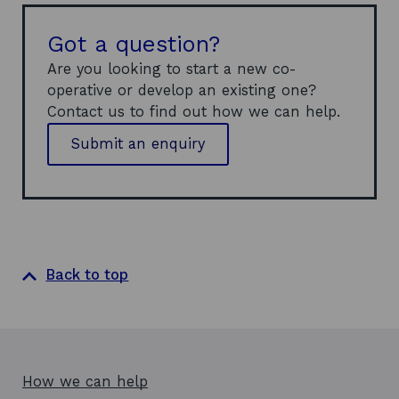
Got a question?
Are you looking to start a new co-
operative or develop an existing one?
Contact us to find out how we can help.
Submit an enquiry
Back to top
How we can help