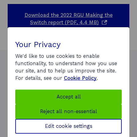
Download the 2022 RGU Making the
o
Switch report (PDF, 4.4 MB)
p
e
Your Privacy
n
s
We'd like to use cookies to enable
i
functionality, to understand how you use
n
our site, and to help us improve the site.
a
For details, see our
Cookie Policy
.
n
e
The partnership building around
w
Accept all
ETZ — which includes Scottish
w
Enterprise, the region’s
i
Reject all non-essential
universities, the National
n
Manufacturing Institute of
d
Edit cookie settings
Scotland, the Net Zero
o
Technology Centre and Tier 1