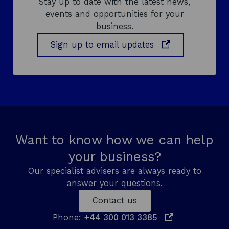
Stay up to date with the latest news,
events and opportunities for your
business.
o
Sign up to email updates
p
e
n
s
i
n
a
Want to know how we can help
n
your business?
e
w
Our specialist advisers are always ready to
w
answer your questions.
i
Contact us
n
d
o
Phone:
+44 300 013 3385
o