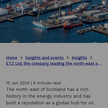
Home
Insights and events
Insights
ETZ Ltd: the company leading the north-east of Scotland’s energy transition
15 Jan 2024 | 6 minute read
The north-east of Scotland has a rich
history in the energy industry and has
built a reputation as a global hub for oil