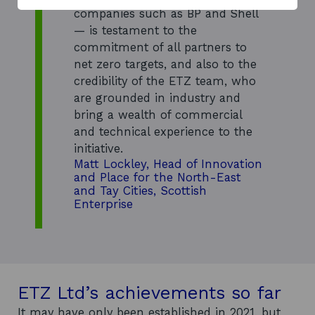
w
companies such as BP and Shell
— is testament to the
commitment of all partners to
net zero targets, and also to the
credibility of the ETZ team, who
are grounded in industry and
bring a wealth of commercial
and technical experience to the
initiative.
Matt Lockley, Head of Innovation
and Place for the North-East
and Tay Cities, Scottish
Enterprise
ETZ Ltd’s achievements so far
It may have only been established in 2021, but