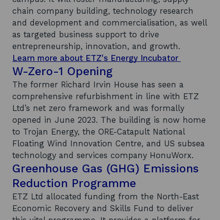
chain company building, technology research
and development and commercialisation, as well
as targeted business support to drive
entrepreneurship, innovation, and growth.
Learn more about ETZ's Energy Incubator
W-Zero-1 Opening
The former Richard Irvin House has seen a
comprehensive refurbishment in line with ETZ
Ltd’s net zero framework and was formally
opened in June 2023. The building is now home
to Trojan Energy, the ORE-Catapult National
Floating Wind Innovation Centre, and US subsea
technology and services company HonuWorx.
Greenhouse Gas (GHG) Emissions
Reduction Programme
ETZ Ltd allocated funding from the North-East
Economic Recovery and Skills Fund to deliver