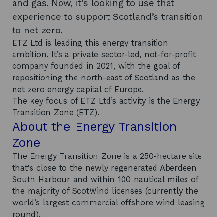
and gas. Now, it’s looking to use that
experience to support Scotland’s transition
to net zero.
ETZ Ltd is leading this energy transition
ambition. It’s a private sector-led, not-for-profit
company founded in 2021, with the goal of
repositioning the north-east of Scotland as the
net zero energy capital of Europe.
The key focus of ETZ Ltd’s activity is the Energy
Transition Zone (ETZ).
About the Energy Transition
Zone
The Energy Transition Zone is a 250-hectare site
that's close to the newly regenerated Aberdeen
South Harbour and within 100 nautical miles of
the majority of ScotWind licenses (currently the
world’s largest commercial offshore wind leasing
round).