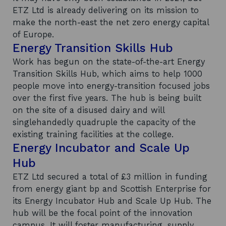
ETZ Ltd is already delivering on its mission to
make the north-east the net zero energy capital
of Europe.
Energy Transition Skills Hub
Work has begun on the state-of-the-art Energy
Transition Skills Hub, which aims to help 1000
people move into energy-transition focused jobs
over the first five years. The hub is being built
on the site of a disused dairy and will
singlehandedly quadruple the capacity of the
existing training facilities at the college.
Energy Incubator and Scale Up
Hub
ETZ Ltd secured a total of £3 million in funding
from energy giant bp and Scottish Enterprise for
its Energy Incubator Hub and Scale Up Hub. The
hub will be the focal point of the innovation
campus. It will foster manufacturing, supply