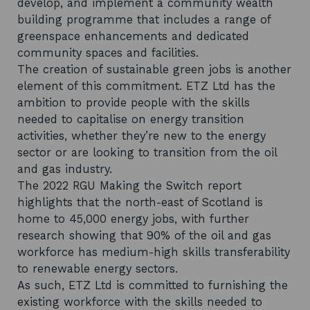
develop, and implement a community wealth
building programme that includes a range of
greenspace enhancements and dedicated
community spaces and facilities.
The creation of sustainable green jobs is another
element of this commitment. ETZ Ltd has the
ambition to provide people with the skills
needed to capitalise on energy transition
activities, whether they’re new to the energy
sector or are looking to transition from the oil
and gas industry.
The 2022 RGU Making the Switch report
highlights that the north-east of Scotland is
home to 45,000 energy jobs, with further
research showing that 90% of the oil and gas
workforce has medium-high skills transferability
to renewable energy sectors.
As such, ETZ Ltd is committed to furnishing the
existing workforce with the skills needed to