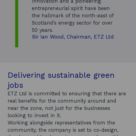
Innovation and a pioneering
w
entrepreneurial spirit have been
w
the hallmark of the north-east of
i
Scotland’s energy sector for over
n
50 years.
d
Sir Ian Wood, Chairman, ETZ Ltd
o
w
Delivering sustainable green
jobs
ETZ Ltd is committed to ensuring that there are
real benefits for the community around and
near the zone, not just for the businesses
looking to invest in it.
Working alongside representatives from the
community, the company is set to co-design,