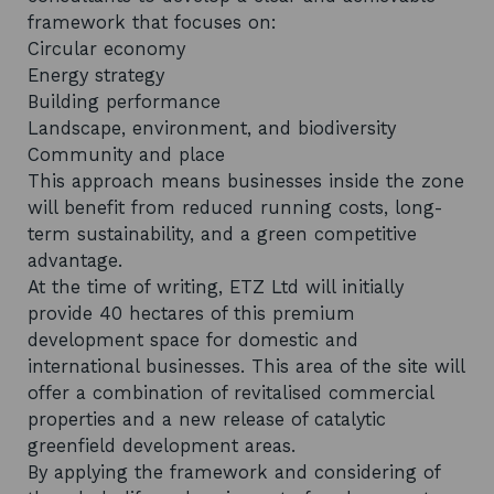
framework that focuses on:
Circular economy
Energy strategy
Building performance
Landscape, environment, and biodiversity
Community and place
This approach means businesses inside the zone
will benefit from reduced running costs, long-
term sustainability, and a green competitive
advantage.
At the time of writing, ETZ Ltd will initially
provide 40 hectares of this premium
development space for domestic and
international businesses. This area of the site will
offer a combination of revitalised commercial
properties and a new release of catalytic
greenfield development areas.
By applying the framework and considering of