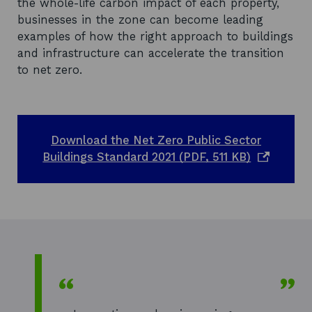
the whole-life carbon impact of each property,
businesses in the zone can become leading
examples of how the right approach to buildings
and infrastructure can accelerate the transition
to net zero.
Download the Net Zero Public Sector
o
Buildings Standard 2021 (PDF, 511 KB)
p
e
n
s
i
n
a
n
e