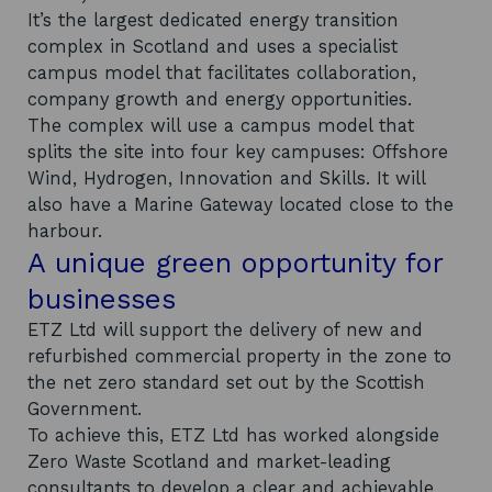
It’s the largest dedicated energy transition
complex in Scotland and uses a specialist
campus model that facilitates collaboration,
company growth and energy opportunities.
The complex will use a campus model that
splits the site into four key campuses: Offshore
Wind, Hydrogen, Innovation and Skills. It will
also have a Marine Gateway located close to the
harbour.
A unique green opportunity for
businesses
ETZ Ltd will support the delivery of new and
refurbished commercial property in the zone to
the net zero standard set out by the Scottish
Government.
To achieve this, ETZ Ltd has worked alongside
Zero Waste Scotland and market-leading
consultants to develop a clear and achievable