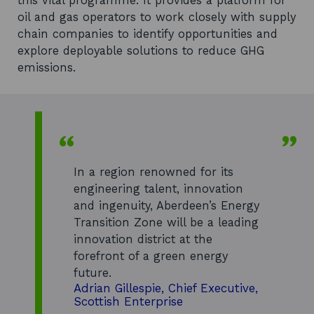
this vital programme. It provides a platform for
oil and gas operators to work closely with supply
chain companies to identify opportunities and
explore deployable solutions to reduce GHG
emissions.
In a region renowned for its
engineering talent, innovation
and ingenuity, Aberdeen’s Energy
Transition Zone will be a leading
innovation district at the
forefront of a green energy
future.
Adrian Gillespie, Chief Executive,
Scottish Enterprise