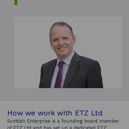
How we work with ETZ Ltd
Scottish Enterprise is a founding board member
of ETZ Ltd and has set up a dedicated ETZ