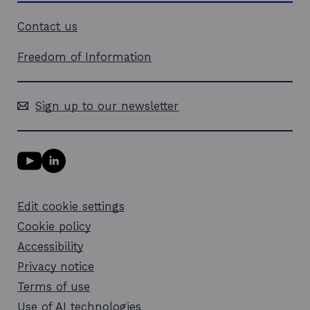
Contact us
Freedom of Information
Sign up to our newsletter
Y
L
o
i
u
n
T
k
Edit cookie settings
u
e
b
d
Cookie policy
e
i
l
Accessibility
n
i
l
Privacy notice
n
i
k
n
Terms of use
o
k
Use of AI technologies