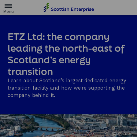
H
o
m
e
p
a
ETZ Ltd: the company
g
e
leading the north-east of
Scotland’s energy
transition
Learn about Scotland’s largest dedicated energy
transition facility and how we’re supporting the
company behind it.