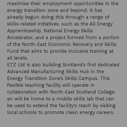
maximise their employment opportunities in the
energy transition zone and beyond. It has
already begun doing this through a range of
skills-related initiatives, such as the All Energy
Apprenticeship, National Energy Skills
Accelerator, and a project formed from a portion
of the North-East Economic Recovery and Skills
Fund that aims to provide inclusive training at
all levels.
ETZ Ltd is also building Scotland’s first dedicated
Advanced Manufacturing Skills Hub in the
Energy Transition Zone’s Skills Campus. This
flexible teaching facility will operate in
collaboration with North-East Scotland College
an will be home to a mobile skills lab that can
be used to extend the facility's reach by visiting
local schools to promote clean energy careers.