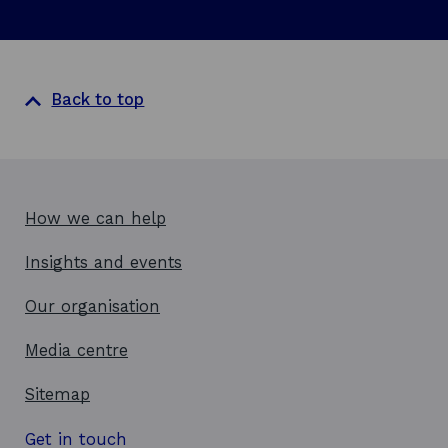
p
w
e
n
s
i
Back to top
n
a
n
e
w
How we can help
w
Insights and events
i
n
Our organisation
d
o
Media centre
w
Sitemap
Get in touch