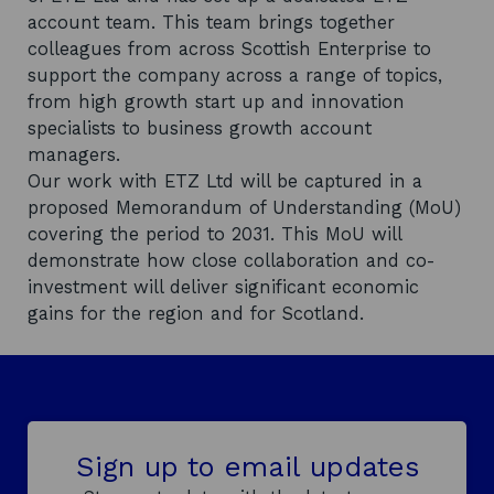
account team. This team brings together
colleagues from across Scottish Enterprise to
support the company across a range of topics,
from high growth start up and innovation
specialists to business growth account
managers.
Our work with ETZ Ltd will be captured in a
proposed Memorandum of Understanding (MoU)
covering the period to 2031. This MoU will
demonstrate how close collaboration and co-
investment will deliver significant economic
gains for the region and for Scotland.
Sign up to email updates