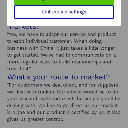
Have you had to adapt your
Edit cookie settings
product or service for overseas
markets?
"Yes, we have to adapt our service and product
to each individual customer. When doing
business with China, it just takes a little longer
to get started. We’ve had to communicate on a
more regular basis to build relationships and
trust first."
What's your route to market?
"For customers we deal direct, and for suppliers
we deal with traders. Our advice would be to do
your research well and meet the people you'll be
dealing with. We like to go direct as our market
is niche and our product is certified by us. It also
gives us greater control."