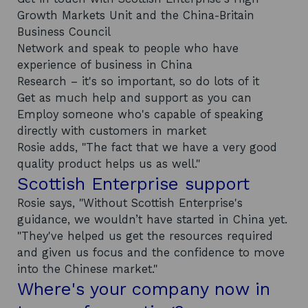
Growth Markets Unit and the China-Britain
Business Council
Network and speak to people who have
experience of business in China
Research
–
it's so important, so do lots of it
Get as much help and support as you can
Employ someone who's capable of speaking
directly with customers in market
Rosie adds, "The fact that we have a very good
quality product helps us as well."
Scottish Enterprise support
Rosie says, "Without Scottish Enterprise's
guidance, we wouldn’t have started in China yet.
"They've helped us get the resources required
and given us focus and the confidence to move
into the Chinese market."
Where's your company now in