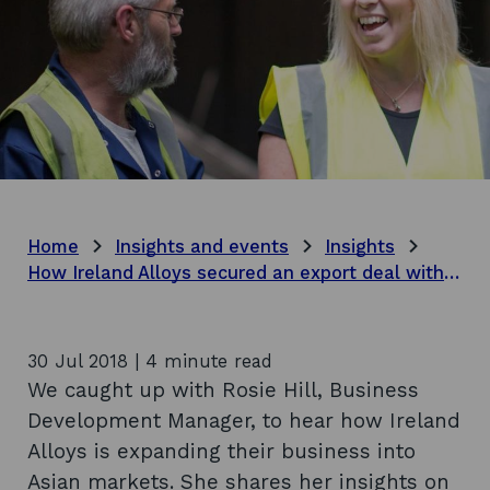
Home
Insights and events
Insights
How Ireland Alloys secured an export deal with China
30 Jul 2018 | 4 minute read
We caught up with Rosie Hill, Business
Development Manager, to hear how Ireland
Alloys is expanding their business into
Asian markets. She shares her insights on