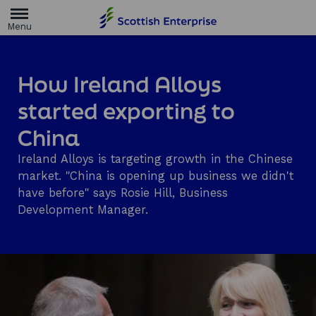
H
o
m
e
p
a
How Ireland Alloys
g
e
started exporting to
China
Ireland Alloys is targeting growth in the Chinese
market. "China is opening up business we didn't
have before" says Rosie Hill, Business
Development Manager.