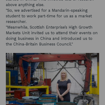
above anything else.
"So, we advertised for a Mandarin-speaking
student to work part-time for us as a market
researcher.
"Meanwhile, Scottish Enterprise’s High Growth
Markets Unit invited us to attend their events on
doing business in China and introduced us to
the China-Britain Business Council."