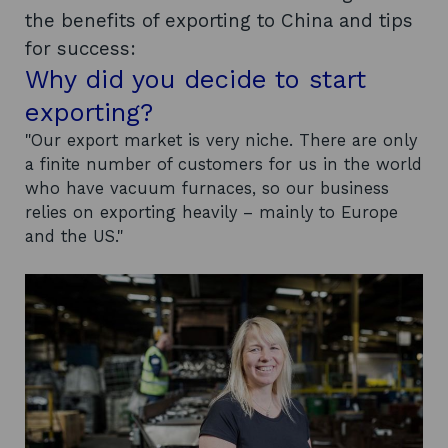
the benefits of exporting to China and tips
for success:
Why did you decide to start
exporting?
"Our export market is very niche. There are only
a finite number of customers for us in the world
who have vacuum furnaces, so our business
relies on exporting heavily – mainly to Europe
and the US."