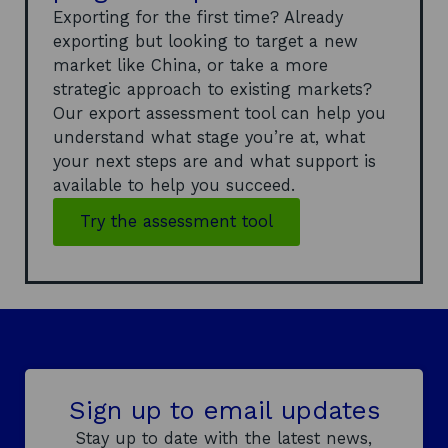
Exporting for the first time? Already
exporting but looking to target a new
market like China, or take a more
strategic approach to existing markets?
Our export assessment tool can help you
understand what stage you’re at, what
your next steps are and what support is
available to help you succeed.
Try the assessment tool
Sign up to email updates
Stay up to date with the latest news,