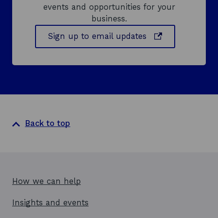
events and opportunities for your
business.
o
Sign up to email updates
p
e
n
s
i
n
a
Back to top
n
e
w
w
i
How we can help
n
d
Insights and events
o