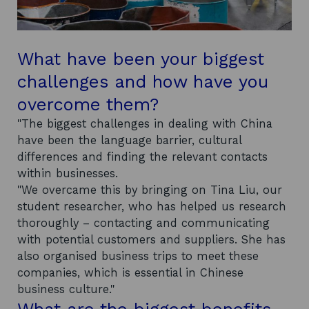
What have been your biggest
challenges and how have you
overcome them?
"The biggest challenges in dealing with China
have been the language barrier, cultural
differences and finding the relevant contacts
within businesses.
"We overcame this by bringing on Tina Liu, our
student researcher, who has helped us research
thoroughly – contacting and communicating
with potential customers and suppliers. She has
also organised business trips to meet these
companies, which is essential in Chinese
business culture."
What are the biggest benefits