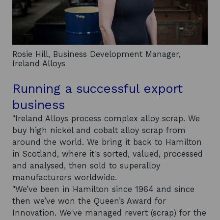
Rosie Hill, Business Development Manager,
Ireland Alloys
Running a successful export
business
"Ireland Alloys process complex alloy scrap. We
buy high nickel and cobalt alloy scrap from
around the world. We bring it back to Hamilton
in Scotland, where it's sorted, valued, processed
and analysed, then sold to superalloy
manufacturers worldwide.
"We’ve been in Hamilton since 1964 and since
then we’ve won the Queen’s Award for
Innovation. We've managed revert (scrap) for the