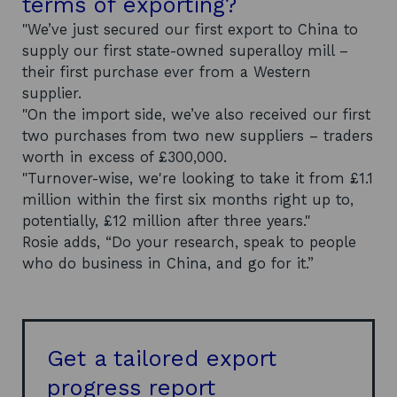
terms of exporting?
"We’ve just secured our first export to China to
supply our first state-owned superalloy mill –
their first purchase ever from a Western
supplier.
"On the import side, we’ve also received our first
two purchases from two new suppliers – traders
worth in excess of £300,000.
"Turnover-wise, we're looking to take it from £1.1
million within the first six months right up to,
potentially, £12 million after three years."
Rosie adds, “Do your research, speak to people
who do business in China, and go for it.”
Get a tailored export
progress report