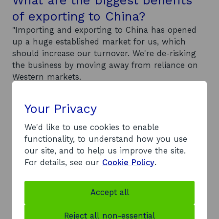
of exporting to China?
"Importing and exporting to China has opened
up a huge established market for us, which
should increase our turnover. We're de-risking
the business by moving away from reliance on
Western markets.
"China's such a huge country that they have
huge demand there in our business sector.
Your Privacy
We're actually opening up business that we
didn't have before.
We'd like to use cookies to enable
"Since our business trip in October, we’ve
functionality, to understand how you use
secured two new suppliers and four or five
our site, and to help us improve the site.
potential new customers.
For details, see our
Cookie Policy
.
"Apart from moving the business forward, from
a personal perspective exporting has broadened
Accept all
my experience of dealing with different cultures
and doing business on a more personal level. It
Reject all non-essential
gets me travelling more."