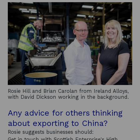
Rosie Hill and Brian Carolan from Ireland Alloys,
with David Dickson working in the background.
Any advice for others thinking
about exporting to China?
Rosie suggests businesses should:
Get in touch with Scottish Enterprise's High