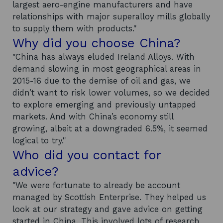
largest aero-engine manufacturers and have
relationships with major superalloy mills globally
to supply them with products."
Why did you choose China?
"China has always eluded Ireland Alloys. With
demand slowing in most geographical areas in
2015-16 due to the demise of oil and gas, we
didn’t want to risk lower volumes, so we decided
to explore emerging and previously untapped
markets. And with China’s economy still
growing, albeit at a downgraded 6.5%, it seemed
logical to try."
Who did you contact for
advice?
"We were fortunate to already be account
managed by Scottish Enterprise. They helped us
look at our strategy and gave advice on getting
started in China. This involved lots of research