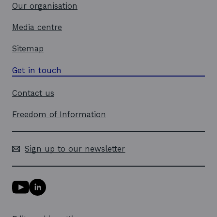
w
Our organisation
Media centre
Sitemap
Get in touch
Contact us
Freedom of Information
Sign up to our newsletter
Y
L
o
i
u
n
T
k