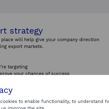
rt strategy
in place will help give your company direction
ing export markets.
’re targeting
mprove your chances of success
market
sources required to adapt quickly to market
vacy
you may want to join our Preparing to Export
 cookies to enable functionality, to understand 
ogramme starts with the basics of exporting
 us improve the site.