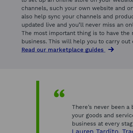
channels, such your own website and on
also help sync your channels and produc
updated live and you’ll never miss an onl
The most important thing is to have the r
business. This will help you to carry out 
Read our marketplace guides
There's never been a b
your goods and servic
business at every stag
Lauren Tardito, Tra