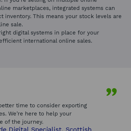
line marketplaces, integrated systems can
t inventory. This means your stock levels are
ine sale.
ight digital systems in place for your
efficient international online sales.
etter time to consider exporting
es. We're here to help your
e of the journey.
de Digital Specialist, Scottish