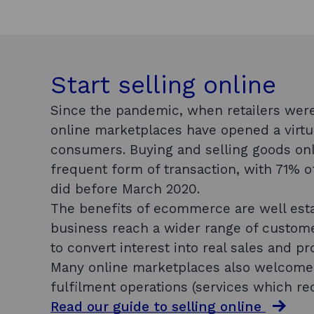
Start selling online
Since the pandemic, when retailers were
online marketplaces have opened a virtu
consumers. Buying and selling goods o
frequent form of transaction, with 71% 
did before March 2020.
The benefits of ecommerce are well esta
business reach a wider range of custome
to convert interest into real sales and pro
Many online marketplaces also welcome i
fulfilment operations (services which re
Read our guide to selling online