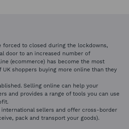
 forced to closed during the lockdowns,
al door to an increased number of
nline (ecommerce) has become the most
of UK shoppers buying more online than they
blished. Selling online can help your
rs and provides a range of tools you can use
fit.
nternational sellers and offer cross-border
ceive, pack and transport your goods).