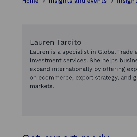
Home
Insights and events
Insigh
Lauren Tardito
Lauren is a specialist in Global Trade 
Investment services. She helps busin
expand internationally by offering exp
on ecommerce, export strategy, and g
markets.