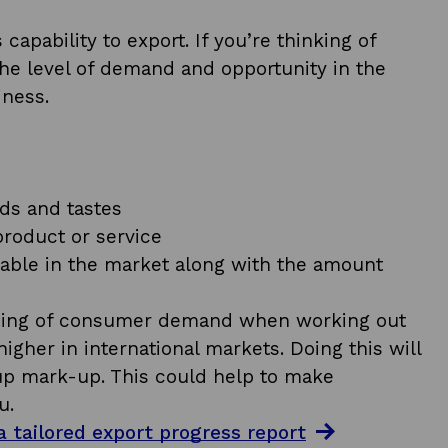
apability to export. If you’re thinking of
 the level of demand and opportunity in the
iness.
ds and tastes
product or service
ilable in the market along with the amount
anding of consumer demand when working out
igher in international markets. Doing this will
p mark-up. This could help to make
u.
 tailored export progress report