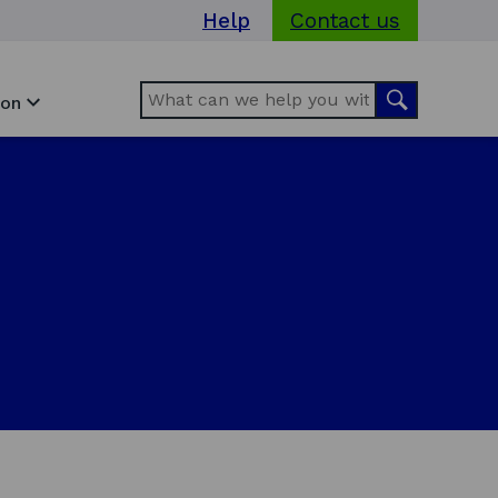
Help
Contact us
Search
Search
ion