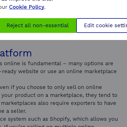
wn international business plan.
 our
Cookie Policy
.
online programme
Reject all non-essential
Edit cookie sett
latform
ts online is fundamental – many options are
-ready website or use an online marketplace
even if you choose to only sell on online
your product on a marketplace, they tend to
e marketplaces also require exporters to have
 a seller.
ce system such as Shopify, which allows you
. If you’re selling on multiple online