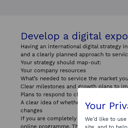
Develop a digital expo
Having an international digital strategy 
and a clearly planned approach to servic
Your strategy should map-out:
Your company resources
What’s needed to service the market you
Clear milestones and growth plans to i
Plans to respond to changes within the 
A clear idea of whether you have the re
Your Pri
changes
If you are completely new to exporting, 
We'd like to use
online programme. This free learning pr
site, and to help