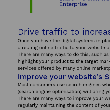
Enterprise
Drive traffic to incre
Once you have the digital systems in pla
directing online traffic to your website 
There are many ways to do this, such as 
highlight your product to the target mar
services offered by many online marketp
Improve your website’s 
Most consumers use search engines whe
(search engine optimisation) will bring 
There are many ways to improve your web
regularly maintaining the content of you