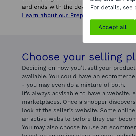
and ends with the development of your o
For details, see
Learn about our Preparing to Export 
Accept all
Choose your selling p
Deciding on how you’ll sell your produc
available. You could have an ecommerce
- you may even do a mixture of both.
It’s always advisable to have a website, 
marketplaces. Once a shopper discovers 
look at the seller’s website. Some onlin
an active website before they can become
You may also choose to use an ecommer
to set up an online store on your website