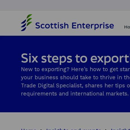
H
o
Ho
m
e
p
a
Six steps to expor
g
e
New to exporting? Here's how to get star
your business should take to thrive in t
Trade Digital Specialist, shares her tip
requirements and international markets.