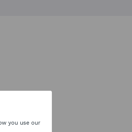
how you use our