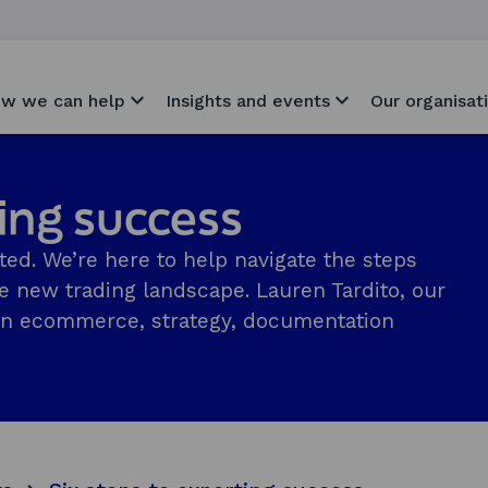
w we can help
Insights and events
Our organisat
ting success
ted. We’re here to help navigate the steps
he new trading landscape. Lauren Tardito, our
s on ecommerce, strategy, documentation