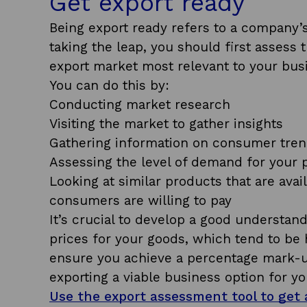
Get export ready
Being export ready refers to a company’s c
taking the leap, you should first assess
export market most relevant to your bus
You can do this by:
Conducting market research
Visiting the market to gather insights
Gathering information on consumer tren
Assessing the level of demand for your 
Looking at similar products that are ava
consumers are willing to pay
It’s crucial to develop a good underst
prices for your goods, which tend to be h
ensure you achieve a percentage mark-u
exporting a viable business option for yo
Use the export assessment tool to get a