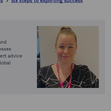
ts
Six steps to exporting success
and
esses
ert advice
lobal