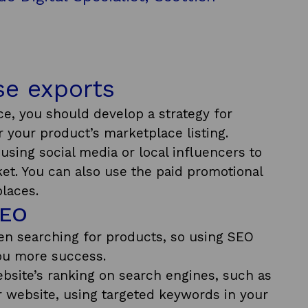
ase exports
ce, you should develop a strategy for
or your product’s marketplace listing.
using social media or local influencers to
ket. You can also use the paid promotional
laces.
SEO
n searching for products, so using SEO
you more success.
site’s ranking on search engines, such as
r website, using targeted keywords in your