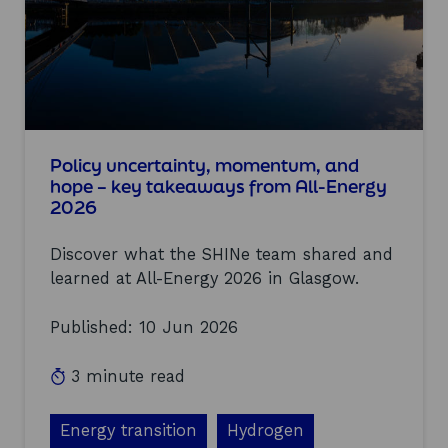
s
i
o
n
s
a
t
o
u
Policy uncertainty, momentum, and
r
hope – key takeaways from All-Energy
s
2026
e
c
Discover what the SHINe team shared and
o
n
learned at All-Energy 2026 in Glasgow.
d
S
Published: 10 Jun 2026
H
I
N
3 minute read
e
c
o
Energy transition
Hydrogen
-