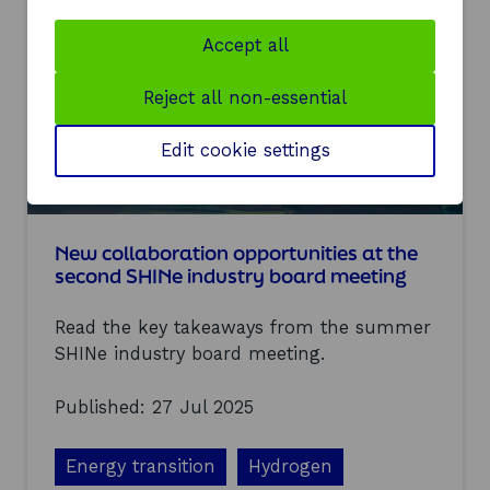
h
p
r
i
Accept all
i
n
v
g
Reject all non-essential
e
t
h
e
Edit cookie settings
f
u
t
u
r
New collaboration opportunities at the
e
second SHINe industry board meeting
o
f
Read the key takeaways from the summer
h
y
SHINe industry board meeting.
d
r
Published: 27 Jul 2025
o
g
e
Energy transition
Hydrogen
n