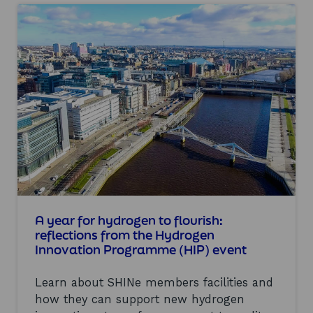
u
t
t
a
S
k
h
e
o
a
w
w
c
a
a
y
s
s
i
f
n
r
g
o
t
m
h
A
e
l
l
l
a
A year for hydrogen to flourish:
-
t
E
reflections from the Hydrogen
e
n
Innovation Programme (HIP) event
s
e
t
r
Learn about SHINe members facilities and
i
g
n
y
how they can support new hydrogen
h
2