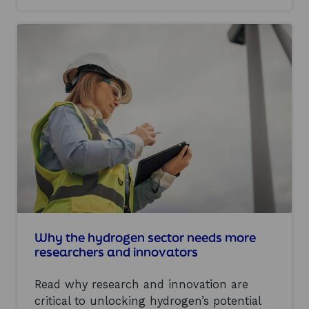
c
o
h
u
a
t
i
R
n
e
:
a
o
l
v
i
e
s
r
i
c
n
o
g
m
S
i
c
n
o
g
t
b
l
a
a
Why the hydrogen sector needs more
r
n
researchers and innovators
r
d
i
’
e
Read why research and innovation are
s
r
h
critical to unlocking hydrogen’s potential
s