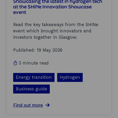
n
Showcasing the latest in hydrogen tech
t
at the SHINe Innovation Showcase
y
event
,
m
Read the key takeaways from the SHINe
o
m
event which brought innovators and
e
investors together in Glasgow.
n
t
Published: 19 May 2026
u
m
,
3 minute read
a
n
d
Energy transition
Hydrogen
h
o
Business guide
p
e
–
a
Find out more
k
b
e
o
y