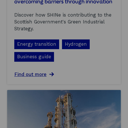
overcoming barriers through innovation
o
t
Discover how SHINe is contributing to the
l
a
Scottish Government's Green Industrial
n
Strategy.
d
’
s
Energy transition
Hydrogen
G
r
Business guide
e
e
n
a
Find out more
I
b
n
o
d
u
u
t
s
S
t
c
r
o
i
t
a
l
l