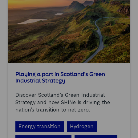
a
r
n
i
n
g
s
f
r
o
m
t
h
Playing a part in Scotland’s Green
e
Industrial Strategy
H
y
Discover Scotland’s Green Industrial
d
r
Strategy and how SHINe is driving the
o
nation’s transition to net zero.
g
e
n
Energy transition
Hydrogen
S
c