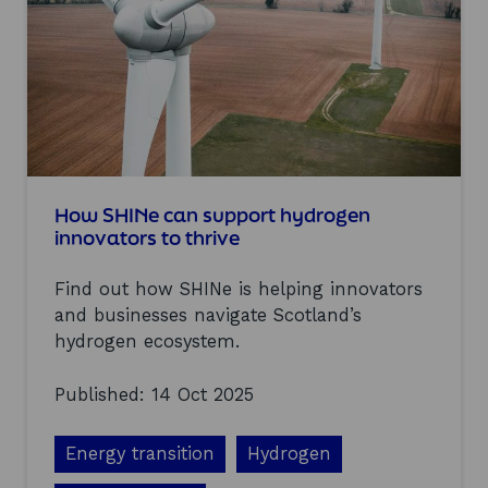
n
n
2
i
0
n
2
g
5
s
f
r
o
m
o
u
How SHINe can support hydrogen
r
innovators to thrive
S
H
Find out how SHINe is helping innovators
I
N
and businesses navigate Scotland’s
e
hydrogen ecosystem.
c
o
Published: 14 Oct 2025
-
c
r
Energy transition
Hydrogen
e
a