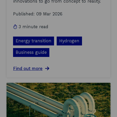
innovations to go from concept to reality.
y
0
d
2
Published: 09 Mar 2026
r
6
o
g
3 minute read
e
n
t
Energy transition
Hydrogen
e
c
Business guide
h
a
t
a
Find out more
t
b
h
o
e
u
S
t
H
A
I
y
N
e
e
a
I
r
n