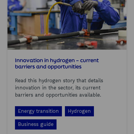
a
h
s
e
S
h
H
y
I
d
N
r
e
o
c
g
r
e
e
n
a
Innovation in hydrogen – current
s
t
barriers and opportunities
e
e
c
d
t
Read this hydrogen story that details
a
o
n
innovation in the sector, its current
r
d
barriers and opportunities available.
w
h
a
Energy transition
Hydrogen
t
a
Business guide
r
e