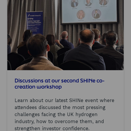
22
results
matching
your
criteria.
Discussions at our second SHINe co-
creation workshop
Learn about our latest SHINe event where
attendees discussed the most pressing
challenges facing the UK hydrogen
industry, how to overcome them, and
strengthen investor confidence.