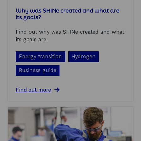
i
t
Why was SHINe created and what are
i
its goals?
o
n
Find out why was SHINe created and what
s
a
its goals are.
n
d
Energy transition
Hydrogen
c
a
p
Business guide
a
b
i
a
Find out more
l
b
i
o
t
u
i
t
e
W
s
h
i
y
n
w
t