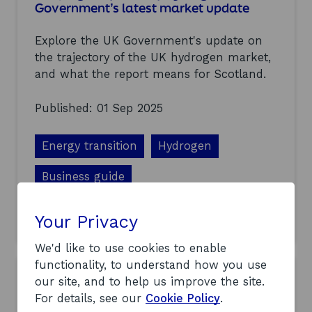
o
Government’s latest market update
r
t
Explore the UK Government's update on
h
y
the trajectory of the UK hydrogen market,
d
and what the report means for Scotland.
r
o
Published: 01 Sep 2025
g
e
n
Energy transition
Hydrogen
i
n
n
Business guide
o
v
a
Your Privacy
a
Find out more
t
b
o
o
We'd like to use cookies to enable
r
u
functionality, to understand how you use
s
t
our site, and to help us improve the site.
t
S
o
For details, see our
Cookie Policy
.
h
t
a