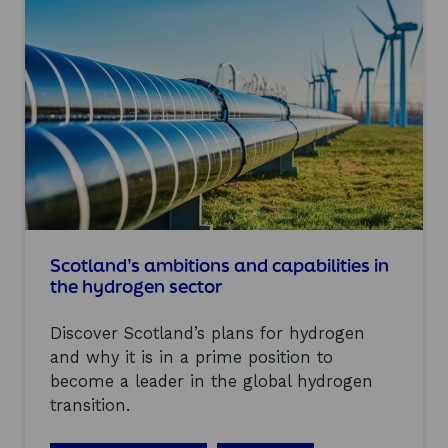
n
p
d
e
S
n
H
i
I
n
N
g
e
o
i
f
n
t
d
h
u
e
s
G
t
l
r
a
Scotland’s ambitions and capabilities in
y
s
the hydrogen sector
b
g
o
o
a
Discover Scotland’s plans for hydrogen
w
r
H
and why it is in a prime position to
d
y
become a leader in the global hydrogen
m
d
e
transition.
r
e
o
t