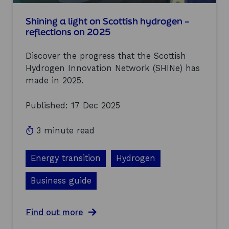
n
f
I
a
Shining a light on Scottish hydrogen –
n
c
n
reflections on 2025
i
o
l
v
Discover the progress that the Scottish
i
a
t
Hydrogen Innovation Network (SHINe) has
t
i
i
made in 2025.
e
o
s
n
Published: 17 Dec 2025
h
P
e
r
l
o
3 minute read
p
g
i
r
n
a
Energy transition
Hydrogen
g
m
t
m
Business guide
o
e
k
(
i
H
a
Find out more
c
I
b
k
P