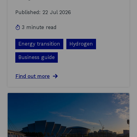
Published: 22 Jul 2026
3 minute read
Energy transition
Hydrogen
Business guide
a
Find out more
b
o
u
t
D
i
s
c
u
s