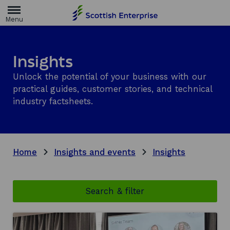
H
o
m
e
p
a
Insights
g
e
Unlock the potential of your business with our
practical guides, customer stories, and technical
industry factsheets.
Home
Insights and events
Insights
Search & filter
There
are