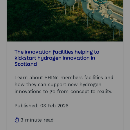
f
n
o
o
r
v
h
a
y
t
d
i
r
o
o
n
g
S
e
The innovation facilities helping to
h
n
o
kickstart hydrogen innovation in
t
w
Scotland
o
c
f
a
Learn about SHINe members facilities and
l
s
o
e
how they can support new hydrogen
u
e
innovations to go from concept to reality.
r
v
i
e
Published: 03 Feb 2026
s
n
h
t
:
3 minute read
r
e