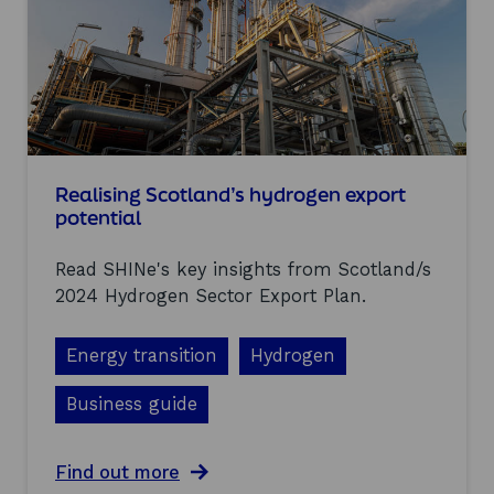
a
S
n
t
d
r
’
a
s
t
g
e
r
g
e
y
e
n
Realising Scotland’s hydrogen export
h
potential
y
d
Read SHINe's key insights from Scotland/s
r
o
2024 Hydrogen Sector Export Plan.
g
e
Energy transition
Hydrogen
n
s
u
Business guide
p
p
l
a
Find out more
y
b