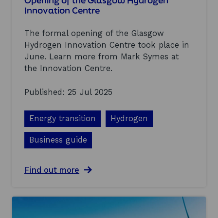
Opening of the Glasgow Hydrogen
t
n
Innovation Centre
m
o
a
p
The formal opening of the Glasgow
r
p
k
o
Hydrogen Innovation Centre took place in
e
r
June. Learn more from Mark Symes at
t
t
the Innovation Centre.
u
u
p
n
d
i
Published: 25 Jul 2025
a
t
t
i
Energy transition
e
e
Hydrogen
s
a
Business guide
t
t
h
a
Find out more
e
b
s
o
e
u
c
t
o
O