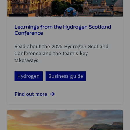
p
y
o
s
r
f
t
r
u
o
Learnings from the Hydrogen Scotland
n
m
Conference
i
A
t
l
i
Read about the 2025 Hydrogen Scotland
l
e
-
Conference and the team's key
s
E
takeaways.
n
e
r
Hydrogen
Business guide
g
y
2
a
Find out more
0
b
2
o
5
u
t
L
e