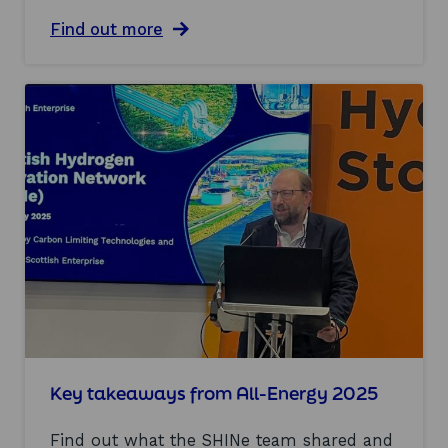
i
a
Find out more
t
b
s
o
g
u
o
t
a
I
l
n
s
n
?
o
v
a
t
i
o
n
i
n
h
y
d
Key takeaways from All-Energy 2025
r
o
Find out what the SHINe team shared and
g