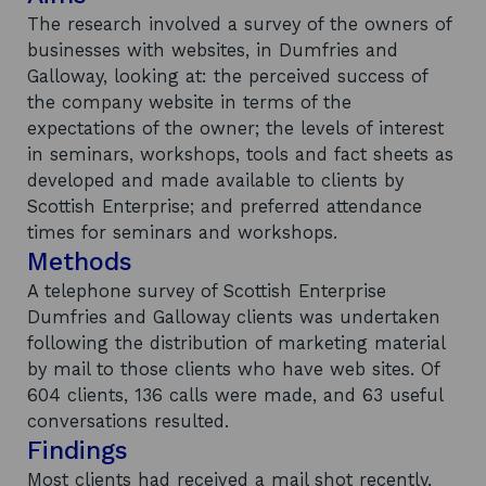
The research involved a survey of the owners of
businesses with websites, in Dumfries and
Galloway, looking at: the perceived success of
the company website in terms of the
expectations of the owner; the levels of interest
in seminars, workshops, tools and fact sheets as
developed and made available to clients by
Scottish Enterprise; and preferred attendance
times for seminars and workshops.
Methods
A telephone survey of Scottish Enterprise
Dumfries and Galloway clients was undertaken
following the distribution of marketing material
by mail to those clients who have web sites. Of
604 clients, 136 calls were made, and 63 useful
conversations resulted.
Findings
Most clients had received a mail shot recently,