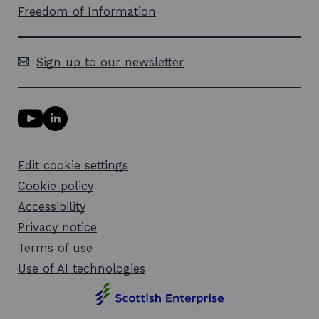
Freedom of Information
Sign up to our newsletter
Y
L
o
i
u
n
T
k
Edit cookie settings
u
e
b
d
Cookie policy
e
i
l
Accessibility
n
i
l
Privacy notice
n
i
k
n
Terms of use
o
k
Use of AI technologies
p
o
e
p
n
e
s
n