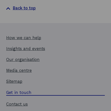
Back to top
How we can help
Insights and events
Our organisation
Media centre
Sitemap
Get in touch
Contact us