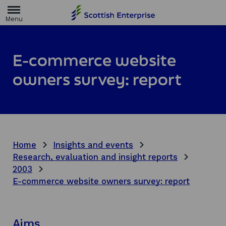
H
o
m
e
p
a
E-commerce website
g
e
owners survey: report
Home
Insights and events
Research, evaluation and insight reports
2003
E-commerce website owners survey: report
Aims