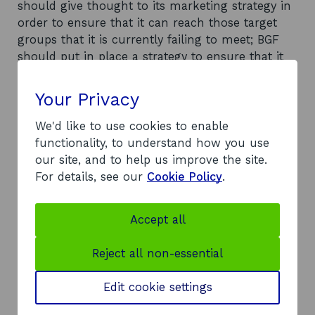
should give thought to its marketing strategy in
order to ensure that it can reach those target
groups that it is currently failing to meet; BGF
should put in place a strategy to ensure that it
can meet its business growth targets; BGF
should examine the statistics for business
Your Privacy
growth performance and see if a more targeted
approach could result in a greater impact being
We'd like to use cookies to enable
attained; and BGF should make greater efforts to
functionality, to understand how you use
provide aftercare to business start-ups and to
our site, and to help us improve the site.
record their achievements in terms of job
For details, see our
Cookie Policy
.
creation and sales. At a national level, the
following recommendations were made:
Accept all
consideration should be given to using the
resources allocated to CCA for customer surveys
Reject all non-essential
for assessing the impact of Business Gateway on
economic development; and consideration
Edit cookie settings
should be given to using BGF's resources in a
more targeted, and possibly a more effective,