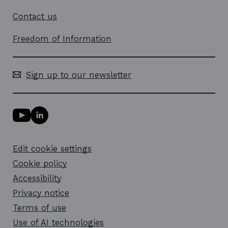
Contact us
Freedom of Information
Sign up to our newsletter
Y
L
o
i
u
n
T
k
Edit cookie settings
u
e
b
d
Cookie policy
e
i
l
Accessibility
n
i
l
Privacy notice
n
i
k
n
Terms of use
o
k
Use of AI technologies
p
o