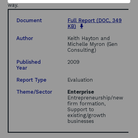
way.
Document
Full Report
(DOC, 349
opens
KB)
in
a
Author
Keith Hayton and
new
Michelle Myron (Gen
window
Consulting)
Published
2009
Year
Report Type
Evaluation
Theme/Sector
Enterprise
Entrepreneurship/new
firm formation,
Support to
existing/growth
businesses