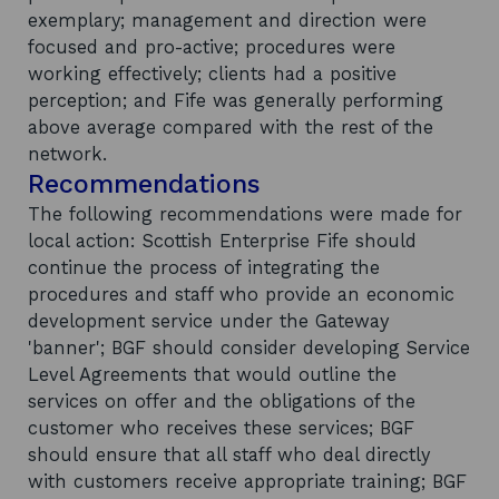
exemplary; management and direction were
focused and pro-active; procedures were
working effectively; clients had a positive
perception; and Fife was generally performing
above average compared with the rest of the
network.
Recommendations
The following recommendations were made for
local action: Scottish Enterprise Fife should
continue the process of integrating the
procedures and staff who provide an economic
development service under the Gateway
'banner'; BGF should consider developing Service
Level Agreements that would outline the
services on offer and the obligations of the
customer who receives these services; BGF
should ensure that all staff who deal directly
with customers receive appropriate training; BGF