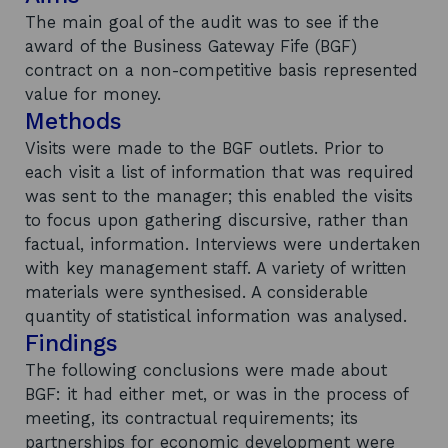
The main goal of the audit was to see if the
award of the Business Gateway Fife (BGF)
contract on a non-competitive basis represented
value for money.
Methods
Visits were made to the BGF outlets. Prior to
each visit a list of information that was required
was sent to the manager; this enabled the visits
to focus upon gathering discursive, rather than
factual, information. Interviews were undertaken
with key management staff. A variety of written
materials were synthesised. A considerable
quantity of statistical information was analysed.
Findings
The following conclusions were made about
BGF: it had either met, or was in the process of
meeting, its contractual requirements; its
partnerships for economic development were