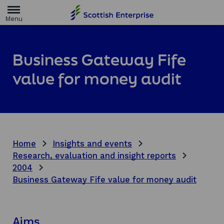
H
o
m
e
p
a
Business Gateway Fife
g
e
value for money audit
Home
Insights and events
Research, evaluation and insight reports
2004
Business Gateway Fife value for money audit
Aims