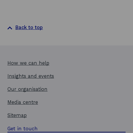
Back to top
How we can help
Insights and events
Our organisation
Media centre
Sitemap
Get in touch