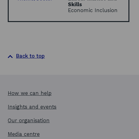
w
Skills
i
Economic Inclusion
n
d
o
w
Back to top
How we can help
Insights and events
Our organisation
Media centre