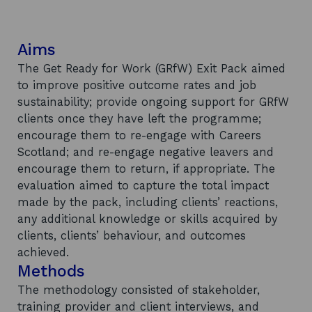
Aims
The Get Ready for Work (GRfW) Exit Pack aimed
to improve positive outcome rates and job
sustainability; provide ongoing support for GRfW
clients once they have left the programme;
encourage them to re-engage with Careers
Scotland; and re-engage negative leavers and
encourage them to return, if appropriate. The
evaluation aimed to capture the total impact
made by the pack, including clients’ reactions,
any additional knowledge or skills acquired by
clients, clients’ behaviour, and outcomes
achieved.
Methods
The methodology consisted of stakeholder,
training provider and client interviews, and