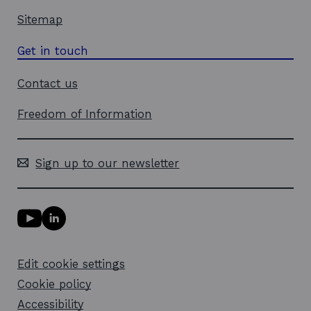
Sitemap
Get in touch
Contact us
Freedom of Information
Sign up to our newsletter
Y
L
o
i
u
n
T
k
Edit cookie settings
u
e
b
d
Cookie policy
e
i
l
Accessibility
n