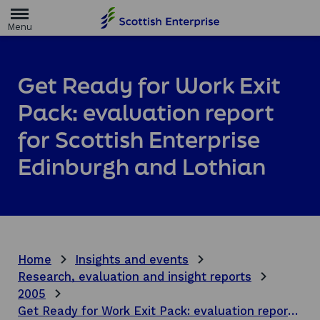
H
o
m
e
p
a
Get Ready for Work Exit
g
e
Pack: evaluation report
for Scottish Enterprise
Edinburgh and Lothian
Home
Insights and events
Research, evaluation and insight reports
2005
Get Ready for Work Exit Pack: evaluation report for Scottish Enterprise Edinburgh and Lothian