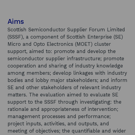
Aims
Scottish Semiconductor Supplier Forum Limited
(SSSF), a component of Scottish Enterprise (SE)
Micro and Opto Electronics (MOET) cluster
support, aimed to: promote and develop the
semiconductor supplier infrastructure; promote
cooperation and sharing of industry knowledge
among members; develop linkages with industry
bodies and lobby major stakeholders; and inform
SE and other stakeholders of relevant industry
matters. The evaluation aimed to evaluate SE
support to the SSSF through investigating: the
rationale and appropriateness of intervention;
management processes and performance;
project inputs, activities, and outputs, and
meeting of objectives; the quantifiable and wider