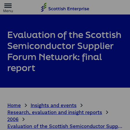
H
o
m
e
p
a
Evaluation of the Scottish
g
e
Semiconductor Supplier
Forum Network: final
report
Home
Insights and events
Research, evaluation and insight reports
2006
Evaluation of the Scottish Semiconductor Supplier Forum Network: final report