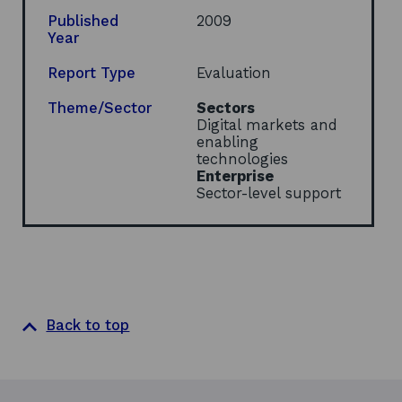
n
s
Published
2009
i
Year
n
a
Report Type
Evaluation
n
e
Theme/Sector
Sectors
w
Digital markets and
w
enabling
i
technologies
n
Enterprise
d
Sector-level support
o
w
Back to top