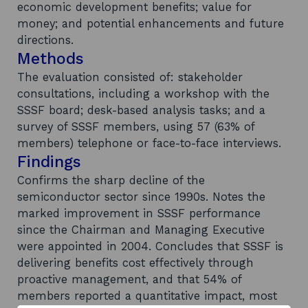
economic development benefits; value for
money; and potential enhancements and future
directions.
Methods
The evaluation consisted of: stakeholder
consultations, including a workshop with the
SSSF board; desk-based analysis tasks; and a
survey of SSSF members, using 57 (63% of
members) telephone or face-to-face interviews.
Findings
Confirms the sharp decline of the
semiconductor sector since 1990s. Notes the
marked improvement in SSSF performance
since the Chairman and Managing Executive
were appointed in 2004. Concludes that SSSF is
delivering benefits cost effectively through
proactive management, and that 54% of
members reported a quantitative impact, most