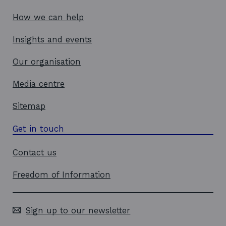
How we can help
Insights and events
Our organisation
Media centre
Sitemap
Get in touch
Contact us
Freedom of Information
Sign up to our newsletter