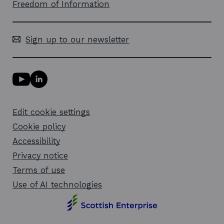
Freedom of Information
Sign up to our newsletter
Y
L
o
i
u
n
T
k
Edit cookie settings
u
e
b
d
Cookie policy
e
i
l
Accessibility
n
i
l
Privacy notice
n
i
k
n
Terms of use
o
k
Use of AI technologies
p
o
e
p
n
e
s
n