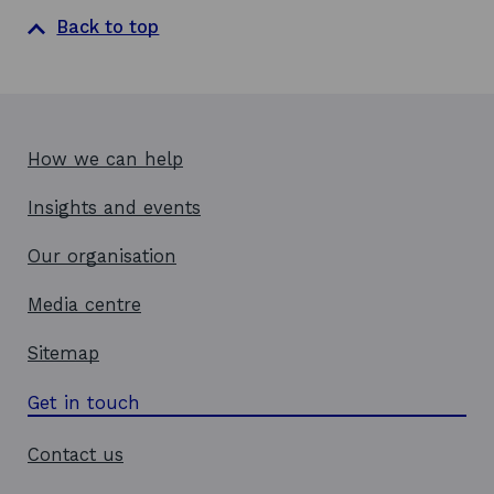
Back to top
How we can help
Insights and events
Our organisation
Media centre
Sitemap
Get in touch
Contact us