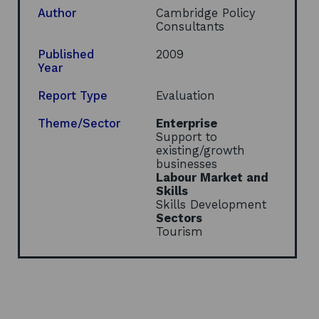
e
Author
Cambridge Policy
n
Consultants
s
i
Published
2009
n
Year
a
n
Report Type
Evaluation
e
w
Theme/Sector
Enterprise
w
Support to
i
existing/growth
n
businesses
d
Labour Market and
o
Skills
w
Skills Development
Sectors
Tourism