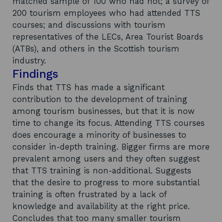
matched sample of 100 who had not; a survey of
200 tourism employees who had attended TTS
courses; and discussions with tourism
representatives of the LECs, Area Tourist Boards
(ATBs), and others in the Scottish tourism
industry.
Findings
Finds that TTS has made a significant
contribution to the development of training
among tourism businesses, but that it is now
time to change its focus. Attending TTS courses
does encourage a minority of businesses to
consider in-depth training. Bigger firms are more
prevalent among users and they often suggest
that TTS training is non-additional. Suggests
that the desire to progress to more substantial
training is often frustrated by a lack of
knowledge and availability at the right price.
Concludes that too many smaller tourism