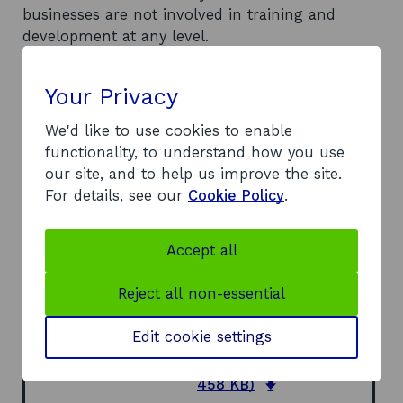
businesses are not involved in training and
development at any level.
Recommendations
Recommends that the TTS should ensure that
Your Privacy
local structures are in place to engage with
businesses by: shifting the agenda to assist the
We'd like to use cookies to enable
mass of small tourist businesses; establishing
functionality, to understand how you use
networks; providing a basis for closer
our site, and to help us improve the site.
involvement of ATBs; and devolving more
For details, see our
Cookie Policy
.
responsibility to the businesses themselves.
Recommends various possible functions for the
Accept all
future role of TTS, including awareness and
lobbying, promotion of training, provision of
Reject all non-essential
training, setting standards, accreditation of
courses, and monitoring and research.
Edit cookie settings
Document
Full Report
(DOC,
o
458 KB)
p