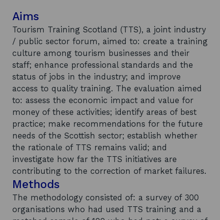
Aims
Tourism Training Scotland (TTS), a joint industry
/ public sector forum, aimed to: create a training
culture among tourism businesses and their
staff; enhance professional standards and the
status of jobs in the industry; and improve
access to quality training. The evaluation aimed
to: assess the economic impact and value for
money of these activities; identify areas of best
practice; make recommendations for the future
needs of the Scottish sector; establish whether
the rationale of TTS remains valid; and
investigate how far the TTS initiatives are
contributing to the correction of market failures.
Methods
The methodology consisted of: a survey of 300
organisations who had used TTS training and a