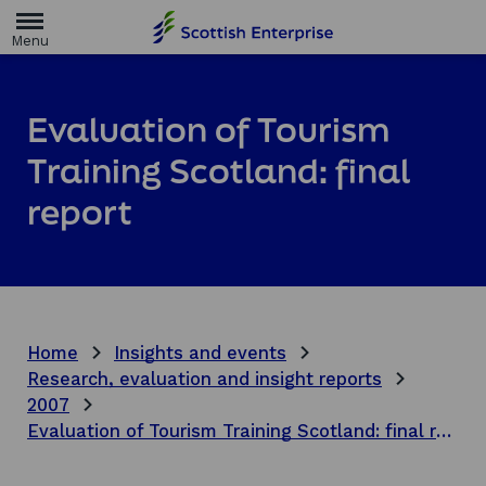
H
o
m
e
p
a
Evaluation of Tourism
g
e
Training Scotland: final
report
Home
Insights and events
Research, evaluation and insight reports
2007
Evaluation of Tourism Training Scotland: final report