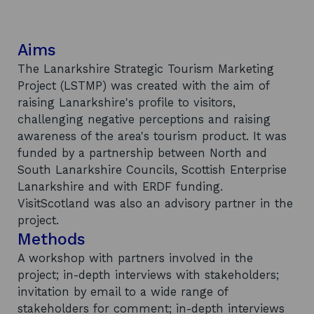
Aims
The Lanarkshire Strategic Tourism Marketing
Project (LSTMP) was created with the aim of
raising Lanarkshire's profile to visitors,
challenging negative perceptions and raising
awareness of the area's tourism product. It was
funded by a partnership between North and
South Lanarkshire Councils, Scottish Enterprise
Lanarkshire and with ERDF funding.
VisitScotland was also an advisory partner in the
project.
Methods
A workshop with partners involved in the
project; in-depth interviews with stakeholders;
invitation by email to a wide range of
stakeholders for comment; in-depth interviews