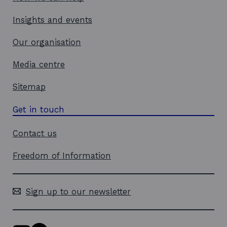
Insights and events
Our organisation
Media centre
Sitemap
Get in touch
Contact us
Freedom of Information
Sign up to our newsletter