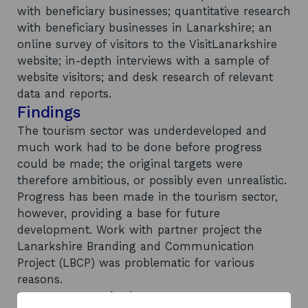
with beneficiary businesses; quantitative research
with beneficiary businesses in Lanarkshire; an
online survey of visitors to the VisitLanarkshire
website; in-depth interviews with a sample of
website visitors; and desk research of relevant
data and reports.
Findings
The tourism sector was underdeveloped and
much work had to be done before progress
could be made; the original targets were
therefore ambitious, or possibly even unrealistic.
Progress has been made in the tourism sector,
however, providing a base for future
development. Work with partner project the
Lanarkshire Branding and Communication
Project (LBCP) was problematic for various
reasons.
Recommendations