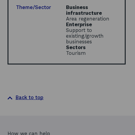
n
e
Theme/Sector
Business
w
infrastructure
w
Area regeneration
i
Enterprise
n
Support to
d
existing/growth
o
businesses
w
Sectors
Tourism
Back to top
How we can help