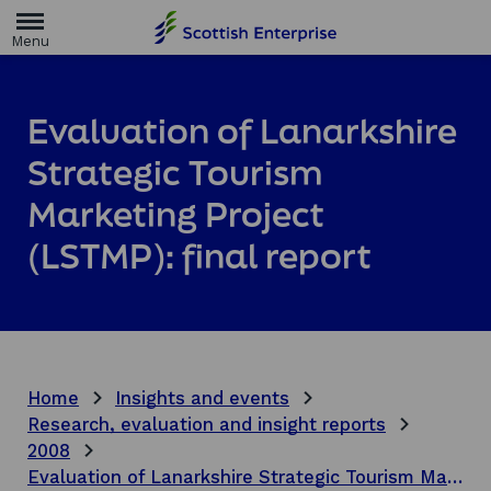
H
o
m
e
p
a
Evaluation of Lanarkshire
g
e
Strategic Tourism
Marketing Project
(LSTMP): final report
Home
Insights and events
Research, evaluation and insight reports
2008
Evaluation of Lanarkshire Strategic Tourism Marketing Project (LSTMP): final report