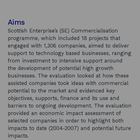
Aims
Scottish Enterprise’s (SE) Commercialisation
programme, which included 18 projects that
engaged with 1,306 companies, aimed to deliver
support to technology based businesses, ranging
from investment to intensive support around
the development of potential high growth
businesses. The evaluation looked at how these
assisted companies took ideas with commercial
potential to the market and evidenced key
objectives, supports, finance and its use and
barriers to ongoing development. The evaluation
provided an economic impact assessment of
selected companies in order to highlight both
impacts to date (2004-2007) and potential future
impacts.