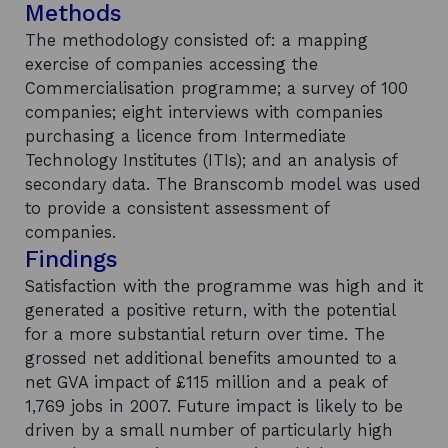
Methods
The methodology consisted of: a mapping
exercise of companies accessing the
Commercialisation programme; a survey of 100
companies; eight interviews with companies
purchasing a licence from Intermediate
Technology Institutes (ITIs); and an analysis of
secondary data. The Branscomb model was used
to provide a consistent assessment of
companies.
Findings
Satisfaction with the programme was high and it
generated a positive return, with the potential
for a more substantial return over time. The
grossed net additional benefits amounted to a
net GVA impact of £115 million and a peak of
1,769 jobs in 2007. Future impact is likely to be
driven by a small number of particularly high