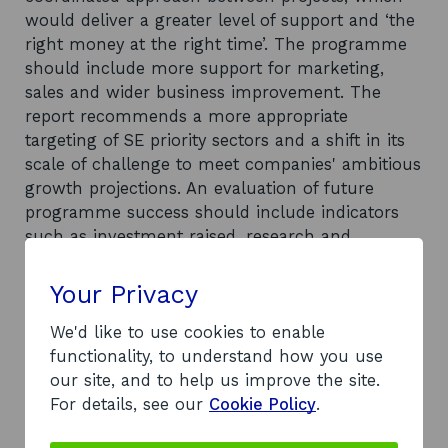
would deliver a greater level of support and ‘the
right money at the right time’. The programme
should include more support for marketing,
sales and wider business improvement. The
report recommends a more appropriate
targeting of SE priority sectors and a shift in its
scale of challenge to meet companies' ambitious
growth projections. An evaluation of future
programme success should include indicators
such as investment raised, research and
development (R&D) spend, intellectual property
generated and innovations produced at the
Your Privacy
value of employment. Good practice should be
We'd like to use cookies to enable
used to maintain the high levels of satisfaction
functionality, to understand how you use
with the programme. In order to clarify the
our site, and to help us improve the site.
extent of the intervention and target future
For details, see our
Cookie Policy
.
support, the report recommends that SE should
improve its company data and make better use