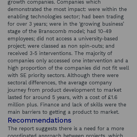
growth companies. Companies which
demonstrated the most impact: were within the
enabling technologies sector; had been trading
for over 3 years; were in the ‘growing business’
stage of the Branscomb model; had 10-49
employees; did not access a university-based
project; were classed as non spin-outs; and
received 3-5 interventions. The majority of
companies only accessed one intervention and a
high proportion of the companies did not fit well
with SE priority sectors. Although there were
sectoral differences, the average company
journey from product development to market
lasted for around 5 years, with a cost of £1.6
million plus. Finance and lack of skills were the
main barriers to getting a product to market.
Recommendations
The report suggests there is a need for a more
coordinated approach between projects, which