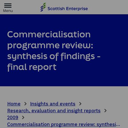
H
o
m
e
p
a
Commercialisation
g
e
programme review:
synthesis of findings -
final report
Home
Insights and events
Research, evaluation and insight reports
2009
Commercialisation programme review: synthesis of findings - final report