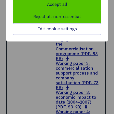
of systems in place to track and monitor
Accept all
companies.
Reject all non-essential
Document
Full report
(PDF,
o
0.84 MB)
Edit cookie settings
p
Working paper 1:
e
company
n
engagement with
s
the
i
Commercialisation
n
programme
(PDF, 83
o
a
KB)
p
n
Working paper 2:
e
e
commercialisation
n
w
support process and
s
w
company
i
i
satisfaction
(PDF, 73
n
o
n
KB)
a
p
d
Working paper 3:
n
e
o
economic impact to
e
n
w
date (2004-2007)
w
s
o
(PDF, 93 KB)
w
i
p
Working paper 4: