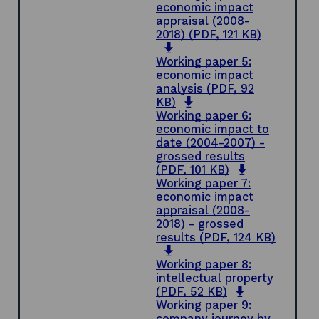
i
n
e
economic impact
n
a
n
appraisal (2008-
d
n
s
2018)
(PDF, 121 KB)
o
o
e
i
p
w
w
n
Working paper 5:
e
w
a
economic impact
n
i
n
analysis
(PDF, 92
s
n
o
e
KB)
i
d
p
w
Working paper 6:
n
o
e
w
economic impact to
a
w
n
i
date (2004-2007) -
n
s
n
grossed results
e
i
d
o
(PDF, 101 KB)
w
n
o
p
Working paper 7:
w
a
w
e
economic impact
i
n
n
appraisal (2008-
n
e
s
2018) - grossed
d
w
i
results
(PDF, 124 KB)
o
o
w
n
w
p
i
a
Working paper 8:
e
n
n
intellectual property
n
d
o
e
(PDF, 52 KB)
s
o
p
w
Working paper 9:
i
w
e
w
company journey by