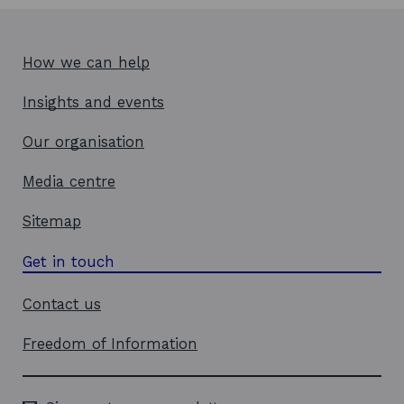
How we can help
Insights and events
Our organisation
Media centre
Sitemap
Get in touch
Contact us
Freedom of Information