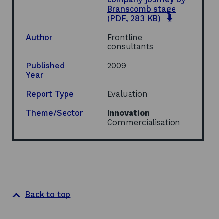
n
n
i
Branscomb stage
a
s
n
o
(PDF, 283 KB)
n
i
d
p
e
n
o
e
Author
Frontline
w
a
w
n
consultants
w
n
s
i
e
i
Published
2009
n
w
n
Year
d
w
a
o
i
n
Report Type
Evaluation
w
n
e
d
w
Theme/Sector
Innovation
o
w
Commercialisation
w
i
n
d
o
w
Back to top