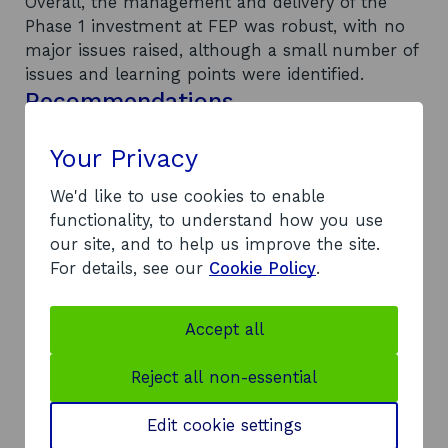
Overall, the management and delivery of the
Phase 1 investment at FEP was robust, with no
major issues raised, although a small number of
issues and learning points were identified.
Recommendations
The following recommendations for future
investment at FEP were made: investment in the
Your Privacy
quay walls should be prioritised in order to
We'd like to use cookies to enable
safeguard the economic impacts generated
functionality, to understand how you use
through Phase 1 investment; the on-site security
our site, and to help us improve the site.
arrangements should be reviewed; there is a
For details, see our
Cookie Policy
.
need to review SE policy regarding accounting
procedures, to identify the true cost of
owning/operating FEP; the de facto lease
Accept all
arrangements with the on-site tenants should
be either completed or acknowledged as
Reject all non-essential
incomplete as a matter of urgency to formalise
the position of SE; and the Energy Industry Team
Edit cookie settings
at SE should continue discussions with the