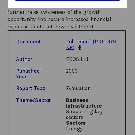
Scottish Government to promote the sector
further, raise awareness of the growth
opportunity and secure increased financial
resource to attract new investment.
Document
Full report
(PDF, 370
o
KB)
p
e
Author
EKOS Ltd
n
s
Published
2009
i
Year
n
a
Report Type
Evaluation
n
e
Theme/Sector
Business
w
infrastructure
w
Supporting key
i
sectors
n
Sectors
d
Energy
o