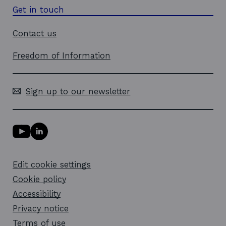
Get in touch
Contact us
Freedom of Information
Sign up to our newsletter
Y
L
o
i
u
n
T
k
Edit cookie settings
u
e
b
d
Cookie policy
e
i
l
Accessibility
n
i
l
Privacy notice
n
i
k
n
Terms of use