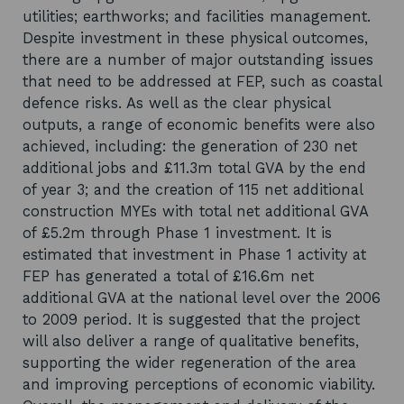
utilities; earthworks; and facilities management.
Despite investment in these physical outcomes,
there are a number of major outstanding issues
that need to be addressed at FEP, such as coastal
defence risks. As well as the clear physical
outputs, a range of economic benefits were also
achieved, including: the generation of 230 net
additional jobs and £11.3m total GVA by the end
of year 3; and the creation of 115 net additional
construction MYEs with total net additional GVA
of £5.2m through Phase 1 investment. It is
estimated that investment in Phase 1 activity at
FEP has generated a total of £16.6m net
additional GVA at the national level over the 2006
to 2009 period. It is suggested that the project
will also deliver a range of qualitative benefits,
supporting the wider regeneration of the area
and improving perceptions of economic viability.