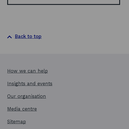
w
Back to top
How we can help
Insights and events
Our organisation
Media centre
Sitemap