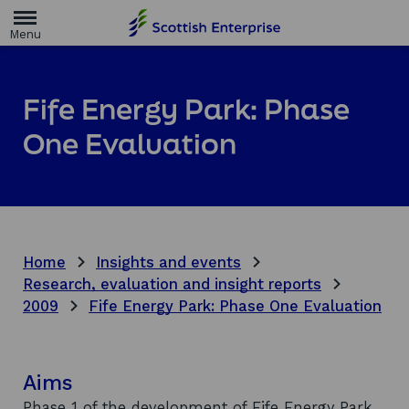
H
o
m
e
p
a
Fife Energy Park: Phase
g
e
One Evaluation
Home
Insights and events
Research, evaluation and insight reports
2009
Fife Energy Park: Phase One Evaluation
Aims
Phase 1 of the development of Fife Energy Park