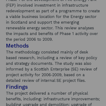
(FEP) involved investment in infrastructure
redevelopment as part of a programme to create
a viable business location for the Energy sector
in Scotland and support the emerging
renewable energy sector. This review analyses
the impacts and benefits of Phase 1 activity over
the period 2006 to 2009.
Methods
The methodology consisted mainly of desk
based research, including a review of key policy
and strategy documents. The study was also
informed by a Scottish Enterprise (SE) review of
project activity for 2006-2009, based on a
detailed review of internal SE project files.
Findings
The project delivered a number of physical
benefits, including: infrastructure improvements;
building upgrade and demolition; upgrade of