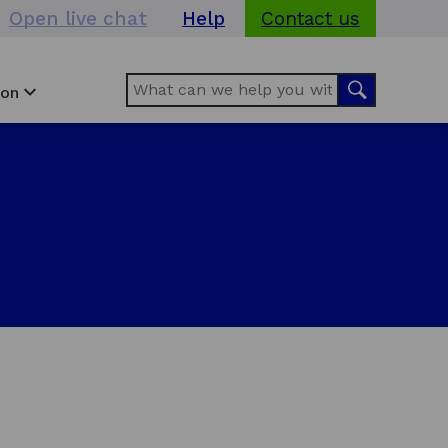
Open live chat
Help
Contact us
Search
Search
ion