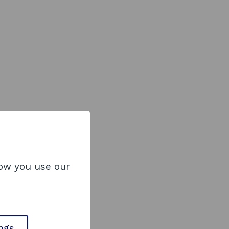
how you use our
ings