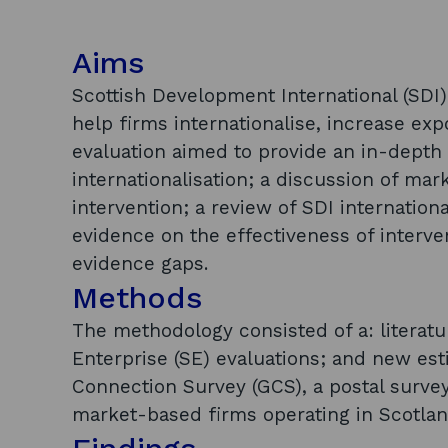
Aims
Scottish Development International (SDI
help firms internationalise, increase ex
evaluation aimed to provide an in-depth 
internationalisation; a discussion of mark
intervention; a review of SDI internationa
evidence on the effectiveness of interven
evidence gaps.
Methods
The methodology consisted of a: literatu
Enterprise (SE) evaluations; and new es
Connection Survey (GCS), a postal survey
market-based firms operating in Scotlan