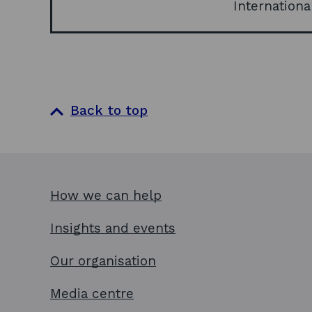
Internationa
Back to top
How we can help
Insights and events
Our organisation
Media centre