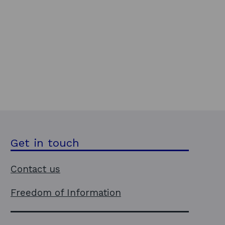
Get in touch
Contact us
Freedom of Information