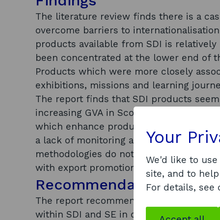
Findings
The literature review finds there is a ca
overcome barriers to internationalisation
products available from SDI is relatively
been concentrated at the lower end of 
Products which were more closely assoc
exhibitions, missions and learning journ
The report finds that SDI products seem 
increasing GVA in Scotland. However, th
which enhance productivity and help buil
Your Pri
a lack of monitoring and evaluation to p
methodologies do not provide a rigorous
We'd like to use
with export promotion already have the 
site, and to help
Recommendations
For details, see
The report recommends that monitoring a
within SDI and SE in order to increase t
Accept all