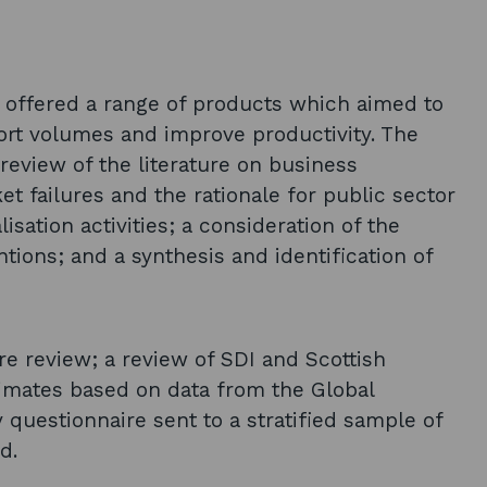
) offered a range of products which aimed to
port volumes and improve productivity. The
review of the literature on business
et failures and the rationale for public sector
lisation activities; a consideration of the
tions; and a synthesis and identification of
re review; a review of SDI and Scottish
timates based on data from the Global
 questionnaire sent to a stratified sample of
d.