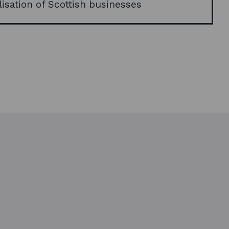
lisation of Scottish businesses
e
w
w
i
n
d
o
w