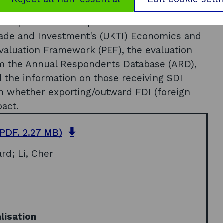
ng this and the new policy instruments
 competition. The report recommends the
Trade and Investment's (UKTI) Economics and
Evaluation Framework (PEF), the evaluation
om the Annual Respondents Database (ARD),
 the information on those receiving SDI
on whether exporting/outward FDI (foreign
pact.
o
PDF, 2.27 MB)
p
ard; Li, Cher
e
n
s
i
n
a
lisation
n