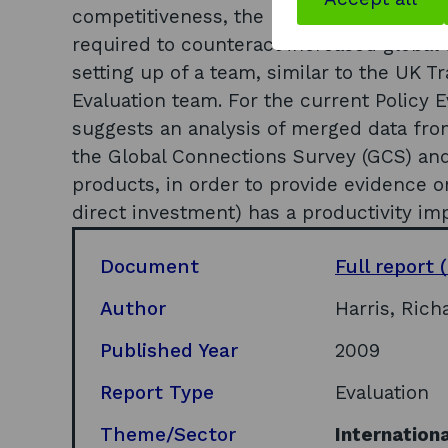
competitiveness, the barriers to achievi
required to counteract increased global
setting up of a team, similar to the UK 
Evaluation team. For the current Policy 
suggests an analysis of merged data fr
the Global Connections Survey (GCS) and
products, in order to provide evidence 
direct investment) has a productivity im
Document
Full report
(
Author
Harris, Rich
Published Year
2009
Report Type
Evaluation
Theme/Sector
Internationa