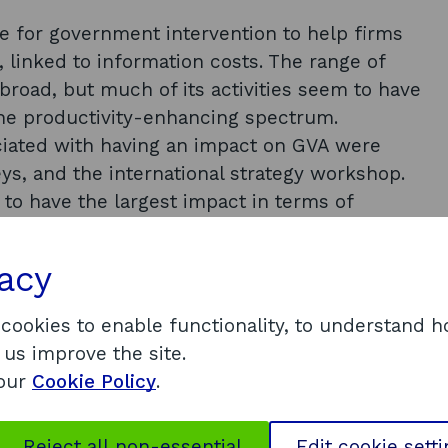
se for government intervention to help firms
, linked to information costs. The range of
 broad, but much of its activities seem to have
the productivity-enhancing spectrum.
iated with having an impact on GVA were
eys, and the international strategy workshop.
to have the largest impact in terms of
ere is a lack of demand for SDI products
d competitiveness. The report finds there is
vacy
rovide evidence of outputs and current
 analysis of whether firms who seek help
 cookies to enable functionality, to understand 
means to overcome barriers to entry.
 us improve the site.
 our
Cookie Policy
.
nd evaluation should take a central role
he capacity of SDI to determine firm-level
Reject all non-essential
Edit cookie sett