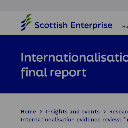
H
o
Ho
m
e
p
a
Internationalisati
g
e
final report
Home
Insights and events
Resear
Internationalisation evidence review: fi