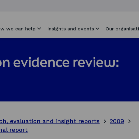
w we can help
Insights and events
Our organisat
on evidence review:
ch, evaluation and insight reports
2009
nal report