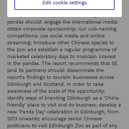
Recommendations
Edit cookie settings
The report suggests that a co-ordinated, city
wide partnership to promote Edinburgh Zoo's
pandas should: engage the international media;
obtain corporate sponsorship; run cub-naming
competitions; use social media and online
streaming; introduce other Chinese species to
the zoo; and establish a regular programme of
marketed celebratory days to maintain interest
in the pandas. The report recommends that SE
(and its partners) should: disseminate the
report's findings to tourism businesses across
Edinburgh and Scotland, in order to raise
awareness of the scale of the opportunity;
identify ways of branding Edinburgh as a 'China-
friendly' place to visit and do business; develop a
new 'Panda Day' celebration in Edinburgh, from
2013 onwards; encourage senior Chinese
politicians to visit Edinburgh Zoo as part of any