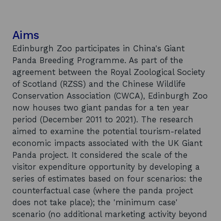
Aims
Edinburgh Zoo participates in China's Giant
Panda Breeding Programme. As part of the
agreement between the Royal Zoological Society
of Scotland (RZSS) and the Chinese Wildlife
Conservation Association (CWCA), Edinburgh Zoo
now houses two giant pandas for a ten year
period (December 2011 to 2021). The research
aimed to examine the potential tourism-related
economic impacts associated with the UK Giant
Panda project. It considered the scale of the
visitor expenditure opportunity by developing a
series of estimates based on four scenarios: the
counterfactual case (where the panda project
does not take place); the 'minimum case'
scenario (no additional marketing activity beyond