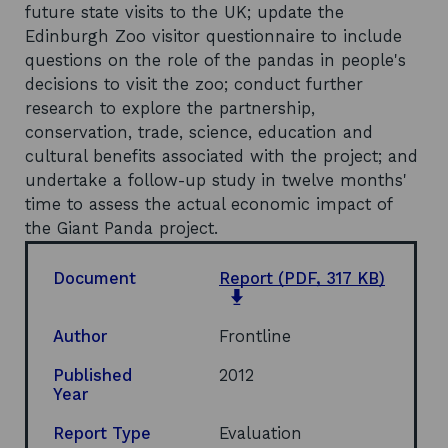
future state visits to the UK; update the
Edinburgh Zoo visitor questionnaire to include
questions on the role of the pandas in people's
decisions to visit the zoo; conduct further
research to explore the partnership,
conservation, trade, science, education and
cultural benefits associated with the project; and
undertake a follow-up study in twelve months'
time to assess the actual economic impact of
the Giant Panda project.
Document
Report
(PDF, 317 KB)
o
p
e
Author
Frontline
n
s
Published
2012
i
Year
n
a
Report Type
Evaluation