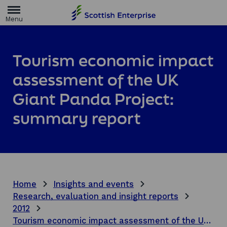
H
o
m
e
p
a
Tourism economic impact
g
e
assessment of the UK
Giant Panda Project:
summary report
Home
Insights and events
Research, evaluation and insight reports
2012
Tourism economic impact assessment of the UK Giant Panda Project: summary report