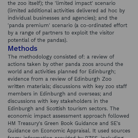
the zoo itself); the 'limited impact' scenario
(limited additional activities delivered ad hoc by
individual businesses and agencies); and the
'panda premium' scenario (a co-ordinated effort
by a range of partners to exploit the visitor
potential of the pandas).
Methods
The methodology consisted of: a review of
actions taken by other panda zoos around the
world and activities planned for Edinburgh;
evidence from a review of Edinburgh Zoo
written materials; discussions with key zoo staff
members in Edinburgh and overseas; and
discussions with key stakeholders in the
Edinburgh and Scottish tourism sectors. The
economic impact assessment approach followed
HM Treasury's Green Book Guidance and SE's
Guidance on Economic Appraisal. It used sources