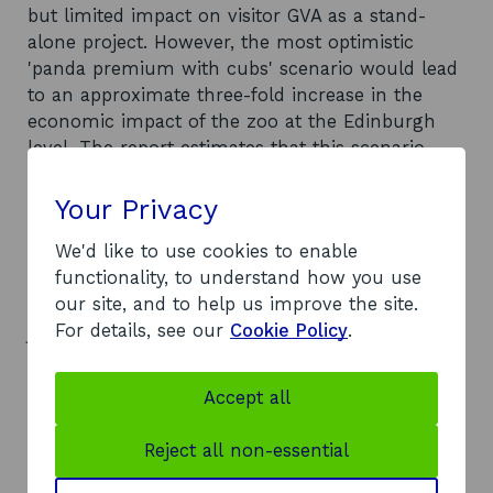
but limited impact on visitor GVA as a stand-
alone project. However, the most optimistic
'panda premium with cubs' scenario would lead
to an approximate three-fold increase in the
economic impact of the zoo at the Edinburgh
level. The report estimates that this scenario
would lead to: an extra £27.637 million of visitor
expenditure spent in the Edinburgh economy
Your Privacy
(with an extra £19,273 million spent in the
We'd like to use cookies to enable
Scottish economy); an extra £12.989 million GVA
functionality, to understand how you use
generated in Edinburgh (an extra £9.058 million
our site, and to help us improve the site.
generated in Scotland); and the equivalent of 55
For details, see our
Cookie Policy
.
jobs supported across Edinburgh (38 across
Scotland). The economic impact of the pandas
will be dependent on the extent to which the
Accept all
zoo and the wider tourism community
proactively develop additional activities based
Reject all non-essential
around the pandas.