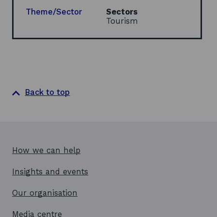
n
e
Theme/Sector
Sectors
w
Tourism
w
i
n
d
o
w
Back to top
How we can help
Insights and events
Our organisation
Media centre