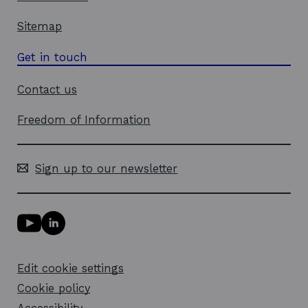
Sitemap
Get in touch
Contact us
Freedom of Information
Sign up to our newsletter
Y
L
o
i
u
n
T
k
Edit cookie settings
u
e
b
d
Cookie policy
e
i