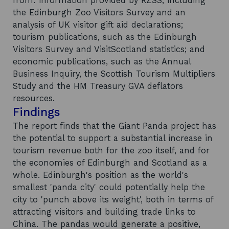
from: information provided by RZSS, including
the Edinburgh Zoo Visitors Survey and an
analysis of UK visitor gift aid declarations;
tourism publications, such as the Edinburgh
Visitors Survey and VisitScotland statistics; and
economic publications, such as the Annual
Business Inquiry, the Scottish Tourism Multipliers
Study and the HM Treasury GVA deflators
resources.
Findings
The report finds that the Giant Panda project has
the potential to support a substantial increase in
tourism revenue both for the zoo itself, and for
the economies of Edinburgh and Scotland as a
whole. Edinburgh's position as the world's
smallest 'panda city' could potentially help the
city to 'punch above its weight', both in terms of
attracting visitors and building trade links to
China. The pandas would generate a positive,