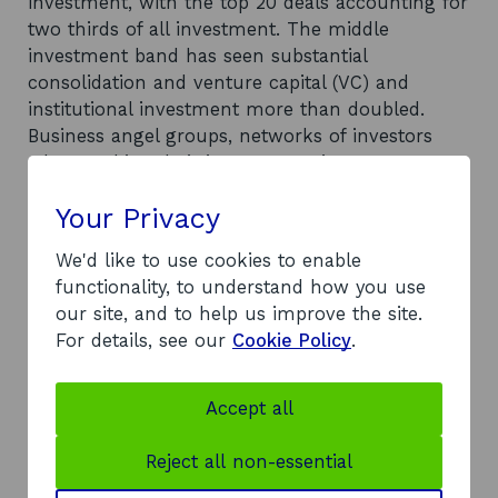
investment, with the top 20 deals accounting for
two thirds of all investment. The middle
investment band has seen substantial
consolidation and venture capital (VC) and
institutional investment more than doubled.
Business angel groups, networks of investors
who combine their investments in a company,
invested in a record number of new companies,
Your Privacy
favouring the already highlighted ‘middle
investment band’. Across the period the number
We'd like to use cookies to enable
of companies securing investment for the first
functionality, to understand how you use
time has increased, however this has not been
our site, and to help us improve the site.
matched by the amount invested, which has
For details, see our
Cookie Policy
.
dropped slightly. The ICT sector saw an increase
in investment, as did other sectors such as life
science companies. Energy (excluding
Accept all
renewables) was the only sector to see decline in
investment levels. Geographically the east of
Reject all non-essential
Scotland dominates the market, securing more