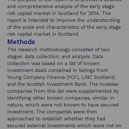
and comprehensive analysis of the early stage
risk capital market in Scotland for 2014. The
report is intended to improve the understanding
of the scale and characteristics of the early stage
risk capital market in Scotland.
Methods
The research methodology consisted of two
stages: data collection; and analysis. Data
collection was based on a list of known
investment deals contained in listings from
Young Company Finance (YCF), LINC Scotland,
and the Scottish Investment Bank. The investee
companies from this list were supplemented by
identifying other known companies, similar in
nature, which were not known to have secured
investment. The companies were then
approached to establish whether they had
secured external investments which were not on