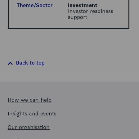
d
w
Theme/Sector
Investment
o
w
Investor readiness
w
i
support
n
d
o
w
Back to top
How we can help
Insights and events
Our organisation