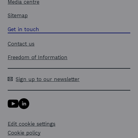
Media centre
Sitemap
Get in touch
Contact us
Freedom of Information
Sign up to our newsletter
Y
L
o
i
u
n
T
k
Edit cookie settings
u
e
b
d
Cookie policy
e
i