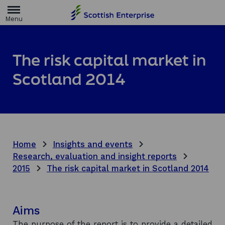
H
o
m
e
p
a
The risk capital market in
g
e
Scotland 2014
Home
Insights and events
Research, evaluation and insight reports
2015
The risk capital market in Scotland 2014
Aims
The purpose of the report is to provide a detailed