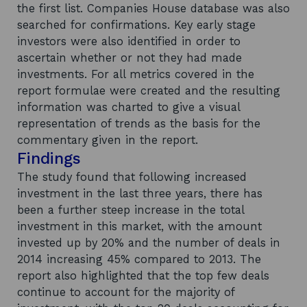
the first list. Companies House database was also
searched for confirmations. Key early stage
investors were also identified in order to
ascertain whether or not they had made
investments. For all metrics covered in the
report formulae were created and the resulting
information was charted to give a visual
representation of trends as the basis for the
commentary given in the report.
Findings
The study found that following increased
investment in the last three years, there has
been a further steep increase in the total
investment in this market, with the amount
invested up by 20% and the number of deals in
2014 increasing 45% compared to 2013. The
report also highlighted that the top few deals
continue to account for the majority of