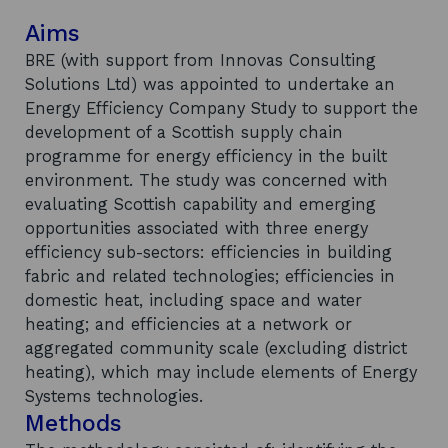
Aims
BRE (with support from Innovas Consulting
Solutions Ltd) was appointed to undertake an
Energy Efficiency Company Study to support the
development of a Scottish supply chain
programme for energy efficiency in the built
environment. The study was concerned with
evaluating Scottish capability and emerging
opportunities associated with three energy
efficiency sub-sectors: efficiencies in building
fabric and related technologies; efficiencies in
domestic heat, including space and water
heating; and efficiencies at a network or
aggregated community scale (excluding district
heating), which may include elements of Energy
Systems technologies.
Methods