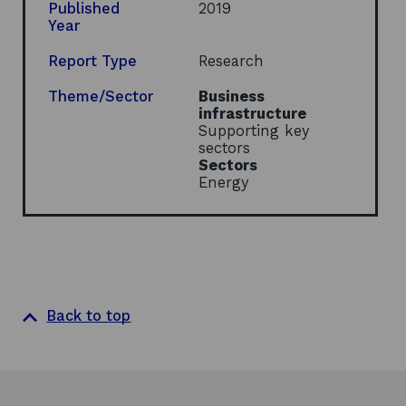
s
Published
2019
i
Year
n
a
Report Type
Research
n
e
Theme/Sector
Business
w
infrastructure
w
Supporting key
i
sectors
n
Sectors
d
Energy
o
w
Back to top