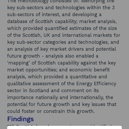
The methodology consisted of: identifying the
key sub-sectors and technologies within the 3
sub-sectors of interest, and developing a
database of Scottish capability; market analysis,
which provided quantified estimates of the size
of the Scottish, UK and international markets for
key sub-sector categories and technologies, and
an analysis of key market drivers and potential
future growth - analysis also enabled a
‘mapping’ of Scottish capability against the key
market opportunities; and economic benefit
analysis, which provided a quantitative and
qualitative assessment of the Energy Efficiency
sector in Scotland and comment on its
importance nationally and internationally, the
potential for future growth and key issues that
could foster or constrain this growth.
Findings
215 Scottish based companies were identified as