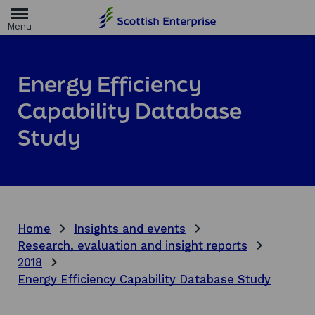
H
o
m
e
p
a
Energy Efficiency
g
e
Capability Database
Study
Home
Insights and events
Research, evaluation and insight reports
2018
Energy Efficiency Capability Database Study