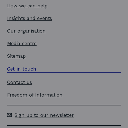
How we can help
Insights and events
Our organisation
Media centre
Sitemap
Get in touch
Contact us
Freedom of Information
Sign up to our newsletter