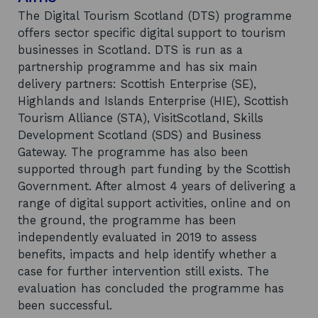
The Digital Tourism Scotland (DTS) programme
offers sector specific digital support to tourism
businesses in Scotland. DTS is run as a
partnership programme and has six main
delivery partners: Scottish Enterprise (SE),
Highlands and Islands Enterprise (HIE), Scottish
Tourism Alliance (STA), VisitScotland, Skills
Development Scotland (SDS) and Business
Gateway. The programme has also been
supported through part funding by the Scottish
Government. After almost 4 years of delivering a
range of digital support activities, online and on
the ground, the programme has been
independently evaluated in 2019 to assess
benefits, impacts and help identify whether a
case for further intervention still exists. The
evaluation has concluded the programme has
been successful.