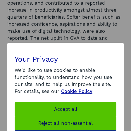
operations, and contributed to a reported
increase in productivity amongst almost three
quarters of beneficiaries. Softer benefits such as
increased confidence, aspirations and ability to
make use of digital technology, were also
reported. The net uplift in GVA to date and
forecast in the future is £5.1m. The estimated
net GVA impact gives a total ROI of £4.28 uplift in
Your Privacy
net GVA per £1 spent, based on the programme
spend of c.£1.2m. Considerable resource has
We'd like to use cookies to enable
been committed to support the programme’s
functionality, to understand how you use
delivery, and consequently the return on
our site, and to help us improve the site.
investment is likely to be a quantum lower.
For details, see our
Cookie Policy
.
Despite the impact achieved, a market failure
still exists, and there remains a clear rationale
for continued intervention to support tourism
Accept all
businesses to improve their digital capability.
Recommendations
Reject all non-essential