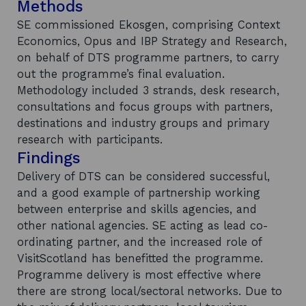
Methods
SE commissioned Ekosgen, comprising Context
Economics, Opus and IBP Strategy and Research,
on behalf of DTS programme partners, to carry
out the programme’s final evaluation.
Methodology included 3 strands, desk research,
consultations and focus groups with partners,
destinations and industry groups and primary
research with participants.
Findings
Delivery of DTS can be considered successful,
and a good example of partnership working
between enterprise and skills agencies, and
other national agencies. SE acting as lead co-
ordinating partner, and the increased role of
VisitScotland has benefitted the programme.
Programme delivery is most effective where
there are strong local/sectoral networks. Due to