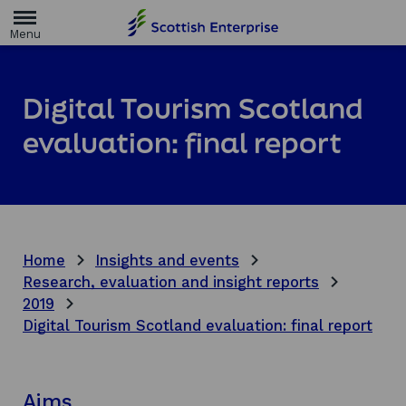
H
o
m
e
p
a
Digital Tourism Scotland
g
e
evaluation: final report
Home
Insights and events
Research, evaluation and insight reports
2019
Digital Tourism Scotland evaluation: final report
Aims