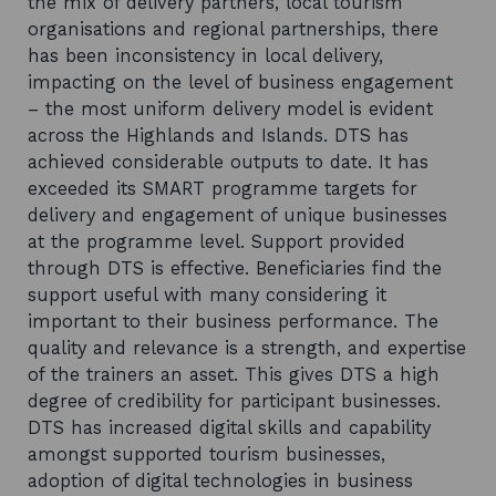
the mix of delivery partners, local tourism
organisations and regional partnerships, there
has been inconsistency in local delivery,
impacting on the level of business engagement
– the most uniform delivery model is evident
across the Highlands and Islands. DTS has
achieved considerable outputs to date. It has
exceeded its SMART programme targets for
delivery and engagement of unique businesses
at the programme level. Support provided
through DTS is effective. Beneficiaries find the
support useful with many considering it
important to their business performance. The
quality and relevance is a strength, and expertise
of the trainers an asset. This gives DTS a high
degree of credibility for participant businesses.
DTS has increased digital skills and capability
amongst supported tourism businesses,
adoption of digital technologies in business