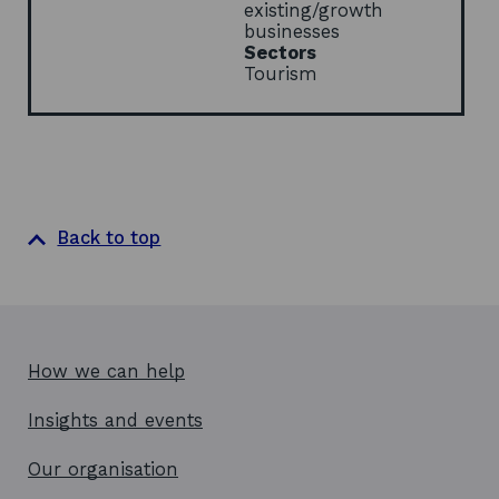
w
existing/growth
businesses
Sectors
Tourism
Back to top
How we can help
Insights and events
Our organisation