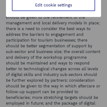
Eight recommendations were put forward in the
Edit cookie settings
evaluation: the strategic partnership approach to
delivery should be maintained; consideration
should be given to the refinement of the
management and local delivery models in place;
there is a need to consider the best ways to
address the barriers to engagement and
participation for tourism businesses; there
should be better segmentation of support by
sub-sector and business size; the overall content
and delivery of the workshop programme
should be maintained and ways to respond
better to technological changes across all levels
of digital skills and industry sub-sectors should
be further explored by partners; consideration
should be given to the way in which aftercare or
follow-up support can be provided to
beneficiaries; more stretching targets should be
employed in future; and the package of digital