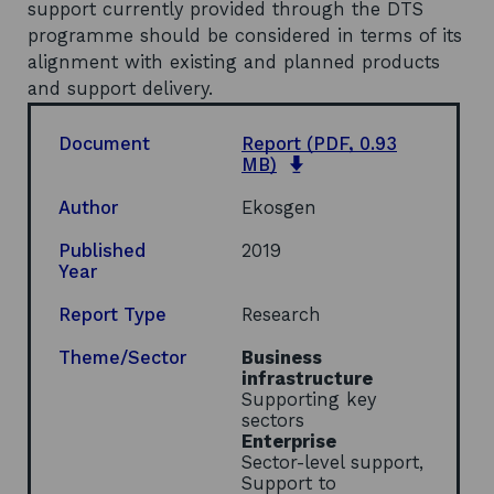
support currently provided through the DTS
programme should be considered in terms of its
alignment with existing and planned products
and support delivery.
Document
Report
(PDF, 0.93
o
MB)
p
e
Author
Ekosgen
n
s
Published
2019
i
Year
n
a
Report Type
Research
n
e
Theme/Sector
Business
w
infrastructure
w
Supporting key
i
sectors
n
Enterprise
d
Sector-level support,
o
Support to