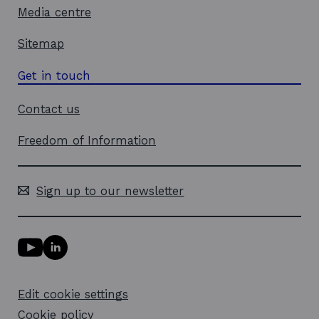
Media centre
Sitemap
Get in touch
Contact us
Freedom of Information
Sign up to our newsletter
Y
L
o
i
u
n
T
k
Edit cookie settings
u
e
b
d
Cookie policy