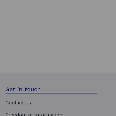
Get in touch
Contact us
Freedom of Information