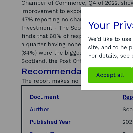
Chamber of Commerce, Q4 of 2022, show
improvement to exports, with 27% report
47% reporting no change. Only 26% of SM
Your Pri
Investment - The Scottish Tourism Alli
finds that 60% of respondents had less 
We'd like to use
a quarter having none. Across all busine
site, and to help
(84%) were the biggest challenges. Res
For details, see
Scotland, the Post Office generates an e
Recommendations
Accept all
The report makes no recommendations.
Document
Rep
Author
Sco
Published Year
202