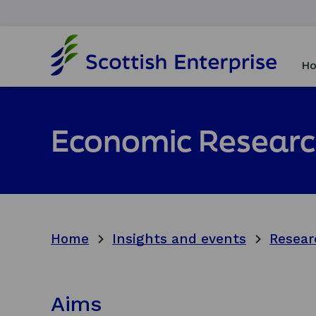
H
o
Ho
m
e
p
a
Economic Researc
g
e
Home
Insights and events
Resear
Aims