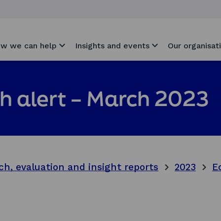
w we can help
Insights and events
Our organisat
h alert – March 2023
ch, evaluation and insight reports
2023
E