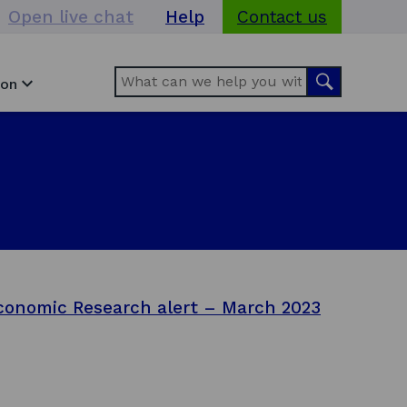
Open live chat
Help
Contact us
Search
Search
ion
conomic Research alert – March 2023