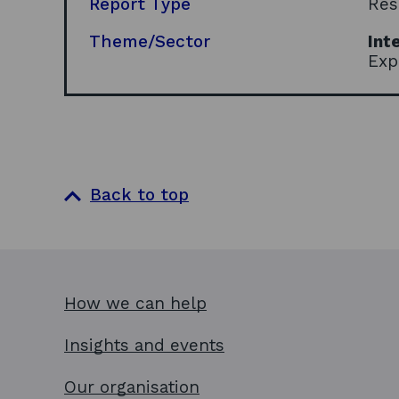
Report Type
Res
Theme/Sector
Int
Exp
Back to top
How we can help
Insights and events
Our organisation