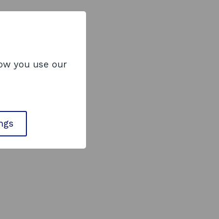
how you use our
ings