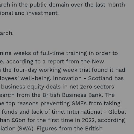
arch in the public domain over the last month
tional and investment.
arch.
ine weeks of full-time training in order to
re, according to a report from the New
 the four-day working week trial found it had
ployees' well-being. Innovation - Scotland has
business equity deals in net zero sectors
earch from the British Business Bank. The
he top reasons preventing SMEs from taking
funds and lack of time. International - Global
an £6bn for the first time in 2022, according
ation (SWA). Figures from the British