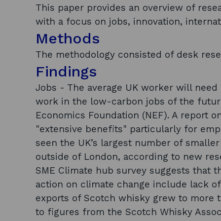
This paper provides an overview of rese
with a focus on jobs, innovation, interna
Methods
The methodology consisted of desk rese
Findings
Jobs - The average UK worker will need n
work in the low-carbon jobs of the futu
Economics Foundation (NEF). A report on
"extensive benefits" particularly for em
seen the UK’s largest number of smaller 
outside of London, according to new res
SME Climate hub survey suggests that t
action on climate change include lack of 
exports of Scotch whisky grew to more th
to figures from the Scotch Whisky Associ