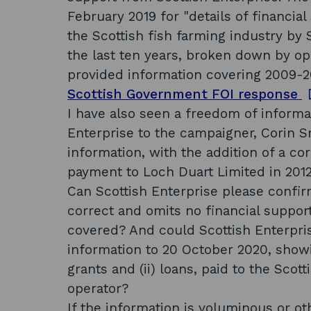
February 2019 for "details of financial 
the Scottish fish farming industry by 
the last ten years, broken down by op
provided information covering 2009-2
o
Scottish Government FOI response
p
I have also seen a freedom of informa
e
Enterprise to the campaigner, Corin 
n
information, with the addition of a co
s
payment to Loch Duart Limited in 2012. 
i
Can Scottish Enterprise please confir
n
correct and omits no financial suppor
a
covered? And could Scottish Enterpri
n
information to 20 October 2020, showin
e
grants and (ii) loans, paid to the Sco
operator?
If the information is voluminous or ot