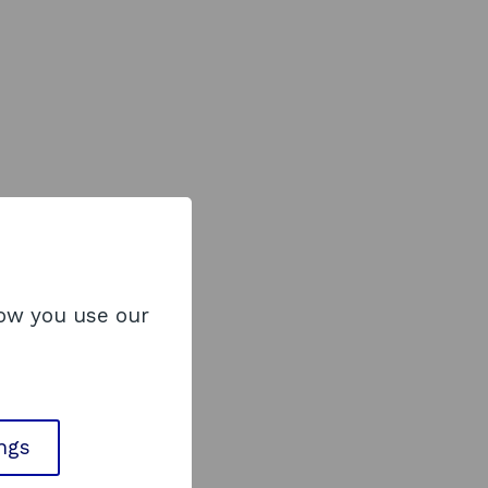
how you use our
ings