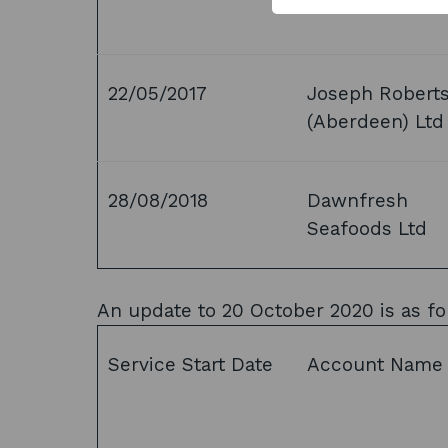
22/05/2017
Joseph Robert
(Aberdeen) Ltd
28/08/2018
Dawnfresh
Seafoods Ltd
An update to 20 October 2020 is as fo
Service Start Date
Account Name