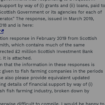
support by way of (i) grants and (ii) loans, paid t
Scottish Government or its agencies for each of
erator." The response, issued in March 2019,
018 and is here:
tion response in February 2019 from Scottish
Smith, which contains much of the same
rrected £2 million Scottish Investment Bank
It is attached.
m that the information in these responses is
t given to fish farming companies in the periods
se also please provide equivalent updated
g details of financial support by way of (i)
ttish fish farming industry, broken down by
w
w
herwise difficult to compile, I would be happy to