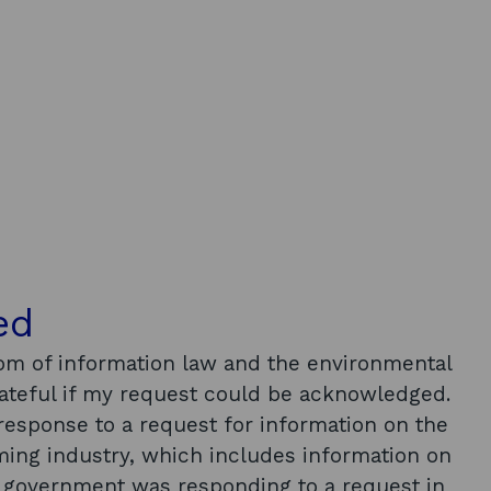
ed
om of information law and the environmental
rateful if my request could be acknowledged.
response to a request for information on the
rming industry, which includes information on
e government was responding to a request in