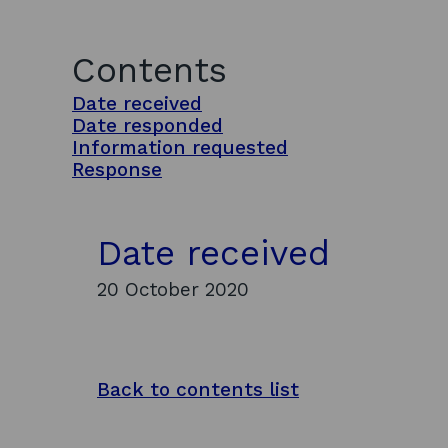
Contents
Date received
Date responded
Information requested
Response
Date received
20 October 2020
Back to contents list