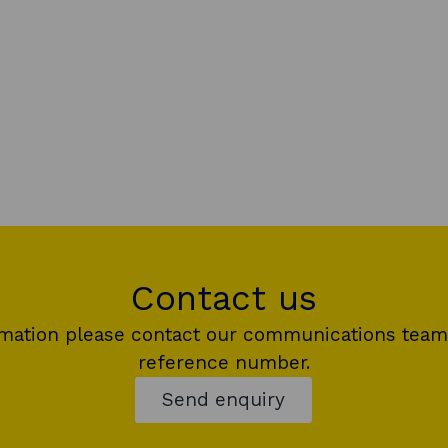
Contact us
rmation please contact our communications team
reference number.
Send enquiry