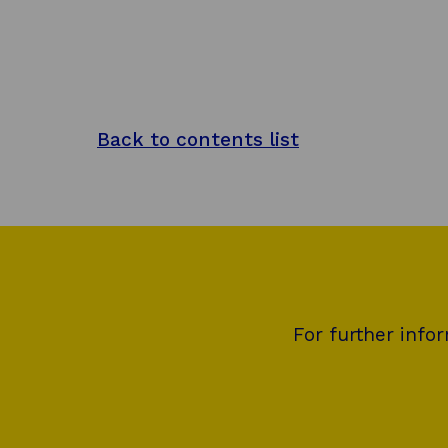
Back to contents list
For further info