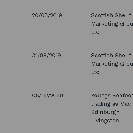
20/05/2019
Scottish Shellf
Marketing Gro
Ltd
31/08/2019
Scottish Shellf
Marketing Gro
Ltd
06/02/2020
Youngs Seafoo
trading as Mac
Edinburgh
Livingston