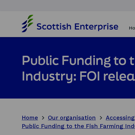
H
o
Ho
m
e
p
a
Public Funding to 
g
e
Industry: FOI rele
Home
Our organisation
Accessing
Public Funding to the Fish Farming Ind