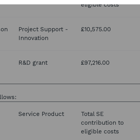
eligible costs
son
Project Support -
£10,575.00
Innovation
R&D grant
£97,216.00
llows:
Service Product
Total SE
contribution to
eligible costs