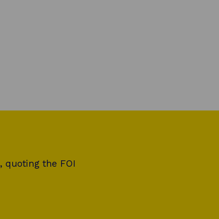
, quoting the FOI