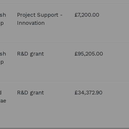
ish
Project Support -
£7,200.00
up
Innovation
ish
R&D grant
£95,205.00
up
d
R&D grant
£34,372.90
rae