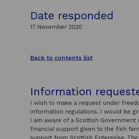
Date responded
17 November 2020
Back to contents list
Information request
I wish to make a request under freed
information regulations. I would be g
I am aware of a Scottish Government 
financial support given to the fish fa
support from Scottish Enterprise. Th