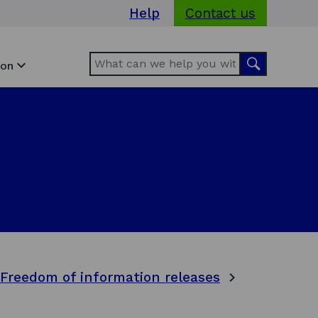
Help
Contact us
Search
Search
ion
Freedom of information releases