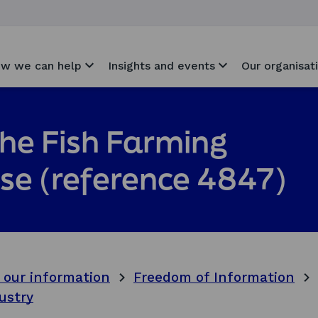
w we can help
Insights and events
Our organisat
the Fish Farming
ase (reference 4847)
 our information
Freedom of Information
ustry