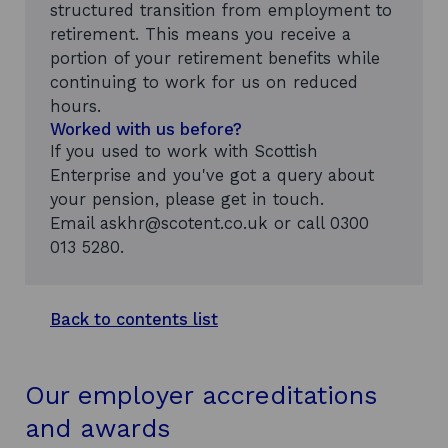
structured transition from employment to
retirement. This means you receive a
portion of your retirement benefits while
continuing to work for us on reduced
hours.
Worked with us before?
If you used to work with Scottish
Enterprise and you've got a query about
your pension, please get in touch.
Email askhr@scotent.co.uk
or call 0300
013 5280.
Back to contents list
Our employer accreditations
and awards