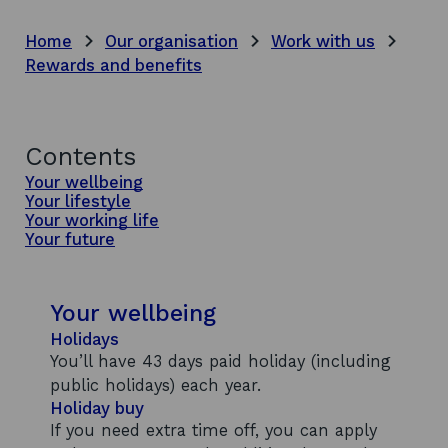
Home
Our organisation
Work with us
Rewards and benefits
Contents
Your wellbeing
Your lifestyle
Your working life
Your future
Your wellbeing
Holidays
You’ll have 43 days paid holiday (including
public holidays) each year.
Holiday buy
If you need extra time off, you can apply