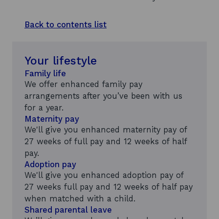
Back to contents list
Your lifestyle
Family life
We offer enhanced family pay
arrangements after you’ve been with us
for a year.
Maternity pay
We'll give you enhanced maternity pay of
27 weeks of full pay and 12 weeks of half
pay.
Adoption pay
We'll give you enhanced adoption pay of
27 weeks full pay and 12 weeks of half pay
when matched with a child.
Shared parental leave