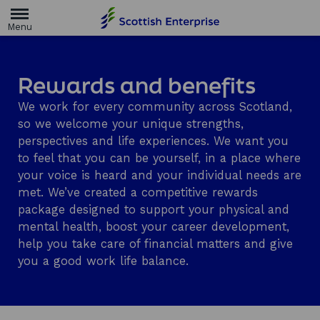
H
o
m
e
p
a
Rewards and benefits
g
e
We work for every community across Scotland,
so we welcome your unique strengths,
perspectives and life experiences. We want you
to feel that you can be yourself, in a place where
your voice is heard and your individual needs are
met. We’ve created a competitive rewards
package designed to support your physical and
mental health, boost your career development,
help you take care of financial matters and give
you a good work life balance.