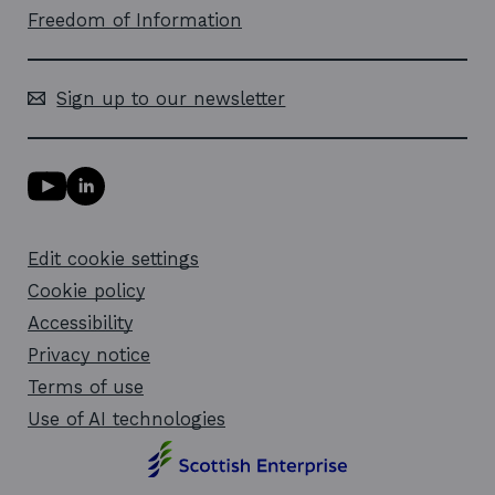
Freedom of Information
Sign up to our newsletter
Y
L
o
i
u
n
T
k
Edit cookie settings
u
e
b
d
Cookie policy
e
i
l
Accessibility
n
i
l
Privacy notice
n
i
k
n
Terms of use
o
k
Use of AI technologies
p
o
e
p
n
e
s
n