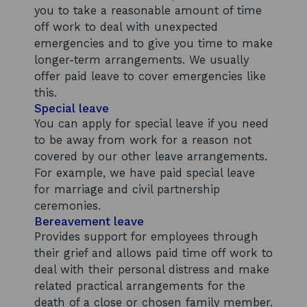
you to take a reasonable amount of time
off work to deal with unexpected
emergencies and to give you time to make
longer-term arrangements. We usually
offer paid leave to cover emergencies like
this.
Special leave
You can apply for special leave if you need
to be away from work for a reason not
covered by our other leave arrangements.
For example, we have paid special leave
for marriage and civil partnership
ceremonies.
Bereavement leave
Provides support for employees through
their grief and allows paid time off work to
deal with their personal distress and make
related practical arrangements for the
death of a close or chosen family member.