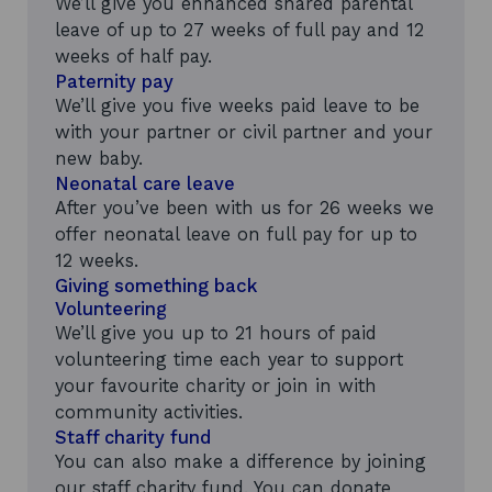
We’ll give you enhanced shared parental
leave of up to 27 weeks of full pay and 12
weeks of half pay.
Paternity pay
We’ll give you five weeks paid leave to be
with your partner or civil partner and your
new baby.
Neonatal care leave
After you’ve been with us for 26 weeks we
offer neonatal leave on full pay for up to
12 weeks.
Giving something back
Volunteering
We’ll give you up to 21 hours of paid
volunteering time each year to support
your favourite charity or join in with
community activities.
Staff charity fund
You can also make a difference by joining
our staff charity fund. You can donate