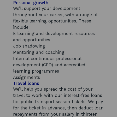
Personal growth
We’ll support your development
throughout your career, with a range of
flexible learning opportunities. These
include:
E-learning and development resources
and opportunities
Job shadowing
Mentoring and coaching
Internal continuous professional
development (CPD) and accredited
learning programmes
Assignments
Travel loans
We’ll help you spread the cost of your
travel to work with our interest-free loans
for public transport season tickets. We pay
for the ticket in advance, then deduct loan
repayments from your salary in thirteen