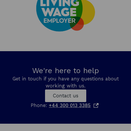
We're here to help
Get in touch if you have any questions about
working with us.
Contact us
o
Phone:
+44 300 013 3385
p
e
n