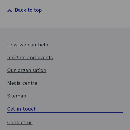
s
i
Back to top
n
a
n
e
w
How we can help
w
Insights and events
i
n
Our organisation
d
o
Media centre
w
Sitemap
Get in touch
Contact us