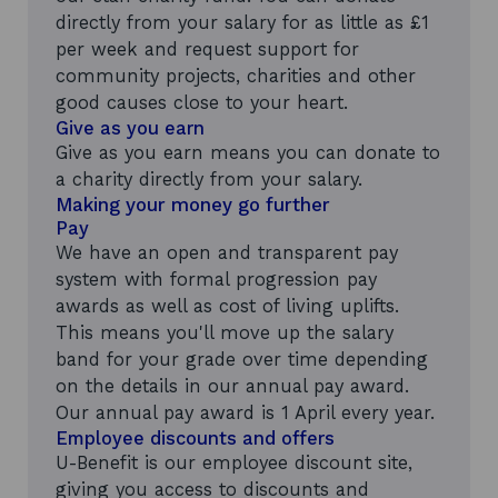
directly from your salary for as little as £1
per week and request support for
community projects, charities and other
good causes close to your heart.
Give as you earn
Give as you earn means you can donate to
a charity directly from your salary.
Making your money go further
Pay
We have an open and transparent pay
system with formal progression pay
awards as well as cost of living uplifts.
This means you'll move up the salary
band for your grade over time depending
on the details in our annual pay award.
Our annual pay award is 1 April every year.
Employee discounts and offers
U-Benefit is our employee discount site,
giving you access to discounts and