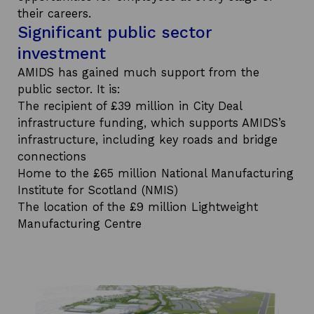
their careers.
Significant public sector
investment
AMIDS has gained much support from the
public sector. It is:
The recipient of £39 million in City Deal
infrastructure funding, which supports AMIDS’s
infrastructure, including key roads and bridge
connections
Home to the £65 million National Manufacturing
Institute for Scotland (NMIS)
The location of the £9 million Lightweight
Manufacturing Centre