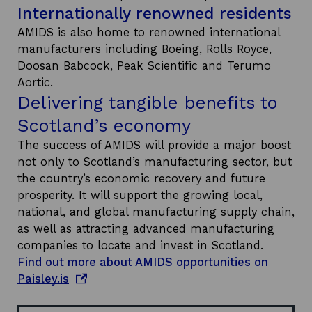
Internationally renowned residents
AMIDS is also home to renowned international
manufacturers including Boeing, Rolls Royce,
Doosan Babcock, Peak Scientific and Terumo
Aortic.
Delivering tangible benefits to
Scotland’s economy
The success of AMIDS will provide a major boost
not only to Scotland’s manufacturing sector, but
the country’s economic recovery and future
prosperity. It will support the growing local,
national, and global manufacturing supply chain,
as well as attracting advanced manufacturing
companies to locate and invest in Scotland.
Find out more about AMIDS opportunities on
o
Paisley.is
p
e