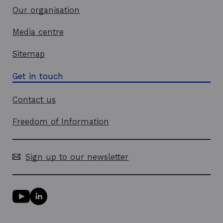
w
Our organisation
Media centre
Sitemap
Get in touch
Contact us
Freedom of Information
Sign up to our newsletter
Y
L
o
i
u
n
T
k