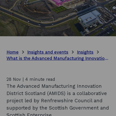
Home
Insights and events
Insights
What is the Advanced Manufacturing Innovation District Scotland?
28 Nov | 4 minute read
The Advanced Manufacturing Innovation
District Scotland (AMIDS) is a collaborative
project led by Renfrewshire Council and
supported by the Scottish Government and
Scottish Enterprise.