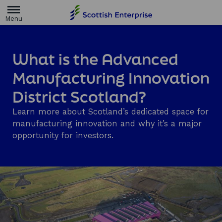
H
o
m
e
p
a
What is the Advanced
g
e
Manufacturing Innovation
District Scotland?
Learn more about Scotland’s dedicated space for
manufacturing innovation and why it’s a major
opportunity for investors.