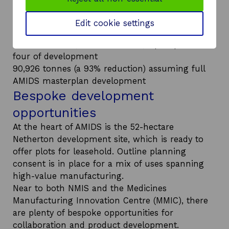
forecasted carbon reduction of the DHN is:
9720 tonnes (a 90% reduction) for the initial
Edit cookie settings
phases (NMIS and MMIC)
56,679 tonnes (a 92% reduction) up to phase
four of development
90,926 tonnes (a 93% reduction) assuming full
AMIDS masterplan development
Bespoke development
opportunities
At the heart of AMIDS is the 52-hectare
Netherton development site, which is ready to
offer plots for leasehold. Outline planning
consent is in place for a mix of uses spanning
high-value manufacturing.
Near to both NMIS and the Medicines
Manufacturing Innovation Centre (MMIC), there
are plenty of bespoke opportunities for
collaboration and product development.