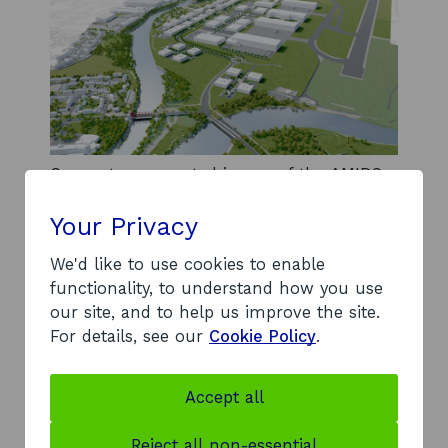
Computer generated image of the AMIDS
site.
Your Privacy
Commitment to net zero
We'd like to use cookies to enable
functionality, to understand how you use
Net zero goals inform every level of the AMIDS
our site, and to help us improve the site.
development, from infrastructure to building
For details, see our
Cookie Policy
.
design and transport routes to the site.
In line with this, Renfrewshire Council has
committed to delivering a district heat network
Accept all
(DHN) at AMIDS. Compared with the use of
traditional gas boilers over the next 40 years, the
Reject all non-essential