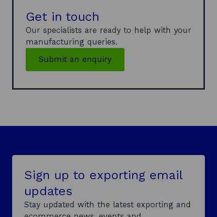
n
Get in touch
s
Our specialists are ready to help with your
i
manufacturing queries.
n
a
Submit an enquiry
n
e
w
w
i
n
d
o
w
Sign up to exporting email
updates
Stay updated with the latest exporting and
ecommerce news, events and