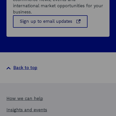
international market opportunities for your
business.
o
Sign up to email updates
p
e
n
s
i
n
a
Back to top
n
e
w
w
i
How we can help
n
d
Insights and events
o