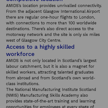
AMIDS’s location provides unrivalled connectivity.
From the adjacent Glasgow International Airport
there are regular one-hour flights to London,
with connections to more than 100 worldwide
destinations. There’s also direct access to the
motorway network and the site is only six miles
west of Glasgow City Centre.
Access to a highly skilled
workforce
AMIDS is not only located in Scotland’s largest
labour catchment, but it is also a magnet for
skilled workers, attracting talented graduates
from abroad and from Scotland’s own world-
class institutions.
The National Manufacturing Institute Scotland
(NMIS) Manufacturing Skills Academy also
provides state-of-the-art training and learning
opportunities for employees at every stage of