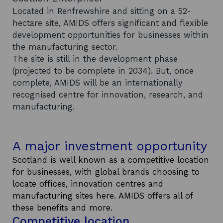
Located in Renfrewshire and sitting on a 52-
hectare site, AMIDS offers significant and flexible
development opportunities for businesses within
the manufacturing sector.
The site is still in the development phase
(projected to be complete in 2034). But, once
complete, AMIDS will be an internationally
recognised centre for innovation, research, and
manufacturing.
A major investment opportunity
Scotland is well known as a competitive location
for businesses, with global brands choosing to
locate offices, innovation centres and
manufacturing sites here. AMIDS offers all of
these benefits and more.
Competitive location