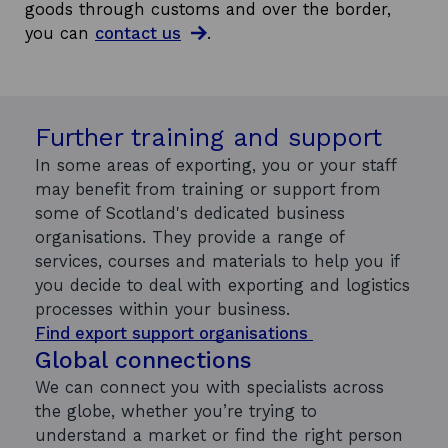
goods through customs and over the border,
you can
contact us
.
Further training and support
In some areas of exporting, you or your staff
may benefit from training or support from
some of Scotland's dedicated business
organisations. They provide a range of
services, courses and materials to help you if
you decide to deal with exporting and logistics
processes within your business.
Find export support organisations
Global connections
We can connect you with specialists across
the globe, whether you’re trying to
understand a market or find the right person