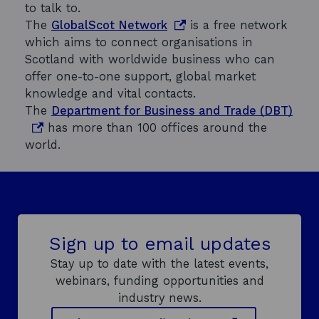
to talk to.
o
The
GlobalScot Network
is a free network
p
which aims to connect organisations in
e
Scotland with worldwide business who can
n
offer one-to-one support, global market
s
knowledge and vital contacts.
i
o
The
Department for Business and Trade (DBT)
n
p
has more than 100 offices around the
a
e
world.
n
n
e
s
w
i
w
n
i
a
Sign up to email updates
n
n
Stay up to date with the latest events,
d
e
webinars, funding opportunities and
o
w
industry news.
w
w
i