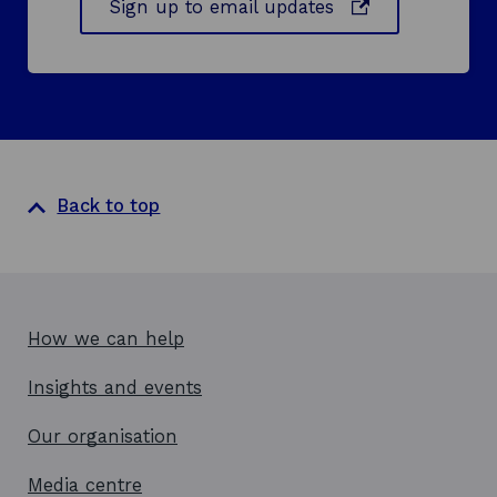
o
Sign up to email updates
n
p
d
e
o
n
w
s
i
n
a
Back to top
n
e
w
w
i
How we can help
n
d
Insights and events
o
w
Our organisation
Media centre