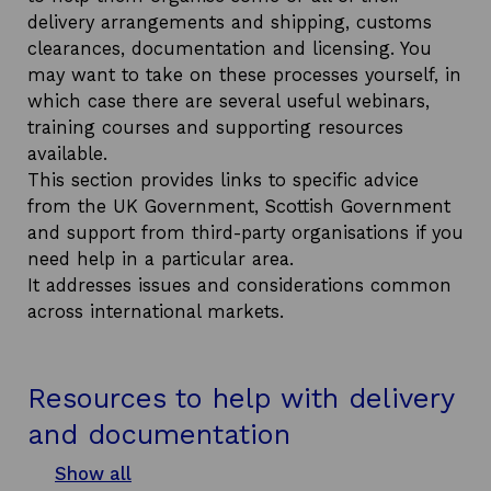
i
delivery arrangements and shipping, customs
n
clearances, documentation and licensing. You
a
may want to take on these processes yourself, in
n
which case there are several useful webinars,
e
training courses and supporting resources
w
available.
w
This section provides links to specific advice
i
from the UK Government, Scottish Government
n
and support from third-party organisations if you
d
need help in a particular area.
o
It addresses issues and considerations common
w
across international markets.
Resources to help with delivery
and documentation
Show all
s