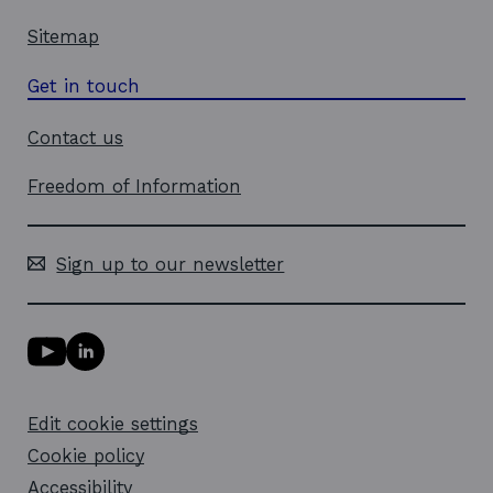
Sitemap
Get in touch
Contact us
Freedom of Information
Sign up to our newsletter
Y
L
o
i
u
n
T
k
Edit cookie settings
u
e
b
d
Cookie policy
e
i
l
Accessibility
n