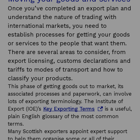
Once you’ve completed an export plan and
understand the nature of trading with
international markets, you need to
establish processes for getting your goods
or services to the people that want them.
There are several areas to consider, from
export licensing, customs declarations and
tariffs to modes of transport and how to
classify your products.
This phase of getting goods out to market, its
associated processes and paperwork, can involve
lots of exporting terminology. The Institute of
o
Export (IOE)’s
Key Exporting Terms
is a useful,
p
plain English glossary of the most common
e
terms.
n
Many Scottish exporters appoint expert support
s
to help them organise some or all of their