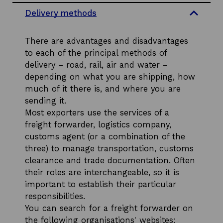
e
Delivery methods
c
t
i
There are advantages and disadvantages
o
n
to each of the principal methods of
s
delivery – road, rail, air and water –
depending on what you are shipping, how
much of it there is, and where you are
sending it.
Most exporters use the services of a
freight forwarder, logistics company,
customs agent (or a combination of the
three) to manage transportation, customs
clearance and trade documentation. Often
their roles are interchangeable, so it is
important to establish their particular
responsibilities.
You can search for a freight forwarder on
the following organisations' websites: