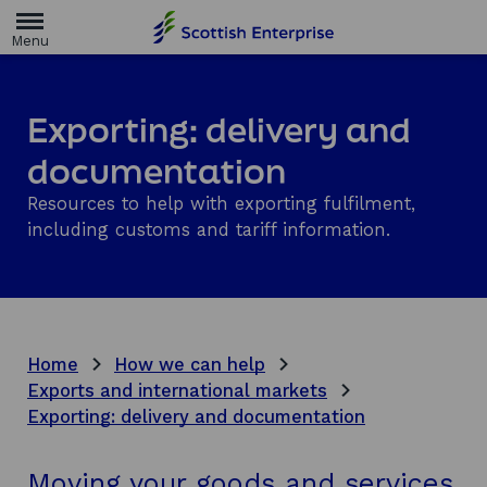
H
o
m
e
p
a
Exporting: delivery and
g
e
documentation
Resources to help with exporting fulfilment,
including customs and tariff information.
Home
How we can help
Exports and international markets
Exporting: delivery and documentation
Moving your goods and services