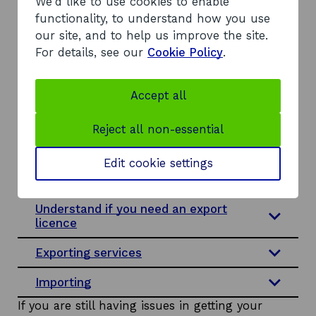
i
i
a
o
We'd like to use cookies to enable
Make sure your intellectual property
(IP) is protected
n
n
n
w
functionality, to understand how you use
d
a
e
our site, and to help us improve the site.
Identify your commodity code
o
n
w
For details, see our
Cookie Policy
.
w
e
w
Check if tariffs and VAT will apply
w
i
Accept all
w
n
Understand customs processes
i
d
Reject all non-essential
Documentation for shipping
n
o
d
w
Edit cookie settings
Certificates and documentation for
o
specific sectors
w
Understand if you need an export
licence
Exporting services
Importing
If you are still having issues in getting your