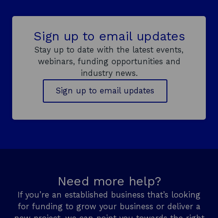
s
i
n
Sign up to email updates
a
n
Stay up to date with the latest events,
e
webinars, funding opportunities and
w
industry news.
w
Sign up to email updates
i
n
d
o
w
Need more help?
If you’re an established business that’s looking
for funding to grow your business or deliver a