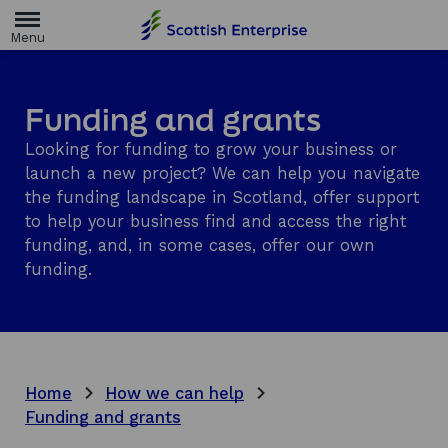
H
o
m
e
p
a
Funding and grants
g
e
Looking for funding to grow your business or
launch a new project? We can help you navigate
the funding landscape in Scotland, offer support
to help your business find and access the right
funding, and, in some cases, offer our own
funding.
Home
How we can help
Funding and grants