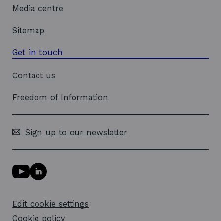
o
Media centre
w
Sitemap
Get in touch
Contact us
Freedom of Information
Sign up to our newsletter
Y
L
o
i
u
n
T
k
Edit cookie settings
u
e
b
d
Cookie policy