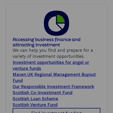
Accessing business finance and
attracting investment
We can help you find and prepare for a
variety of investment opportunities.
Investment opportunities for angel or
venture funds
Maven UK Regional Management Buyout
Fund
Our Responsible Investment Framework
Scottish Co-Investment Fund
Scottish Loan Scheme
Scottish Venture Fund