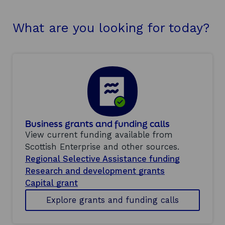
What are you looking for today?
Business grants and funding calls
View current funding available from
Scottish Enterprise and other sources.
Regional Selective Assistance funding
Research and development grants
Capital grant
Explore grants and funding calls