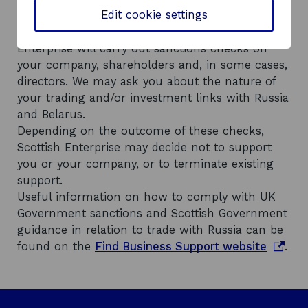
Edit cookie settings
o
legislation
and Scottish Government
p
o
guidance around trading with Russia
, Scottish
e
p
Enterprise will carry out sanctions checks on
n
e
your company, shareholders and, in some cases,
s
n
directors. We may ask you about the nature of
i
s
your trading and/or investment links with Russia
n
i
and Belarus.
a
n
Depending on the outcome of these checks,
n
a
Scottish Enterprise may decide not to support
e
n
you or your company, or to terminate existing
w
e
support.
w
w
Useful information on how to comply with UK
i
w
Government sanctions and Scottish Government
n
i
guidance in relation to trade with Russia can be
d
n
o
found on the
Find Business Support website
.
o
d
p
w
o
e
w
n