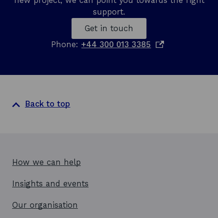
new project, we can point you towards the right
support.
Get in touch
o
Phone:
+44 300 013 3385
p
e
n
s
i
Back to top
n
a
n
e
w
How we can help
w
Insights and events
i
n
Our organisation
d