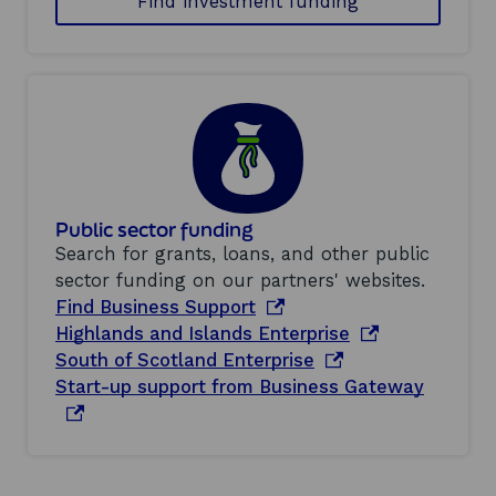
Find investment funding
Public sector funding
Search for grants, loans, and other public
sector funding on our partners' websites.
o
Find Business Support
p
o
Highlands and Islands Enterprise
e
o
p
South of Scotland Enterprise
n
p
e
o
Start-up support from Business Gateway
s
e
n
p
i
n
s
e
n
s
i
n
a
i
n
s