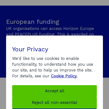
n
n
a
i
e
a
n
n
w
n
e
a
European funding
w
e
w
n
i
w
w
e
UK organisations can access Horizon Europe
n
w
i
w
and PEACEPLUS funding. This is awarded on
d
i
n
w
a competitive basis and requires international
o
n
d
i
or cross-border collaboration. Learn what
Your Privacy
w
d
o
n
support is available.
o
w
d
We'd like to use cookies to enable
Explore European funding
w
o
functionality, to understand how you use
w
our site, and to help us improve the site.
For details, see our
Cookie Policy
.
Accept all
How sanctions could affect
your support
Reject all non-essential
To comply with
UK Government sanctions