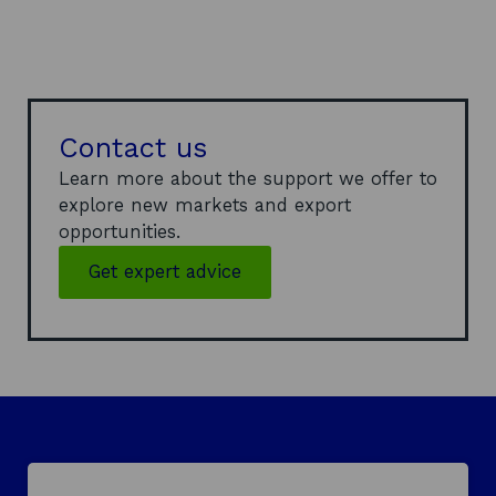
Contact us
Learn more about the support we offer to
explore new markets and export
opportunities.
Get expert advice