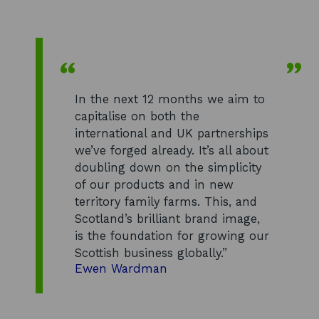
In the next 12 months we aim to
capitalise on both the
international and UK partnerships
we’ve forged already. It’s all about
doubling down on the simplicity
of our products and in new
territory family farms. This, and
Scotland’s brilliant brand image,
is the foundation for growing our
Scottish business globally.”
Ewen Wardman