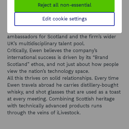
Dunfermline. Scotland has a big tech and
Reject all non-essential
manufacturing sector.”
The company’s team of 18 comprises a broad
Edit cookie settings
cross-section of sales, marketing, operational
and software engineering professionals. They are
ambassadors for Scotland and the firm’s wider
UK’s multidisciplinary talent pool.
Critically, Ewen believes the company’s
international success is driven by its “Brand
Scotland” ethos, and not just about how people
view the nation’s technology space.
All this thrives on solid relationships. Every time
Ewen travels abroad he carries distillery-bought
whisky, and shot glasses that are used as a toast
at every meeting. Combining Scottish heritage
with technically advanced products runs
through the veins of iLivestock.