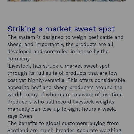
Striking a market sweet spot
The system is designed to weigh beef cattle and
sheep, and importantly, the products are all
developed and controlled in-house by the
company.
iLivestock has struck a market sweet spot
through its full suite of products that are low
cost yet highly-versatile. This offers considerable
appeal to beef and sheep producers around the
world, many of whom are unaware of lost time.
Producers who still record livestock weights
manually can lose up to eight hours a week,
says Ewen.
The benefits to global customers buying from
Scotland are much broader. Accurate weighing