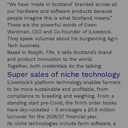
“We have 'made in Scotland' branded across all
our hardware and software products because
people imagine this is what Scotland means.”
These are the powerful words of Ewen
Wardman, CEO and Co-Founder of iLivestock.
They speak volumes about his burgeoning Agri-
Tech business.
Based in Rosyth, Fife, it sells Scotland’s brand
and product innovation to the world.
Together, both credentials do the talking.
Super sales of niche technology
iLivestock’s platform technology enables farmers
to be more sustainable and profitable, from
compliance to breeding and weighing. From a
standing start pre-Covid, the firm’s order books
have sky-rocketed – it envisages a £5.8 million
turnover for the 2026/27 financial year.
Its niche technologies include farm software, a