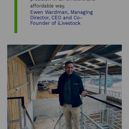
affordable way.
Ewen Wardman, Managing
Director, CEO and Co-
Founder of iLivestock