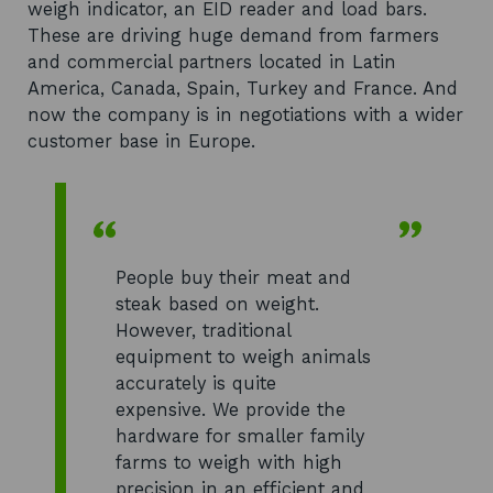
weigh indicator, an EID reader and load bars.
These are driving huge demand from farmers
and commercial partners located in Latin
America, Canada, Spain, Turkey and France. And
now the company is in negotiations with a wider
customer base in Europe.
People buy their meat and
steak based on weight.
However, traditional
equipment to weigh animals
accurately is quite
expensive. We provide the
hardware for smaller family
farms to weigh with high
precision in an efficient and