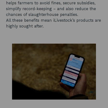
helps farmers to avoid fines, secure subsidies,
simplify record-keeping – and also reduce the
chances of slaughterhouse penalties.
All these benefits mean iLivestock’s products are
highly sought after.