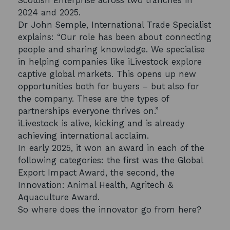
Scottish Enterprise across two tranches in
2024 and 2025.
Dr John Semple, International Trade Specialist
explains: “Our role has been about connecting
people and sharing knowledge. We specialise
in helping companies like iLivestock explore
captive global markets. This opens up new
opportunities both for buyers – but also for
the company. These are the types of
partnerships everyone thrives on.”
iLivestock is alive, kicking and is already
achieving international acclaim.
In early 2025, it won an award in each of the
following categories: the first was the Global
Export Impact Award, the second, the
Innovation: Animal Health, Agritech &
Aquaculture Award.
So where does the innovator go from here?