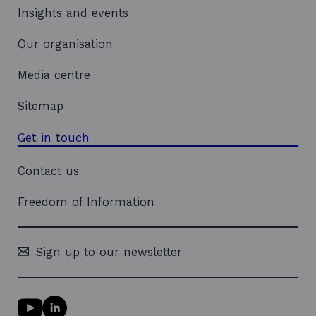
d
Insights and events
o
w
Our organisation
Media centre
Sitemap
Get in touch
Contact us
Freedom of Information
Sign up to our newsletter
Y
L
o
i