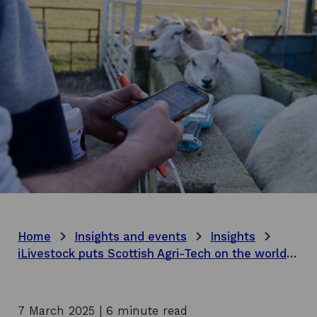
Home
Insights and events
Insights
iLivestock puts Scottish Agri-Tech on the world stage
7 March 2025 | 6 minute read