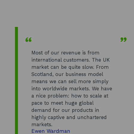
Most of our revenue is from
international customers. The UK
market can be quite slow. From
Scotland, our business model
means we can sell more simply
into worldwide markets. We have
a nice problem: how to scale at
pace to meet huge global
demand for our products in
highly captive and unchartered
markets.
Ewen Wardman