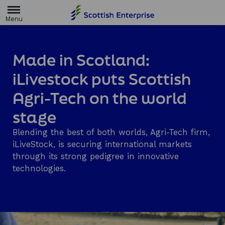
H
o
m
e
p
a
Made in Scotland:
g
e
iLivestock puts Scottish
Agri-Tech on the world
stage
Blending the best of both worlds, Agri-Tech firm,
iLiveStock, is securing international markets
through its strong pedigree in innovative
technologies.