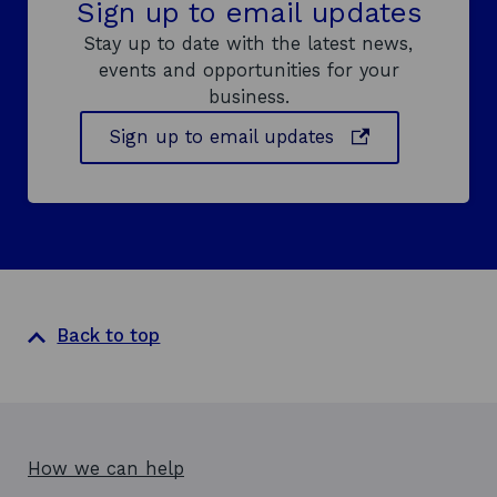
Sign up to email updates
Stay up to date with the latest news,
events and opportunities for your
business.
o
Sign up to email updates
p
e
n
s
i
n
a
Back to top
n
e
w
w
i
How we can help
n