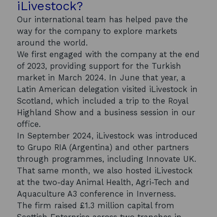
iLivestock?
Our international team has helped pave the
way for the company to explore markets
around the world.
We first engaged with the company at the end
of 2023, providing support for the Turkish
market in March 2024. In June that year, a
Latin American delegation visited iLivestock in
Scotland, which included a trip to the Royal
Highland Show and a business session in our
office.
In September 2024, iLivestock was introduced
to Grupo RIA (Argentina) and other partners
through programmes, including Innovate UK.
That same month, we also hosted iLivestock
at the two-day Animal Health, Agri-Tech and
Aquaculture A3 conference in Inverness.
The firm raised £1.3 million capital from