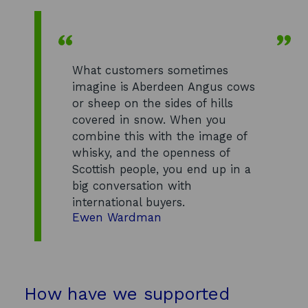
What customers sometimes
imagine is Aberdeen Angus cows
or sheep on the sides of hills
covered in snow. When you
combine this with the image of
whisky, and the openness of
Scottish people, you end up in a
big conversation with
international buyers.
Ewen Wardman
How have we supported