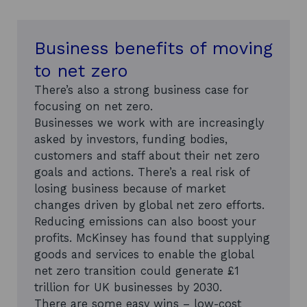
Business benefits of moving
to net zero
There’s also a strong business case for
focusing on net zero.
Businesses we work with are increasingly
asked by investors, funding bodies,
customers and staff about their net zero
goals and actions. There’s a real risk of
losing business because of market
changes driven by global net zero efforts.
Reducing emissions can also boost your
profits. McKinsey has found that supplying
goods and services to enable the global
net zero transition could generate £1
trillion for UK businesses by 2030.
There are some easy wins – low-cost