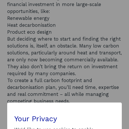
financial investment in more large-scale
opportunities, like:
Renewable energy
Heat decarbonisation
Product eco design
But deciding where to start and finding the right
solutions is, itself, an obstacle. Many low carbon
solutions, particularly around heat and transport,
are only now becoming commercially available.
They also don’t bring the return on investment
required by many companies.
To create a full carbon footprint and
decarbonisation plan, you’ll need time, expertise
and real commitment – all while managing
competing business needs.
Unfortunately, this means net zero progress can
sometimes be slow, with many companies
Your Privacy
unsure where to start.