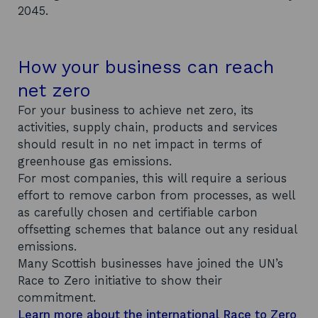
2045.
How your business can reach
net zero
For your business to achieve net zero, its
activities, supply chain, products and services
should result in no net impact in terms of
greenhouse gas emissions.
For most companies, this will require a serious
effort to remove carbon from processes, as well
as carefully chosen and certifiable carbon
offsetting schemes that balance out any residual
emissions.
Many Scottish businesses have joined the UN’s
Race to Zero initiative to show their
commitment.
Learn more about the international Race to Zero