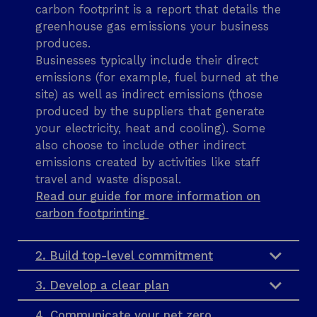
s
carbon footprint is a report that details the
greenhouse gas emissions your business
produces.
Businesses typically include their direct
emissions (for example, fuel burned at the
site) as well as indirect emissions (those
produced by the suppliers that generate
your electricity, heat and cooling). Some
also choose to include other indirect
emissions created by activities like staff
travel and waste disposal.
Read our guide for more information on
carbon footprinting
2. Build top-level commitment
3. Develop a clear plan
4. Communicate your net zero