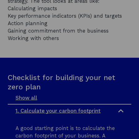
strategy. The tool looks at areas like:
Calculating impacts
Key performance indicators (KPIs) and targets
Action planning
Gaining commitment from the business
Working with others
Checklist for building your net
zero plan
Show all
s
e
1. Calculate your carbon footprint
c
t
i
A good starting point is to calculate the
o
n
carbon footprint of your business. A