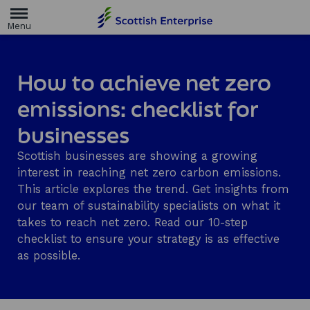
H
o
m
e
p
a
How to achieve net zero
g
e
emissions: checklist for
businesses
Scottish businesses are showing a growing
interest in reaching net zero carbon emissions.
This article explores the trend. Get insights from
our team of sustainability specialists on what it
takes to reach net zero. Read our 10-step
checklist to ensure your strategy is as effective
as possible.