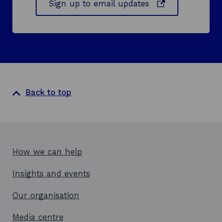
o
Sign up to email updates
p
e
n
s
i
n
a
Back to top
n
e
w
w
i
How we can help
n
d
Insights and events
o
w
Our organisation
Media centre