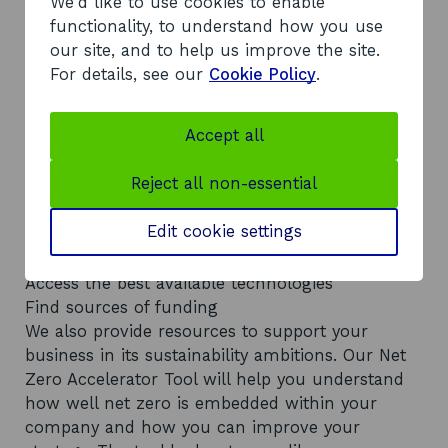
We'd like to use cookies to enable
functionality, to understand how you use
How can you overcome these
our site, and to help us improve the site.
For details, see our
Cookie Policy
.
obstacles?
Our Sustainability team understand the barriers
Accept all
to reaching net zero. We also know which steps
you can take to overcome them. With our
Reject all non-essential
expertise and networks, we can help you:
Improve your carbon literacy
Edit cookie settings
Calculate your carbon footprint
Create a decarbonisation strategy
Access the best available technologies
Find sources of funding
We also provide resources to support your
business in its sustainability ambitions. Our Net
Zero Accelerator Tool will help you understand
how well net zero is embedded within your
company and how you can improve your