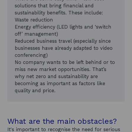
solutions that bring financial and
sustainability benefits. These include:
Waste reduction
Energy efficiency (LED lights and ‘switch
off’ management)
Reduced business travel (especially since
businesses have already adapted to video
conferencing)
No company wants to be left behind or to
miss new market opportunities. That’s
why net zero and sustainability are
becoming as important as factors like
quality and price.
What are the main obstacles?
It's important to recognise the need for serious