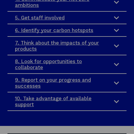
ambitions
5. Get staff involved
6. Identify your carbon hotspots
7. Think about the impacts of your
products
8. Look for opportunities to
collaborate
9. Report on your progress and
successes
10. Take advantage of available
support