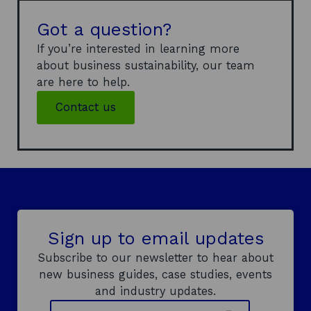
Got a question?
If you’re interested in learning more
about business sustainability, our team
are here to help.
Contact us
Sign up to email updates
Subscribe to our newsletter to hear about
new business guides, case studies, events
and industry updates.