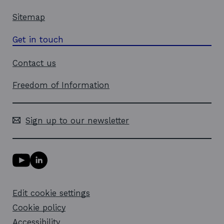
Sitemap
Get in touch
Contact us
Freedom of Information
Sign up to our newsletter
Y
L
o
i
u
n
T
k
Edit cookie settings
u
e
b
d
Cookie policy
e
i
l
Accessibility
n