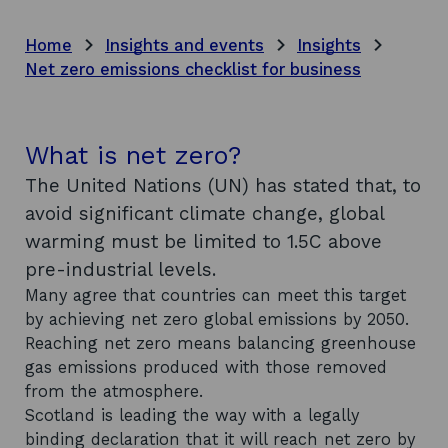
Home
Insights and events
Insights
Net zero emissions checklist for business
What is net zero?
The United Nations (UN) has stated that, to
avoid significant climate change, global
warming must be limited to 1.5C above
pre-industrial levels.
Many agree that countries can meet this target
by achieving net zero global emissions by 2050.
Reaching net zero means balancing greenhouse
gas emissions produced with those removed
from the atmosphere.
Scotland is leading the way with a legally
binding declaration that it will reach net zero by