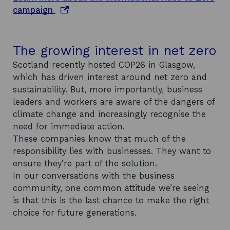
o
campaign
p
e
n
The growing interest in net zero
s
Scotland recently hosted COP26 in Glasgow,
i
which has driven interest around net zero and
n
sustainability. But, more importantly, business
a
leaders and workers are aware of the dangers of
n
climate change and increasingly recognise the
e
need for immediate action.
w
These companies know that much of the
w
responsibility lies with businesses. They want to
i
ensure they’re part of the solution.
n
In our conversations with the business
d
community, one common attitude we’re seeing
o
is that this is the last chance to make the right
w
choice for future generations.