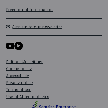
Freedom of Information
Sign up to our newsletter
Y
L
o
i
u
n
T
k
Edit cookie settings
u
e
b
d
Cookie policy
e
i
l
Accessibility
n
i
l
Privacy notice
n
i
k
n
Terms of use
o
k
Use of AI technologies
p
o
e
p
n
e