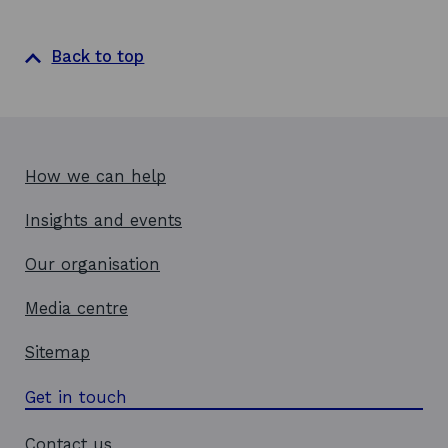
a
n
e
Back to top
w
w
i
n
d
How we can help
o
w
Insights and events
Our organisation
Media centre
Sitemap
Get in touch
Contact us