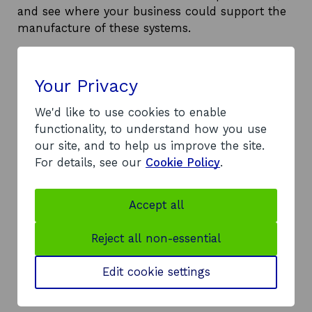
and see where your business could support the
manufacture of these systems.
Your Privacy
Download the factsheet
We'd like to use cookies to enable
Read the full factsheet to get more
functionality, to understand how you use
detailed information.
our site, and to help us improve the site.
For details, see our
Cookie Policy
.
Download the cable protection
systems factsheet (PDF, 1.59 MB, 7
o
Pages)
Accept all
p
e
Reject all non-essential
n
s
Edit cookie settings
i
n