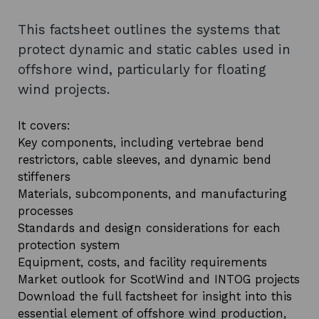
This factsheet outlines the systems that
protect dynamic and static cables used in
offshore wind, particularly for floating
wind projects.
It covers:
Key components, including vertebrae bend
restrictors, cable sleeves, and dynamic bend
stiffeners
Materials, subcomponents, and manufacturing
processes
Standards and design considerations for each
protection system
Equipment, costs, and facility requirements
Market outlook for ScotWind and INTOG projects
Download the full factsheet for insight into this
essential element of offshore wind production,