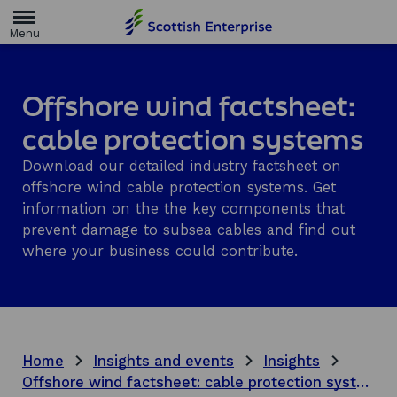
H
o
m
e
p
a
Offshore wind factsheet:
g
e
cable protection systems
Download our detailed industry factsheet on
offshore wind cable protection systems. Get
information on the the key components that
prevent damage to subsea cables and find out
where your business could contribute.
Home
Insights and events
Insights
Offshore wind factsheet: cable protection systems