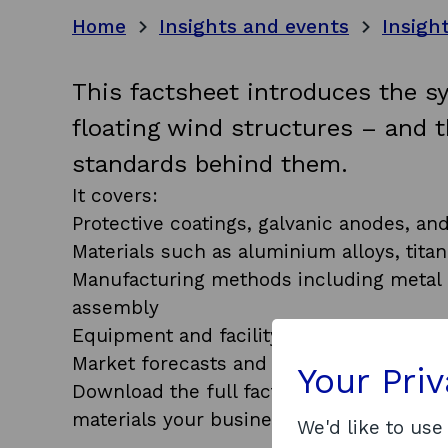
Home
Insights and events
Insigh
This factsheet introduces the s
floating wind structures – and 
standards behind them.
It covers:
Protective coatings, galvanic anodes, an
Materials such as aluminium alloys, titan
Manufacturing methods including metal c
assembly
Equipment and facility needs for each p
Market forecasts and component deman
Your Pri
Download the full factsheet to explore
materials your business could manufactu
We'd like to use