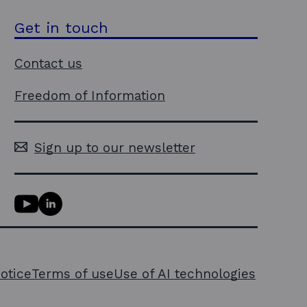
Get in touch
Contact us
Freedom of Information
Sign up to our newsletter
Y
L
o
i
u
n
T
k
u
e
notice
Terms of use
Use of AI technologies
b
d
e
i
l
n