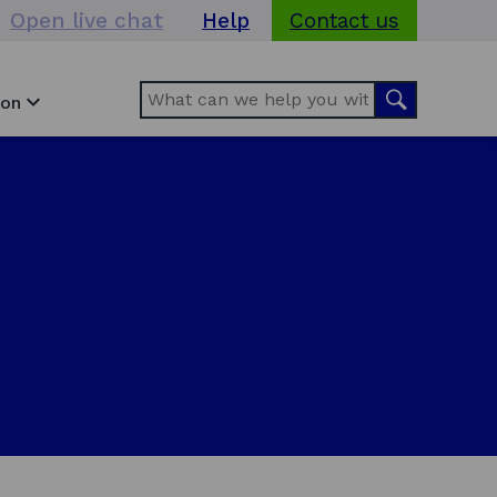
Open live chat
Help
Contact us
Search
Search
ion