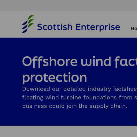
H
o
Ho
m
e
p
a
Offshore wind fac
g
e
protection
Download our detailed industry factshee
floating wind turbine foundations from 
business could join the supply chain.