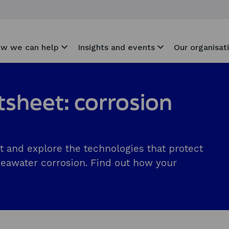
w we can help
Insights and events
Our organisat
tsheet: corrosion
t and explore the technologies that protect
seawater corrosion. Find out how your