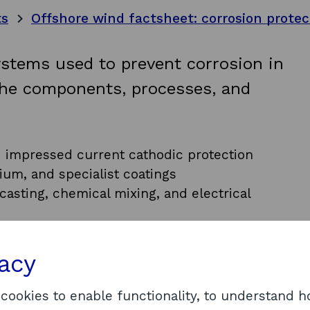
ts
Offshore wind factsheet: corrosion protec
ystems used to prevent corrosion in
the components, processes, and
d impressed current cathodic protection
ium, and specialist coatings
asting, chemical mixing, and electrical
rocess
d across ScotWind and INTOG
vacy
 which corrosion protection components and
re for floating offshore wind.
 cookies to enable functionality, to understand 