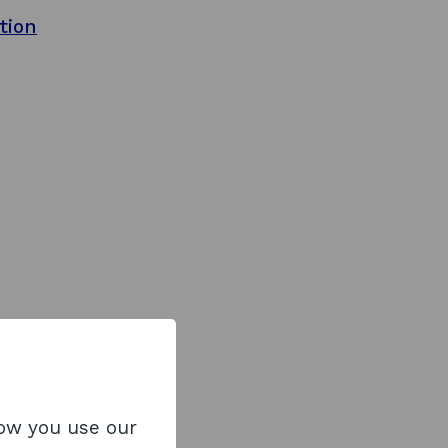
tion
how you use our