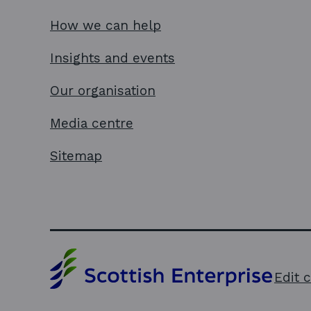
How we can help
Insights and events
Our organisation
Media centre
Sitemap
Edit 