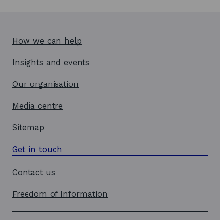
w
w
i
How we can help
n
d
Insights and events
o
w
Our organisation
Media centre
Sitemap
Get in touch
Contact us
Freedom of Information