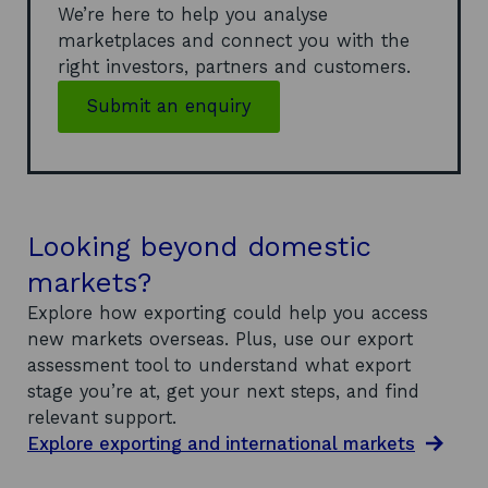
We’re here to help you analyse
marketplaces and connect you with the
right investors, partners and customers.
Submit an enquiry
Looking beyond domestic
markets?
Explore how exporting could help you access
new markets overseas. Plus, use our export
assessment tool to understand what export
stage you’re at, get your next steps, and find
relevant support.
Explore exporting and international markets