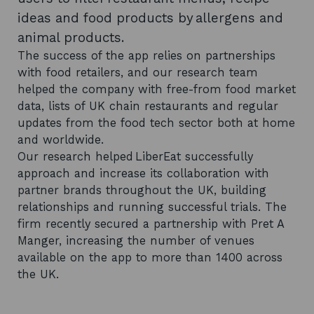
ideas and food products by allergens and
animal products.
The success of the app relies on partnerships
with food retailers, and our research team
helped the company with free-from food market
data, lists of UK chain restaurants and regular
updates from the food tech sector both at home
and worldwide.
Our research helped LiberEat successfully
approach and increase its collaboration with
partner brands throughout the UK, building
relationships and running successful trials. The
firm recently secured a partnership with Pret A
Manger, increasing the number of venues
available on the app to more than 1400 across
the UK.