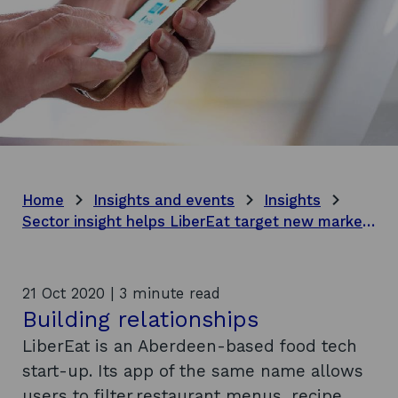
Home
Insights and events
Insights
Sector insight helps LiberEat target new markets
21 Oct 2020 | 3 minute read
Building relationships
LiberEat is an Aberdeen-based food tech
start-up. Its app of the same name allows
users to filter restaurant menus, recipe