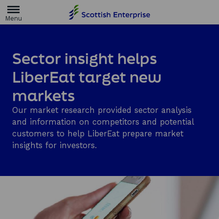
H
o
m
e
p
a
Sector insight helps
g
e
LiberEat target new
markets
Our market research provided sector analysis
and information on competitors and potential
customers to help LiberEat prepare market
insights for investors.