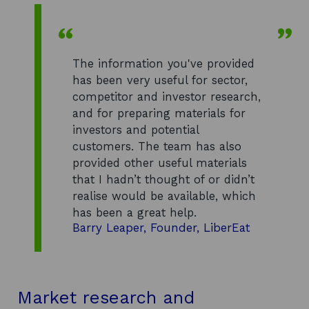
The information you've provided
has been very useful for sector,
competitor and investor research,
and for preparing materials for
investors and potential
customers. The team has also
provided other useful materials
that I hadn’t thought of or didn’t
realise would be available, which
has been a great help.
Barry Leaper, Founder, LiberEat
Market research and