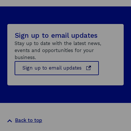
Sign up to email updates
Stay up to date with the latest news,
events and opportunities for your
business.
o
Sign up to email updates
p
e
n
s
i
n
a
Back to top
n
e