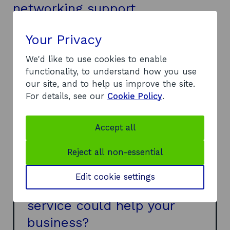
networking support
We helped LiberEat with market research on
free-from foods and allergy prevalence to make
Your Privacy
sure there was a suitable market for its app, as
We'd like to use cookies to enable
well as finding UK chain restaurants that would
functionality, to understand how you use
be effective customers or partners.
our site, and to help us improve the site.
Our insights also helped identify potential food
For details, see our
Cookie Policy
.
and health-tech investors for funding
opportunities, and we were able to provide
additional sector knowledge and company
Accept all
profiles to find its place in the market.
Reject all non-essential
Edit cookie settings
Think our market research
service could help your
business?