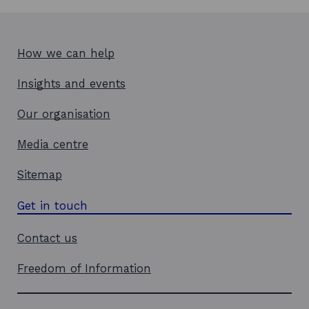
How we can help
Insights and events
Our organisation
Media centre
Sitemap
Get in touch
Contact us
Freedom of Information