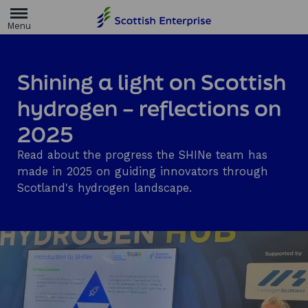
H
o
m
e
p
a
Shining a light on Scottish
g
e
hydrogen – reflections on
2025
Read about the progress the SHINe team has
made in 2025 on guiding innovators through
Scotland's hydrogen landscape.