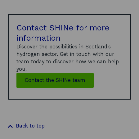
Contact SHINe for more
information
Discover the possibilities in Scotland’s
hydrogen sector. Get in touch with our
team today to discover how we can help
you.
Contact the SHINe team
Back to top