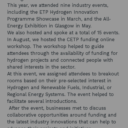
This year, we attended nine industry events,
including the ETP Hydrogen Innovation
Programme Showcase in March, and the All-
Energy Exhibition in Glasgow in May.
We also hosted and spoke at a total of 15 events.
In August, we hosted the CETP funding online
workshop. The workshop helped to guide
attendees through the availability of funding for
hydrogen projects and connected people with
shared interests in the sector.
At this event, we assigned attendees to breakout
rooms based on their pre-selected interest in
Hydrogen and Renewable Fuels, Industrial, or
Regional Energy Systems. The event helped to
facilitate several introductions.
After the event, businesses met to discuss
collaborative opportunities around funding and
the latest industry innovations that can help to