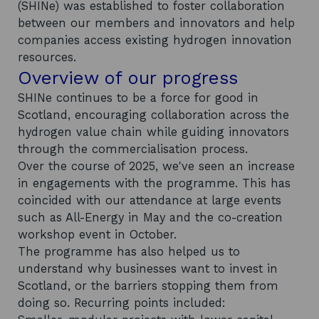
(SHINe) was established to foster collaboration
between our members and innovators and help
companies access existing hydrogen innovation
resources.
Overview of our progress
SHINe continues to be a force for good in
Scotland, encouraging collaboration across the
hydrogen value chain while guiding innovators
through the commercialisation process.
Over the course of 2025, we've seen an increase
in engagements with the programme. This has
coincided with our attendance at large events
such as All-Energy in May and the co-creation
workshop event in October.
The programme has also helped us to
understand why businesses want to invest in
Scotland, or the barriers stopping them from
doing so. Recurring points included: