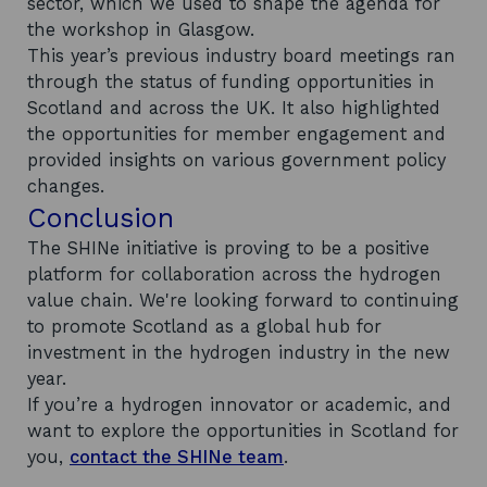
sector, which we used to shape the agenda for
the workshop in Glasgow.
This year’s previous industry board meetings ran
through the status of funding opportunities in
Scotland and across the UK. It also highlighted
the opportunities for member engagement and
provided insights on various government policy
changes.
Conclusion
The SHINe initiative is proving to be a positive
platform for collaboration across the hydrogen
value chain. We're looking forward to continuing
to promote Scotland as a global hub for
investment in the hydrogen industry in the new
year.
If you’re a hydrogen innovator or academic, and
want to explore the opportunities in Scotland for
you,
contact the SHINe team
.