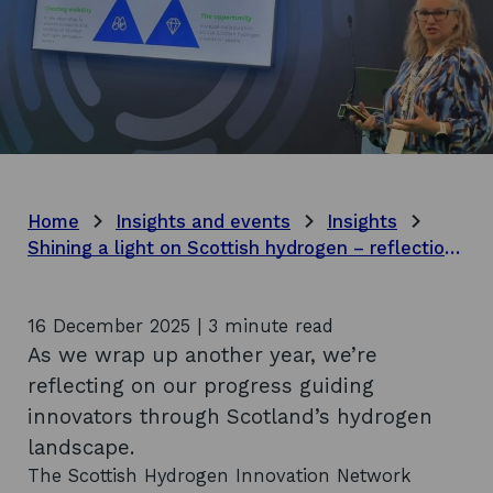
Home
Insights and events
Insights
Shining a light on Scottish hydrogen – reflections on 2025
16 December 2025 | 3 minute read
As we wrap up another year, we’re
reflecting on our progress guiding
innovators through Scotland’s hydrogen
landscape.
The Scottish Hydrogen Innovation Network