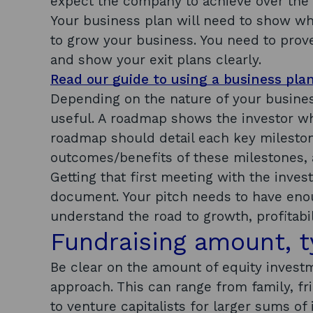
expect the company to achieve over the f
Your business plan will need to show wh
to grow your business. You need to prove
and show your exit plans clearly.
Read our guide to using a business pla
Depending on the nature of your busine
useful. A roadmap shows the investor wh
roadmap should detail each key mileston
outcomes/benefits of these milestones, 
Getting that first meeting with the invest
document. Your pitch needs to have enou
understand the road to growth, profitabil
Fundraising amount, 
Be clear on the amount of equity invest
approach. This can range from family, fr
to venture capitalists for larger sums of