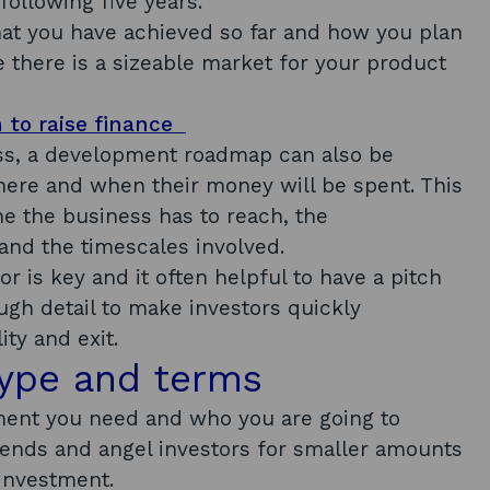
ollowing five years.
at you have achieved so far and how you plan
 there is a sizeable market for your product
n to raise finance
ss, a development roadmap can also be
ere and when their money will be spent. This
e the business has to reach, the
and the timescales involved.
or is key and it often helpful to have a pitch
gh detail to make investors quickly
ity and exit.
type and terms
ment you need and who you are going to
iends and angel investors for smaller amounts
 investment.