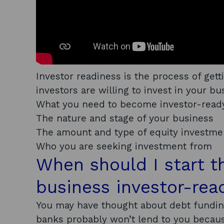
Investor readiness is the process of gett
investors are willing to invest in your bu
What you need to become investor-ready
The nature and stage of your business
The amount and type of equity investme
Who you are seeking investment from
When should I start 
business investor-rea
You may have thought about debt funding
banks probably won’t lend to you becaus