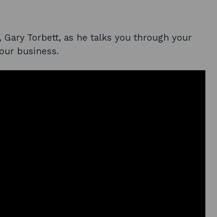
, Gary Torbett, as he talks you through your
your business.