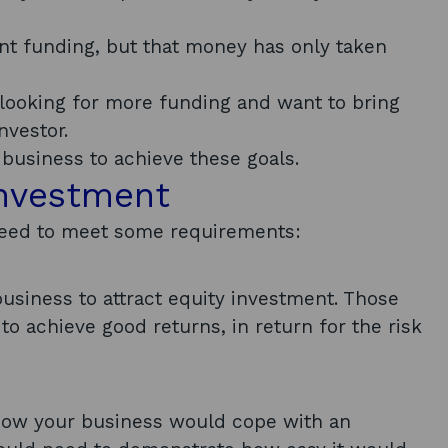
nt funding, but that money has only taken
e looking for more funding and want to bring
nvestor.
business to achieve these goals.
investment
l need to meet some requirements:
usiness to attract equity investment. Those
o achieve good returns, in return for the risk
n how your business would cope with an