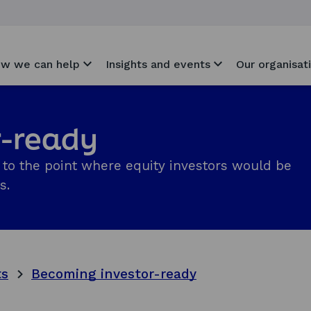
w we can help
Insights and events
Our organisat
r-ready
to the point where equity investors would be
s.
ts
Becoming investor-ready