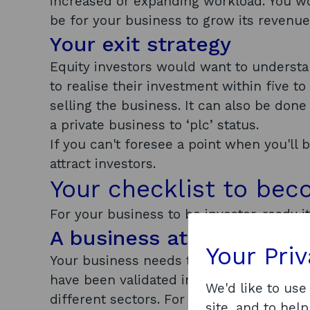
increased or expanding workload. You w
be for your business to grow its revenu
Your exit strategy
Equity investors would want to understan
to realise their investment within five to
selling the business. It can also be don
a private business to ‘plc’ status.
If you can't foresee a point when you'll b
attract investors.
Your checklist to bec
For your business to be investor-ready 
A business at the right s
Your Pri
Your business needs to be at a certain st
have been validated in some way. Early s
We'd like to use
different sectors. For some businesses, 
site, and to help