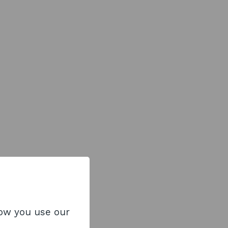
how you use our