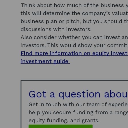
Think about how much of the business yo
this will determine the company’s valuat
business plan or pitch, but you should t
discussions with investors.
Also consider whether you can invest a
investors. This would show your commit
Find more information on equity inves
investment guide
Got a question abou
Get in touch with our team of experi
help you secure funding from a range
equity funding, and grants.