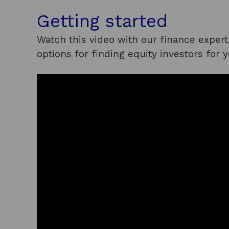
Getting started
Watch this video with our finance expert
options for finding equity investors for 