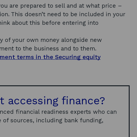
u are prepared to sell and at what price –
ion. This doesn’t need to be included in your
hink about this before entering into
ny of your own money alongside new
ment to the business and to them.
tment terms in the Securing equity
t accessing finance?
enced financial readiness experts who can
 of sources, including bank funding,