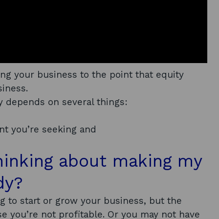
ing your business to the point that equity
siness.
 depends on several things:
nt you’re seeking and
thinking about making my
dy?
 to start or grow your business, but the
e you’re not profitable. Or you may not have