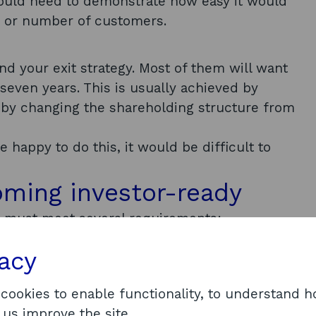
ould need to demonstrate how easy it would
e or number of customers.
d your exit strategy. Most of them will want
 seven years. This is usually achieved by
e by changing the shareholding structure from
e happy to do this, it would be difficult to
oming investor-ready
it must meet several requirements:
tage
vacy
age in its development. Its potential should
uccess and validation looks very different in
 cookies to enable functionality, to understand 
this can mean one of following:
 us improve the site.