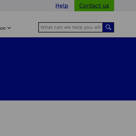
Help
Contact us
Search
Search
ion