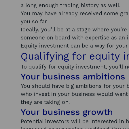
a long enough trading history as well.
You may have already received some gra
you so far.
Ideally, you’ll be at a stage where you'r
someone on board with expertise as an i
Equity investment can be a way for your 
Qualifying for equity 
To qualify for equity investment, you’l
Your business ambitions
You should have big ambitions for your b
who invest in your business would want t
they are taking on.
Your business growth
Potential investors will be interested i