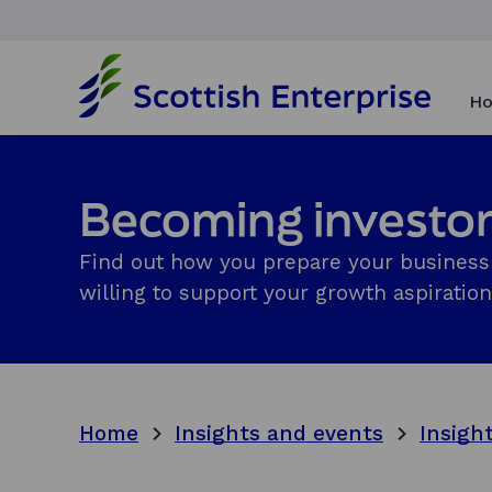
H
o
Ho
m
e
p
a
Becoming investo
g
e
Find out how you prepare your business 
willing to support your growth aspiration
Home
Insights and events
Insigh