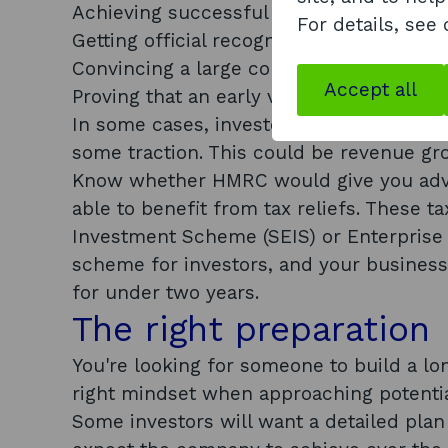
Achieving successful prototypes
For details, see
Getting official recognition by a trade or
Convincing a large company to test your
Accept all
Proving that an early version of your te
In some cases, investors will probably w
some traction. This could be revenue gr
Know whether HMRC would give you adva
able to benefit from tax reliefs. These 
Investment Scheme (SEIS) or Enterprise
scheme for investors, and your business w
for under two years.
The right preparation
You're looking for someone to build a lo
right mindset when approaching potentia
Some investors will want a detailed pla