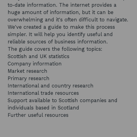
to-date information. The internet provides a
huge amount of information, but it can be
overwhelming and it's often difficult to navigate.
We've created a guide to make this process
simpler. It will help you identify useful and
reliable sources of business information.
The guide covers the following topics:
Scottish and UK statistics
Company information
Market research
Primary research
International and country research
International trade resources
Support available to Scottish companies and
individuals based in Scotland
Further useful resources