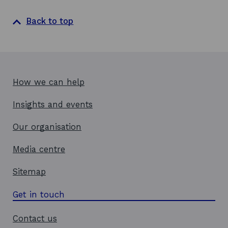
n
a
Back to top
n
e
w
w
i
How we can help
n
d
Insights and events
o
w
Our organisation
Media centre
Sitemap
Get in touch
Contact us