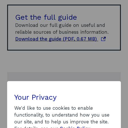
Get the full guide
Download our full guide on useful and
reliable sources of business information.
o
Download the guide (PDF, 0.67 MB)
p
e
n
s
i
n
Need more help?
a
n
Your Privacy
If you have any questions, our
e
dedicated enquiry service will be happy
w
We'd like to use cookies to enable
to help.
w
functionality, to understand how you use
Contact us
i
our site, and to help us improve the site.
n