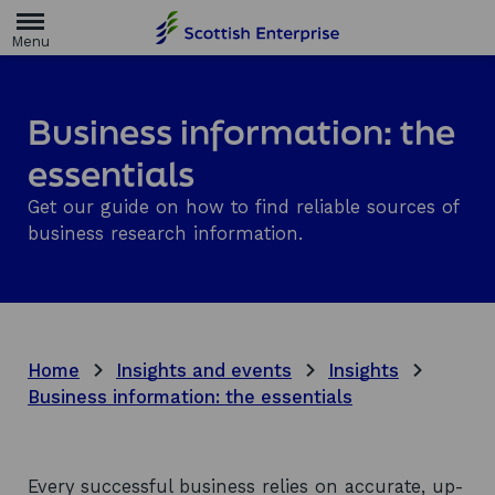
H
o
m
e
p
a
Business information: the
g
e
essentials
Get our guide on how to find reliable sources of
business research information.
Home
Insights and events
Insights
Business information: the essentials
Every successful business relies on accurate, up-