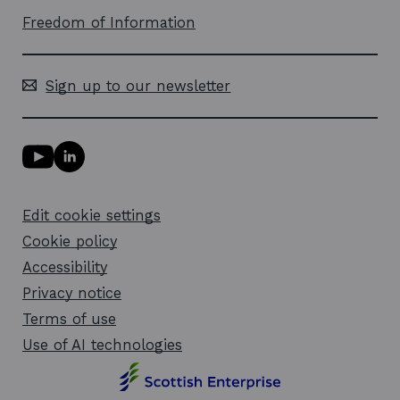
Freedom of Information
Sign up to our newsletter
Y
L
o
i
u
n
T
k
Edit cookie settings
u
e
b
d
Cookie policy
e
i
l
Accessibility
n
i
l
Privacy notice
n
i
k
n
Terms of use
o
k
Use of AI technologies
p
o
e
p
n
e