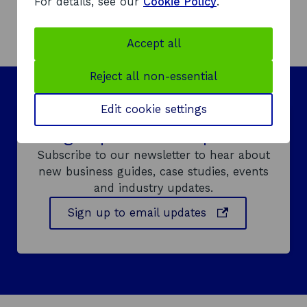
For details, see our
Cookie Policy
.
d
o
Accept all
w
Reject all non-essential
Edit cookie settings
Sign up to email updates
Subscribe to our newsletter to hear about
new business guides, case studies, events
and industry updates.
o
Sign up to email updates
p
e
n
s
i