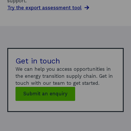
support.
Try the export assessment tool
Get in touch
We can help you access opportunities in
the energy transition supply chain. Get in
touch with our team to get started.
Submit an enquiry