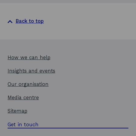
Back to top
How we can help
Insights and events
Our organisation
Media centre
Sitemap
Get in touch