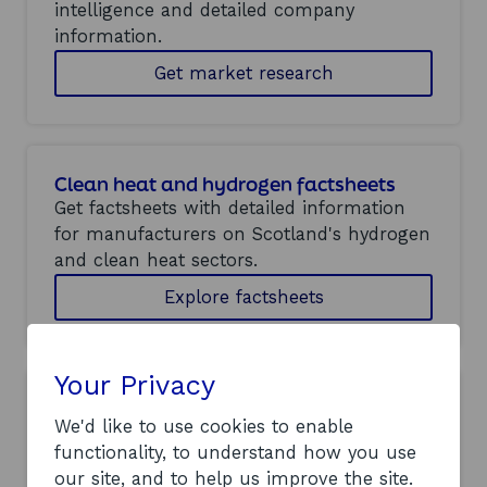
intelligence and detailed company
information.
Get market research
Clean heat and hydrogen factsheets
Get factsheets with detailed information
for manufacturers on Scotland's hydrogen
and clean heat sectors.
Explore factsheets
Your Privacy
Offshore wind factsheets
We'd like to use cookies to enable
Get factsheets with detailed information
functionality, to understand how you use
for manufacturers on Scotland's offshore
our site, and to help us improve the site.
wind industry.