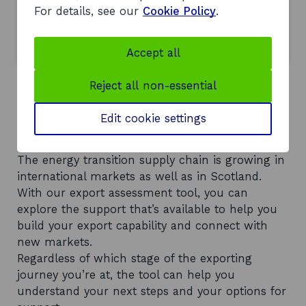
For details, see our
Cookie Policy
.
Get factsheets on Offshore Wind
opens in a new window
Scotland
Accept all
Reject all non-essential
Find new customers in
Edit cookie settings
international markets
The energy transition supply chain is growing in
international markets as well as in Scotland.
With our export assessment tool, you can
explore the support that’s available to help you
build your export capability and connect with
new markets.
Regardless of which stage of the exporting
journey you’re at, the tool can help you
understand your next steps and your options for