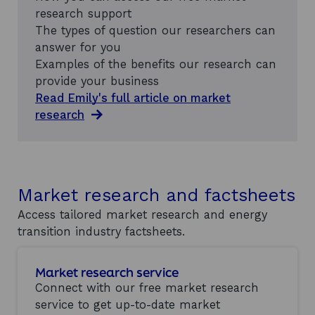
research support
The types of question our researchers can
answer for you
Examples of the benefits our research can
provide your business
Read Emily's full article on market
research
Market research and factsheets
Access tailored market research and energy
transition industry factsheets.
Market research service
Connect with our free market research
service to get up-to-date market