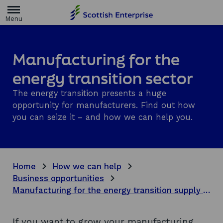
H
o
m
e
p
a
Manufacturing for the
g
e
energy transition sector
The energy transition presents a huge
opportunity for manufacturers. Find out how
you can seize it – and how we can help you.
Home
How we can help
Business opportunities
Manufacturing for the energy transition supply chain
If you want to grow your manufacturing