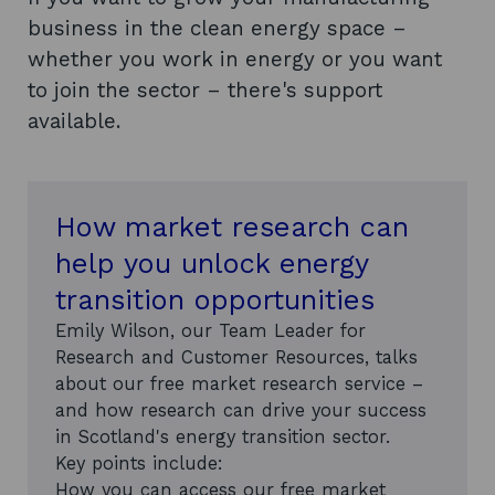
business in the clean energy space –
whether you work in energy or you want
to join the sector – there's support
available.
How market research can
help you unlock energy
transition opportunities
Emily Wilson, our Team Leader for
Research and Customer Resources, talks
about our free market research service –
and how research can drive your success
in Scotland's energy transition sector.
Key points include:
How you can access our free market