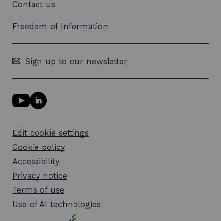
Contact us
Freedom of Information
Sign up to our newsletter
Y
L
o
i
u
n
T
k
Edit cookie settings
u
e
b
d
Cookie policy
e
i
l
Accessibility
n
i
l
Privacy notice
n
i
k
n
Terms of use
o
k
Use of AI technologies
p
o
e
p