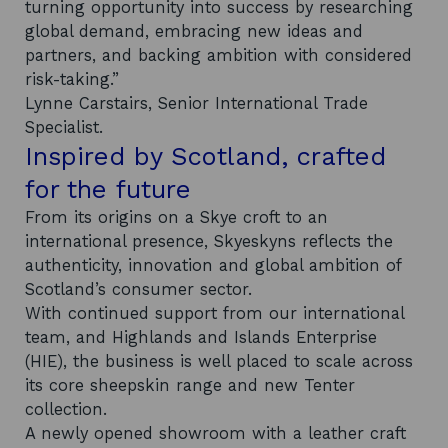
turning opportunity into success by researching
global demand, embracing new ideas and
partners, and backing ambition with considered
risk-taking.”
Lynne Carstairs, Senior International Trade
Specialist.
Inspired by Scotland, crafted
for the future
From its origins on a Skye croft to an
international presence, Skyeskyns reflects the
authenticity, innovation and global ambition of
Scotland’s consumer sector.
With continued support from our international
team, and Highlands and Islands Enterprise
(HIE), the business is well placed to scale across
its core sheepskin range and new Tenter
collection.
A newly opened showroom with a leather craft