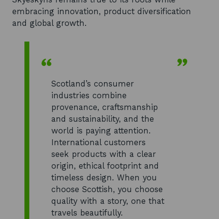
embracing innovation, product diversification
and global growth.
Scotland’s consumer
industries combine
provenance, craftsmanship
and sustainability, and the
world is paying attention.
International customers
seek products with a clear
origin, ethical footprint and
timeless design. When you
choose Scottish, you choose
quality with a story, one that
travels beautifully.