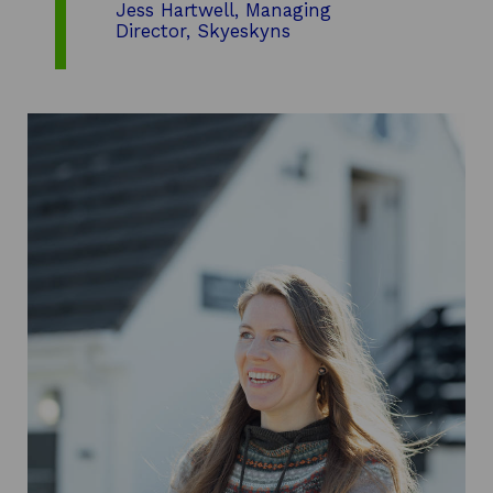
Jess Hartwell, Managing
Director, Skyeskyns