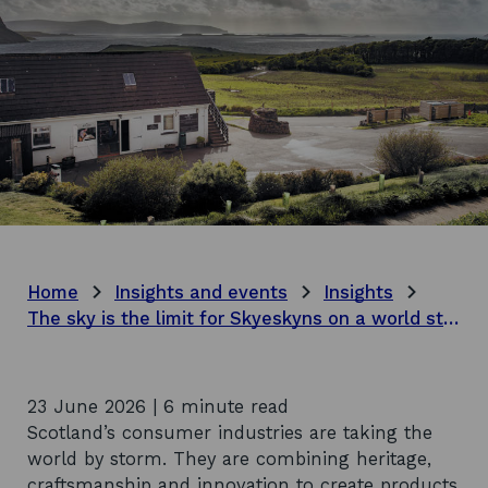
Home
Insights and events
Insights
The sky is the limit for Skyeskyns on a world stage
23 June 2026 | 6 minute read
Scotland’s consumer industries are taking the
world by storm. They are combining heritage,
craftsmanship and innovation to create products