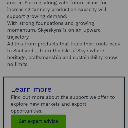
area in Portree, along with future plans for
increasing tannery production capacity will
support growing demand.
With strong foundations and growing
momentum, Skyeskyns is on an upward
trajectory.
All this from products that trace their roots back
to Scotland – from the Isle of Skye where
heritage, craftsmanship and sustainability know
no limits.
Learn more
Find out more about the support we offer to
explore new markets and export
opportunities.
Get expert advice