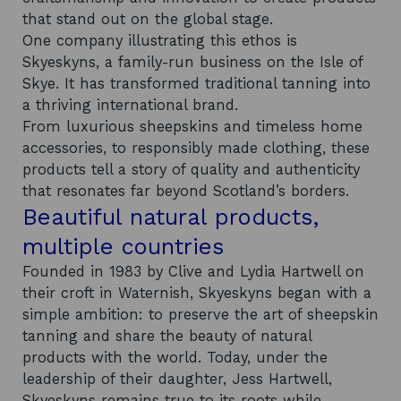
that stand out on the global stage.
One company illustrating this ethos is
Skyeskyns, a family-run business on the Isle of
Skye. It has transformed traditional tanning into
a thriving international brand.
From luxurious sheepskins and timeless home
accessories, to responsibly made clothing, these
products tell a story of quality and authenticity
that resonates far beyond Scotland’s borders.
Beautiful natural products,
multiple countries
Founded in 1983 by Clive and Lydia Hartwell on
their croft in Waternish, Skyeskyns began with a
simple ambition: to preserve the art of sheepskin
tanning and share the beauty of natural
products with the world. Today, under the
leadership of their daughter, Jess Hartwell,
Skyeskyns remains true to its roots while