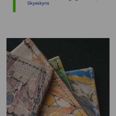
Skyeskyns