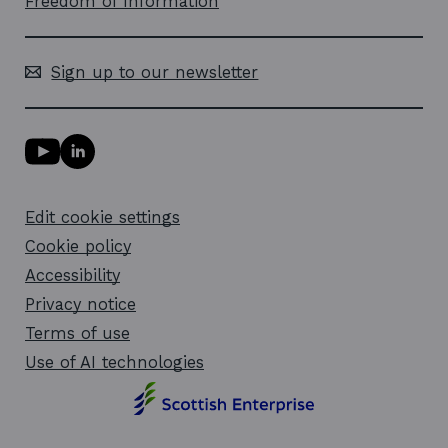
Freedom of Information
Sign up to our newsletter
Y
L
o
i
u
n
T
k
Edit cookie settings
u
e
b
d
Cookie policy
e
i
l
Accessibility
n
i
l
Privacy notice
n
i
k
n
Terms of use
o
k
Use of AI technologies
p
o
e
p
n
e
s
n
i
s