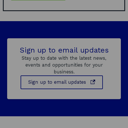
Sign up to email updates
Stay up to date with the latest news,
events and opportunities for your
business.
o
Sign up to email updates
p
e
n
s
i
n