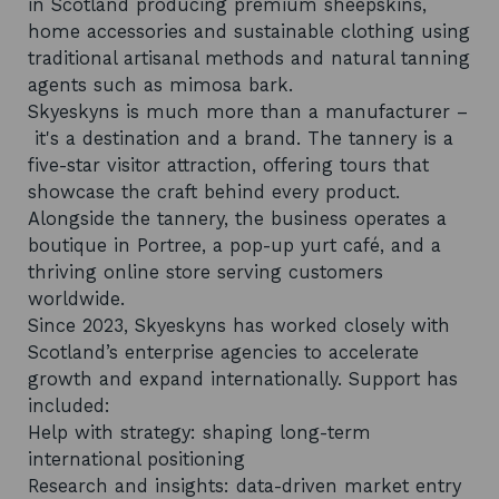
in Scotland producing premium sheepskins,
home accessories and sustainable clothing using
traditional artisanal methods and natural tanning
agents such as mimosa bark.
Skyeskyns is much more than a manufacturer –
it's a destination and a brand. The tannery is a
five-star visitor attraction, offering tours that
showcase the craft behind every product.
Alongside the tannery, the business operates a
boutique in Portree, a pop-up yurt café, and a
thriving online store serving customers
worldwide.
Since 2023, Skyeskyns has worked closely with
Scotland’s enterprise agencies to accelerate
growth and expand internationally. Support has
included:
Help with strategy: shaping long-term
international positioning
Research and insights: data-driven market entry