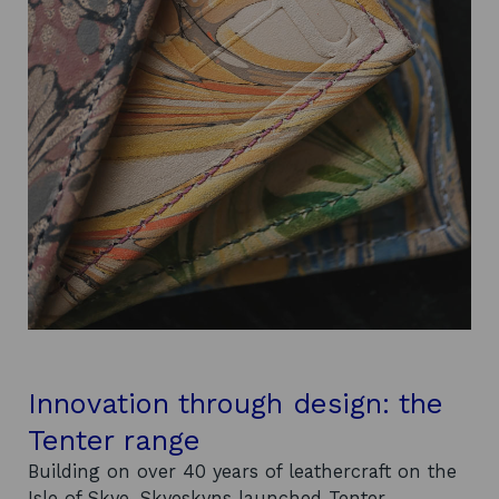
Innovation through design: the
Tenter range
Building on over 40 years of leathercraft on the
Isle of Skye, Skyeskyns launched Tenter