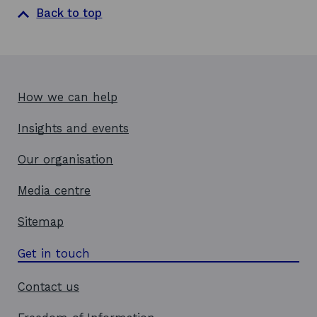
a
Back to top
n
e
w
w
i
How we can help
n
d
Insights and events
o
w
Our organisation
Media centre
Sitemap
Get in touch
Contact us