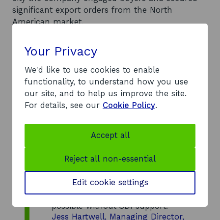
significant export orders from the North
American market.
Your Privacy
We'd like to use cookies to enable
functionality, to understand how you use
our site, and to help us improve the site.
The research trip provided
For details, see our
Cookie Policy
.
valuable first-hand insight into
market dynamics and the sales
strategies used in our target
Accept all
market. It also enabled us to
build relationships with key
Reject all non-essential
contacts, and deepen their
understanding of our products.
Edit cookie settings
This would not have been
possible without SDI support.
Jess Hartwell, Managing Director,