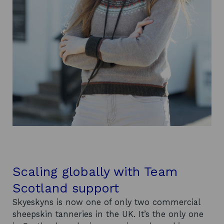
Scaling globally with Team
Scotland support
Skyeskyns is now one of only two commercial
sheepskin tanneries in the UK. It’s the only one