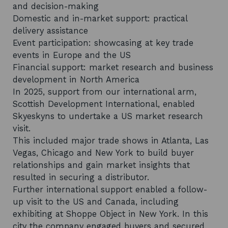
and decision-making
Domestic and in-market support: practical
delivery assistance
Event participation: showcasing at key trade
events in Europe and the US
Financial support: market research and business
development in North America
In 2025, support from our international arm,
Scottish Development International, enabled
Skyeskyns to undertake a US market research
visit.
This included major trade shows in Atlanta, Las
Vegas, Chicago and New York to build buyer
relationships and gain market insights that
resulted in securing a distributor.
Further international support enabled a follow-
up visit to the US and Canada, including
exhibiting at Shoppe Object in New York. In this
city the company engaged buyers and secured