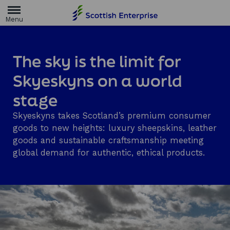
H
o
m
e
p
a
The sky is the limit for
g
e
Skyeskyns on a world
stage
Skyeskyns takes Scotland’s premium consumer
goods to new heights: luxury sheepskins, leather
goods and sustainable craftsmanship meeting
global demand for authentic, ethical products.