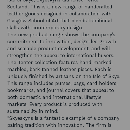
Scotland. This is a new range of handcrafted
leather goods designed in collaboration with
Glasgow School of Art that blends traditional
skills with contemporary design.
The new product range shows the company’s
commitment to innovation, design-led growth
and scalable product development, and will
strengthen the appeal to international buyers.
The Tenter collection features hand-marked,
marbled, bark-tanned leather pieces. Each is
uniquely finished by artisans on the Isle of Skye.
This range includes purses, bags, card holders,
bookmarks, and journal covers that appeal to
both domestic and international lifestyle
markets. Every product is produced with
sustainability in mind.
“Skyeskyns is a fantastic example of a company
pairing tradition with innovation. The firm is