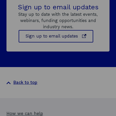
Sign up to email updates
Stay up to date with the latest events,
webinars, funding opportunities and
industry news.
o
Sign up to email updates
p
e
n
s
i
n
a
Back to top
n
e
w
w
i
How we can help