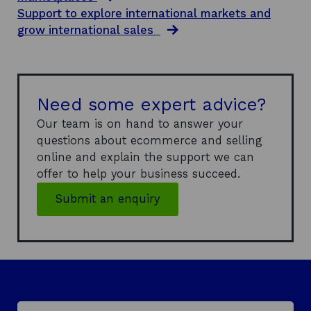
w
Support to explore international markets and
i
grow international sales
n
d
o
w
Need some expert advice?
Our team is on hand to answer your
questions about ecommerce and selling
online and explain the support we can
offer to help your business succeed.
Submit an enquiry