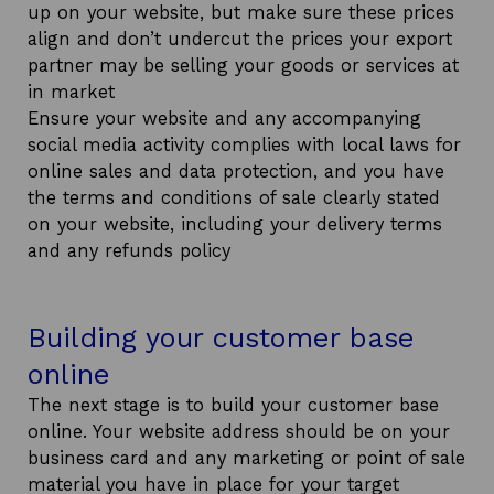
up on your website, but make sure these prices
align and don’t undercut the prices your export
partner may be selling your goods or services at
in market
Ensure your website and any accompanying
social media activity complies with local laws for
online sales and data protection, and you have
the terms and conditions of sale clearly stated
on your website, including your delivery terms
and any refunds policy
Building your customer base
online
The next stage is to build your customer base
online. Your website address should be on your
business card and any marketing or point of sale
material you have in place for your target