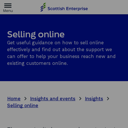
H
o
m
e
p
a
Selling online
g
e
Get useful guidance on how to sell online
effectively and find out about the support we
can offer to help your business reach new and
existing customers online.
Home
Insights and events
Insights
Selling online