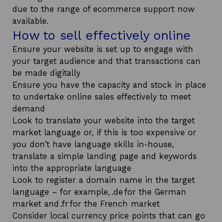
due to the range of ecommerce support now
available.
How to sell effectively online
Ensure your website is set up to engage with
your target audience and that transactions can
be made digitally
Ensure you have the capacity and stock in place
to undertake online sales effectively to meet
demand
Look to translate your website into the target
market language or, if this is too expensive or
you don’t have language skills in-house,
translate a simple landing page and keywords
into the appropriate language
Look to register a domain name in the target
language – for example, .de for the German
market and .fr for the French market
Consider local currency price points that can go