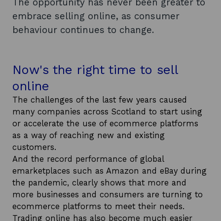
The opportunity has never been greater to
embrace selling online, as consumer
behaviour continues to change.
Now's the right time to sell
online
The challenges of the last few years caused
many companies across Scotland to start using
or accelerate the use of ecommerce platforms
as a way of reaching new and existing
customers.
And the record performance of global
emarketplaces such as Amazon and eBay during
the pandemic, clearly shows that more and
more businesses and consumers are turning to
ecommerce platforms to meet their needs.
Trading online has also become much easier