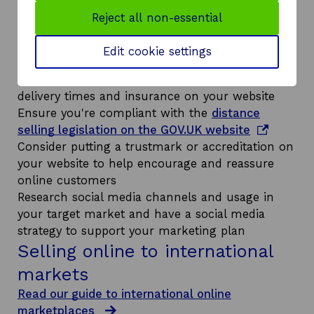
Have a plan for selling online into your target
Reject all non-essential
market – we can help you with this
Ideally ensure your prices are converted to the
Edit cookie settings
local currency on your website
Be clear about postage and packing terms,
delivery times and insurance on your website
Ensure you're compliant with the
distance
o
selling legislation on the GOV.UK website
p
Consider putting a trustmark or accreditation on
e
your website to help encourage and reassure
n
online customers
s
Research social media channels and usage in
i
your target market and have a social media
n
strategy to support your marketing plan
Selling online to international
a
n
markets
e
Read our guide to international online
w
marketplaces