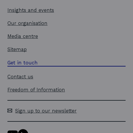
n
d
Insights and events
o
w
Our organisation
Media centre
Sitemap
Get in touch
Contact us
Freedom of Information
Sign up to our newsletter
Y
L