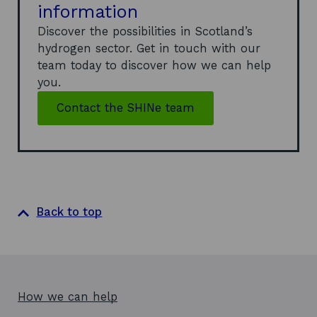
information
Discover the possibilities in Scotland’s
hydrogen sector. Get in touch with our
team today to discover how we can help
you.
Contact the SHINe team
Back to top
How we can help