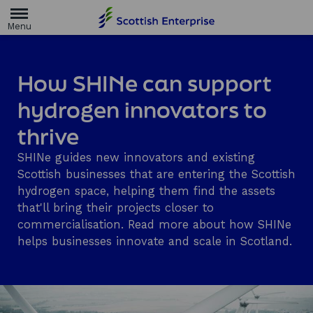
H
o
m
e
p
a
How SHINe can support
g
e
hydrogen innovators to
thrive
SHINe guides new innovators and existing
Scottish businesses that are entering the Scottish
hydrogen space, helping them find the assets
that'll bring their projects closer to
commercialisation. Read more about how SHINe
helps businesses innovate and scale in Scotland.