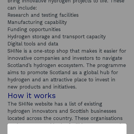
bring innovative hydrogen projects to life. These
can include:
Research and testing facilities
Manufacturing capability
Funding opportunities
Hydrogen storage and transport capacity
Digital tools and data
SHINe is a one-stop shop that makes it easier for
innovative companies and investors to navigate
Scotland’s hydrogen ecosystem. The programme
aims to promote Scotland as a global hub for
hydrogen and an attractive place to invest in
new products and initiatives.
How it works
The SHINe website has a list of existing
hydrogen innovators and Scottish businesses
located across the country. These organisations
are happy to provide the facilities, support, and
capabilities required to kickstart new hydrogen