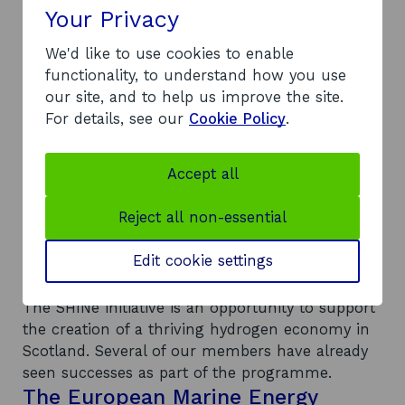
Your Privacy
products and services.
We collaborate with our members to thoroughly
We'd like to use cookies to enable
map their capabilities. This allows us to direct
functionality, to understand how you use
new innovators towards the organisations across
our site, and to help us improve the site.
Scotland that best match their requirements.
For details, see our
Cookie Policy
.
The organisations work with us and our
innovators to streamline integration into the
Scottish hydrogen industry, lowering costs for
Accept all
product development. Businesses that see
Scotland as a strategic location for their
Reject all non-essential
hydrogen initiative can use this tool to identify
potential new collaborators.
Edit cookie settings
SHINe in action
The SHINe initiative is an opportunity to support
the creation of a thriving hydrogen economy in
Scotland. Several of our members have already
seen successes as part of the programme.
The European Marine Energy