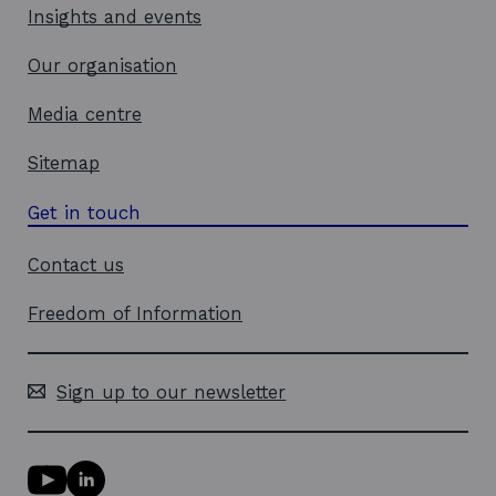
Insights and events
Our organisation
Media centre
Sitemap
Get in touch
Contact us
Freedom of Information
Sign up to our newsletter
Y
L
o
i