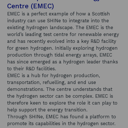
Centre (EMEC)
EMEC is a perfect example of how a Scottish
industry can use SHINe to integrate into the
existing hydrogen landscape. The EMEC is the
world’s leading test centre for renewable energy
and has recently evolved into a key R&D facility
for green hydrogen. Initially exploring hydrogen
production through tidal energy arrays, EMEC
has since emerged as a hydrogen leader thanks
to their R&D facilities.
EMEC is a hub for hydrogen production,
transportation, refuelling, and end use
demonstrations. The centre understands that
the hydrogen sector can be complex. EMEC is
therefore keen to explore the role it can play to
help support the energy transition.
Through SHINe, EMEC has found a platform to
promote its capabilities in the hydrogen sector.