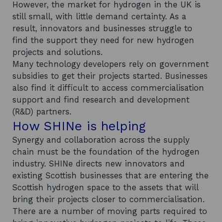
However, the market for hydrogen in the UK is
still small, with little demand certainty. As a
result, innovators and businesses struggle to
find the support they need for new hydrogen
projects and solutions.
Many technology developers rely on government
subsidies to get their projects started. Businesses
also find it difficult to access commercialisation
support and find research and development
(R&D) partners.
How SHINe is helping
Synergy and collaboration across the supply
chain must be the foundation of the hydrogen
industry. SHINe directs new innovators and
existing Scottish businesses that are entering the
Scottish hydrogen space to the assets that will
bring their projects closer to commercialisation.
There are a number of moving parts required to