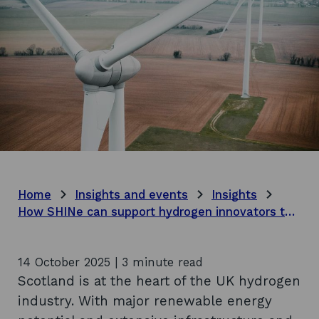
Home
Insights and events
Insights
How SHINe can support hydrogen innovators to thrive
14 October 2025 | 3 minute read
Scotland is at the heart of the UK hydrogen
industry. With major renewable energy