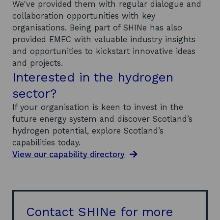
We've provided them with regular dialogue and
collaboration opportunities with key
organisations. Being part of SHINe has also
provided EMEC with valuable industry insights
and opportunities to kickstart innovative ideas
and projects.
Interested in the hydrogen
sector?
If your organisation is keen to invest in the
future energy system and discover Scotland’s
hydrogen potential, explore Scotland’s
capabilities today.
View our capability directory
Contact SHINe for more