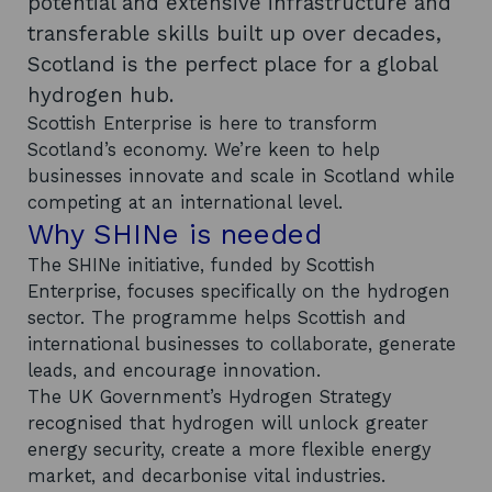
potential and extensive infrastructure and
transferable skills built up over decades,
Scotland is the perfect place for a global
hydrogen hub.
Scottish Enterprise is here to transform
Scotland’s economy. We’re keen to help
businesses innovate and scale in Scotland while
competing at an international level.
Why SHINe is needed
The SHINe initiative, funded by Scottish
Enterprise, focuses specifically on the hydrogen
sector. The programme helps Scottish and
international businesses to collaborate, generate
leads, and encourage innovation.
The UK Government’s Hydrogen Strategy
recognised that hydrogen will unlock greater
energy security, create a more flexible energy
market, and decarbonise vital industries.