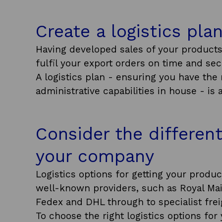
Create a logistics pla
Having developed sales of your products
fulfil your export orders on time and sec
A logistics plan - ensuring you have th
administrative capabilities in house - is 
Consider the different
your company
Logistics options for getting your produ
well-known providers, such as Royal Mai
Fedex and DHL through to specialist fre
To choose the right logistics options fo