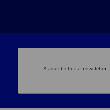
w
e
w
w
i
n
d
o
w
Subscribe to our newsletter 