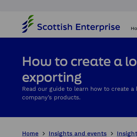
H
o
Ho
m
e
p
a
How to create a lo
g
e
exporting
Read our guide to learn how to create a l
company's products.
Home
Insights and events
Insigh