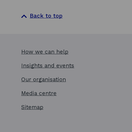
Back to top
How we can help
Insights and events
Our organisation
Media centre
Sitemap