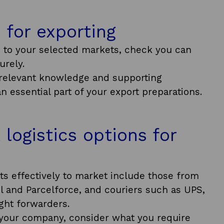
n for exporting
 to your selected markets, check you can
urely.
e relevant knowledge and supporting
an essential part of your export preparations.
 logistics options for
cts effectively to market include those from
l and Parcelforce, and couriers such as UPS,
ight forwarders.
r your company, consider what you require