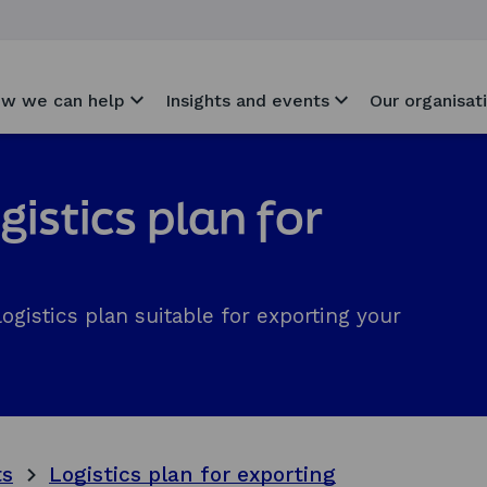
w we can help
Insights and events
Our organisat
gistics plan for
ogistics plan suitable for exporting your
ts
Logistics plan for exporting