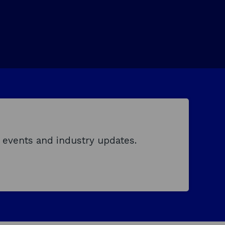
 events and industry updates.