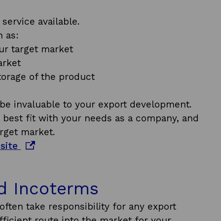
service available.
 as:
ur target market
arket
orage of the product
l be invaluable to your export development.
e best fit with your needs as a company, and
rget market.
o
bsite
p
e
d Incoterms
n
s
often take responsibility for any export
i
icient route into the market for your