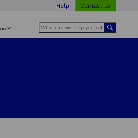
Help
Contact us
Search
Search
ion