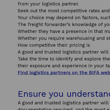
from your logistics partner.
Seek out the most competitive rates and 
Your choice may depend on factors, such
The freight forwarder’s knowledge of yo
Whether they have a presence in that m
Whether you require warehousing and st
How competitive their pricing is
A good and trusted logistics partner wil
Take the time to identify and explore th
their exposure and experience in your ta
Find logistics partners on the BIFA we
Ensure you understan
A good and trusted logistics partner will 
documentation required, and the most eff