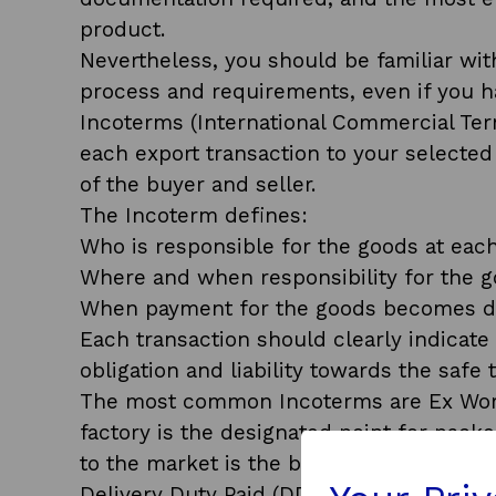
product.
Nevertheless, you should be familiar with
process and requirements, even if you ha
Incoterms (International Commercial Te
each export transaction to your selected 
of the buyer and seller.
The Incoterm defines:
Who is responsible for the goods at each
Where and when responsibility for the g
When payment for the goods becomes 
Each transaction should clearly indicate
obligation and liability towards the safe 
The most common Incoterms are Ex Work
factory is the designated point for pack
to the market is the buyer’s responsibilit
Delivery Duty Paid (DDP) is at the othe