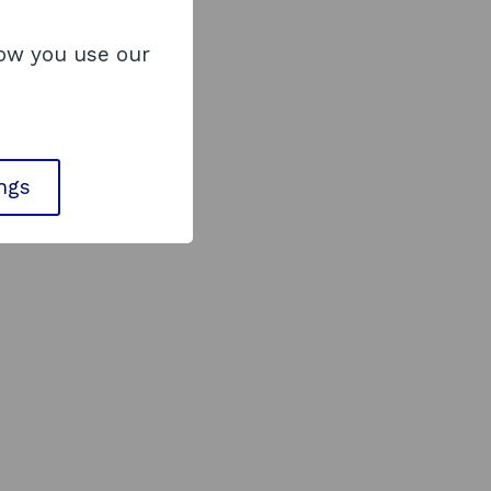
how you use our
ings