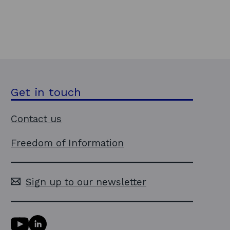
Get in touch
Contact us
Freedom of Information
Sign up to our newsletter
Y
L