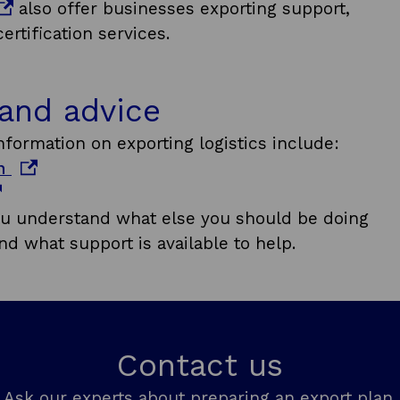
also offer businesses exporting support,
w
rtification services.
i
n
d
 and advice
o
formation on exporting logistics include:
w
o
on
p
e
u understand what else you should be doing
n
nd what support is available to help.
s
i
n
a
Contact us
n
e
Ask our experts about preparing an export plan.