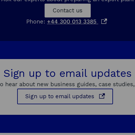
w
Contact us
w
o
Phone:
+44 300 013 3385
i
p
n
e
d
n
o
s
w
i
Sign up to email updates
n
a
to hear about new business guides, case studies,
n
o
Sign up to email updates
e
p
w
e
w
n
i
s
n