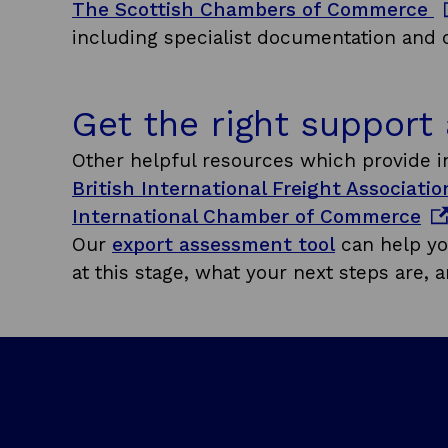
o
The Scottish Chambers of Commerce
e
p
including specialist documentation and ce
w
e
w
n
i
Get the right support
s
n
i
Other helpful resources which provide in
d
n
British International Freight Associati
o
a
o
International Chamber of Commerce
w
n
p
Our
export assessment tool
can help yo
e
e
at this stage, what your next steps are, a
w
n
w
s
i
i
n
n
d
a
o
n