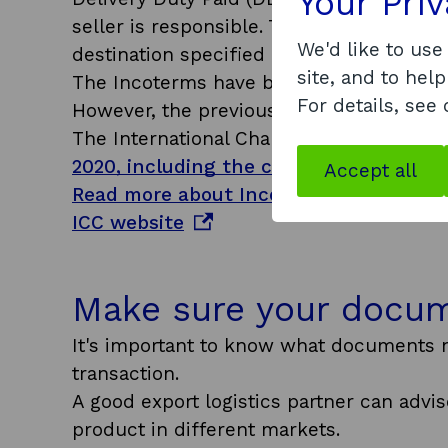
Your Pri
seller is responsible. They bear the risk 
We'd like to use
destination specified by the buyer.
site, and to help
The Incoterms have been updated recentl
For details, see
However, the previous edition, Incoterms
The International Chamber of Commerce
2020, including the central changes m
Accept all
Read more about Incoterms rules and a
o
ICC website
p
e
Make sure your docum
n
s
It's important to know what documents n
i
transaction.
n
A good export logistics partner can adv
a
product in different markets.
n