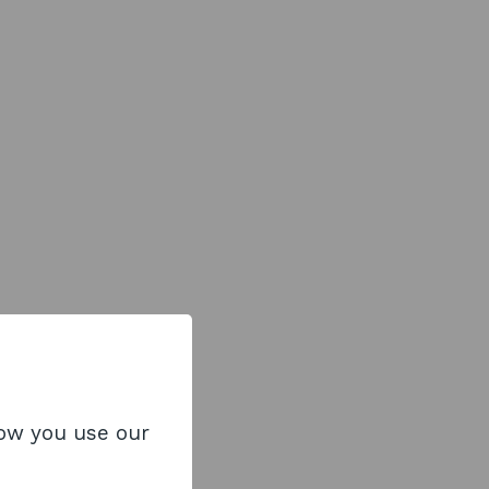
how you use our