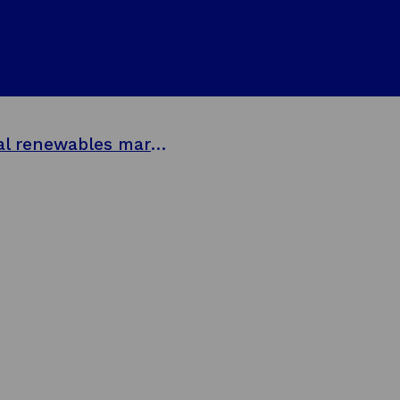
Balmoral Comtec sets sail to capture global renewables markets