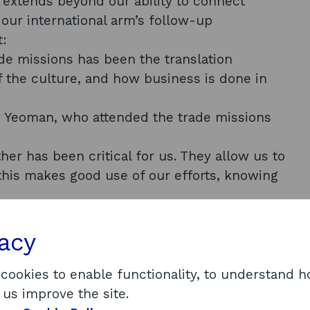
t extends beyond our ability to connect
our international arm’s follow-up
t:
de missions has been the translation
 the culture, and how business is done in
ry Yeoman, who attended the trade missions
her has been critical for us. They allow us to
this makes good use of our efforts, knowing
”
s, and I think they are of great benefit to
vacy
rnational market support
ansition opportunities
 cookies to enable functionality, to understand 
 us improve the site.