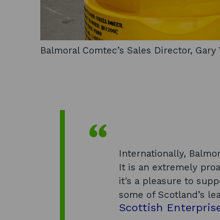
Balmoral Comtec’s Sales Director, Gar
Internationally, Balmor
It is an extremely pr
it's a pleasure to su
some of Scotland’s le
Scottish Enterpris