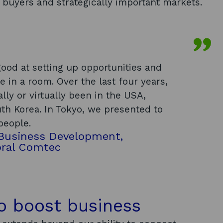
 buyers and strategically important markets.
ood at setting up opportunities and
e in a room. Over the last four years,
lly or virtually been in the USA,
th Korea. In Tokyo, we presented to
people.
 Business Development,
oral Comtec
to boost business