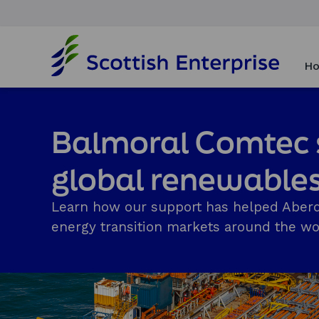
H
o
Ho
m
e
p
a
Balmoral Comtec s
g
e
global renewable
Learn how our support has helped Aberd
energy transition markets around the wor