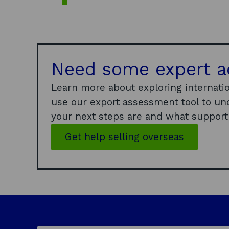
Need some expert a
Learn more about exploring internatio
use our export assessment tool to un
your next steps are and what support i
Get help selling overseas