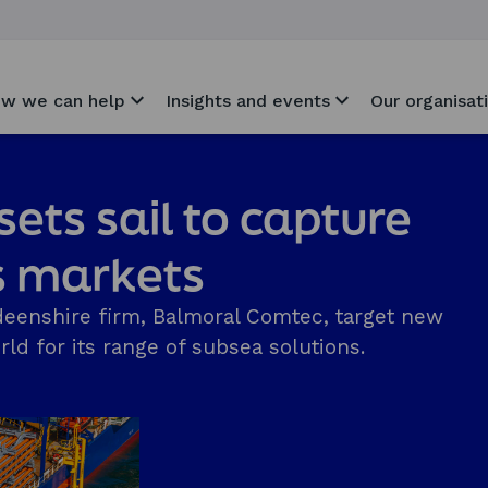
w we can help
Insights and events
Our organisat
ets sail to capture
s markets
eenshire firm, Balmoral Comtec, target new
ld for its range of subsea solutions.