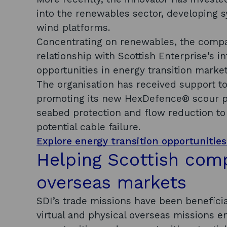
into the renewables sector, developing s
wind platforms.
Concentrating on renewables, the compan
relationship with Scottish Enterprise's 
opportunities in energy transition marke
The organisation has received support t
promoting its new HexDefence® scour pr
seabed protection and flow reduction to
potential cable failure.
Explore energy transition opportunities
Helping Scottish com
overseas markets
SDI’s trade missions have been benefici
virtual and physical overseas missions 