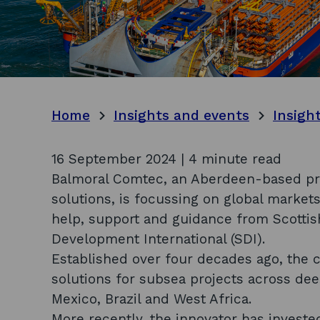
Home
Insights and events
Insigh
16 September 2024 | 4 minute read
Balmoral Comtec, an Aberdeen-based pro
solutions, is focussing on global markets 
help, support and guidance from Scottish
Development International (SDI).
Established over four decades ago, the 
solutions for subsea projects across de
Mexico, Brazil and West Africa.
More recently, the innovator has invested