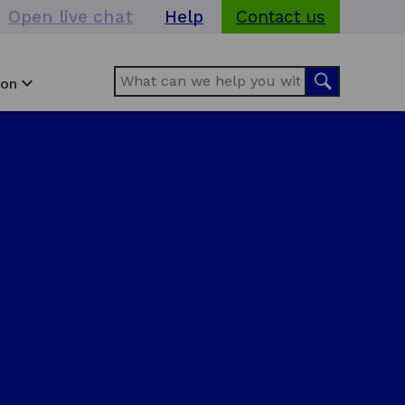
Open live chat
Help
Contact us
Search
Search
ion