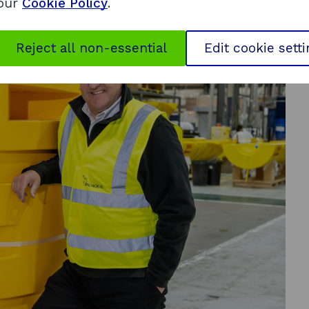
 our
Cookie Policy
.
Reject all non-essential
Edit cookie sett