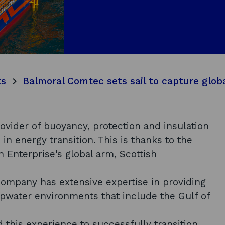
ts
vider of buoyancy, protection and insulation
in energy transition. This is thanks to the
 Enterprise's global arm, Scottish
company has extensive expertise in providing
epwater environments that include the Gulf of
 this experience to successfully transition