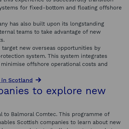
ystems for fixed-bottom and floating offshore
y has also built upon its longstanding
internal teams to take advantage of new
ts.
o target new overseas opportunities by
otection system. This system integrates
 minimise offshore operational costs and
 in Scotland
panies to explore new
al to Balmoral Comtec. This programme of
enables Scottish companies to learn about new