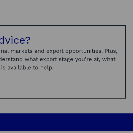
dvice?
nal markets and export opportunities. Plus,
derstand what export stage you’re at, what
s available to help.