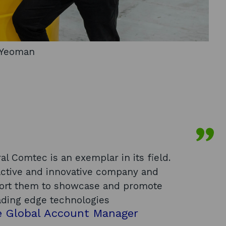
y Yeoman
al Comtec is an exemplar in its field.
oactive and innovative company and
pport them to showcase and promote
ading edge technologies
e Global Account Manager