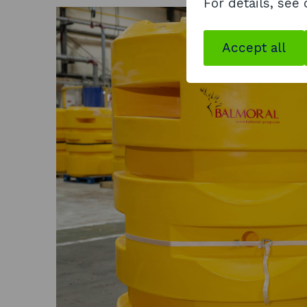
For details, see
Accept all