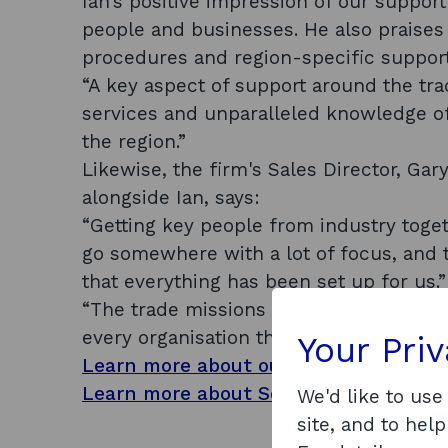
Ian’s positive impression of our suppor
people and businesses. He also praises 
procedures and region-specific suppor
“A key aspect of support around the tra
services and unparalleled knowledge of
the region.”
Likewise, the firm's Sales Director, Ga
alongside Ian, says:
“Getting key people from industry toget
go somewhere with a lot of focus, and 
that everything has been set up for us.
“The trade missions have been vital to u
every organisation that attends them.”
Your Pri
Learn more about our export and inte
Learn more about Scotland's energy tr
We'd like to use
site, and to help