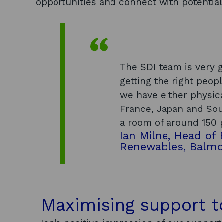
opportunities and connect with potential
The SDI team is very g
getting the right peopl
we have either physica
France, Japan and Sou
a room of around 150 
Ian Milne, Head of
Renewables, Balm
Maximising support 