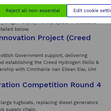
Reject all non-essential
Edit cookie sett
nd commercial traction
 hydrogen deployment projects in Scotland
tailed below.
nnovation Project (Creed
ottish Government support, delivering
d establishing the Creed Hydrogen Skills &
nership with Cmnhairle nan Eliean Siar, UHI
ation Competition Round 4
large tugboats, replacing diesel generators
sis supply chain.