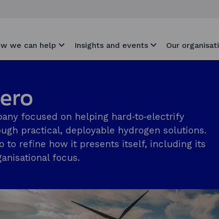
w we can help
Insights and events
Our organisat
Zero
pany focused on helping hard‑to‑electrify
ugh practical, deployable hydrogen solutions.
o refine how it presents itself, including its
anisational focus.