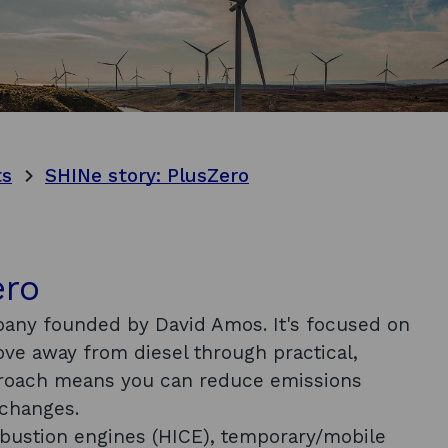
ts
SHINe story: PlusZero
ero
pany founded by David Amos. It's focused on
move away from diesel through practical,
proach means you can reduce emissions
e changes.
mbustion engines (HICE), temporary/mobile