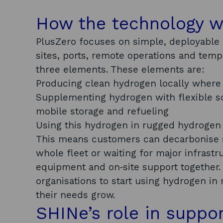
How the technology 
PlusZero focuses on simple, deployable
sites, ports, remote operations and tem
three elements. These elements are:
Producing clean hydrogen locally where
Supplementing hydrogen with flexible so
mobile storage and refueling
Using this hydrogen in rugged hydrogen
This means customers can decarbonise s
whole fleet or waiting for major infrast
equipment and on‑site support together.
organisations to start using hydrogen in
their needs grow.
SHINe’s role in suppo