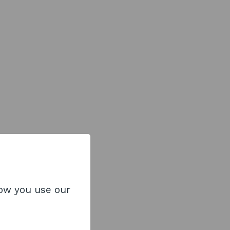
how you use our