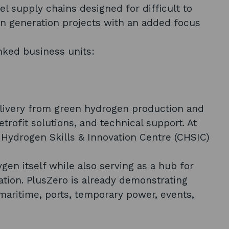
l supply chains designed for difficult to
gen generation projects with an added focus
inked business units:
livery from green hydrogen production and
trofit solutions, and technical support. At
d Hydrogen Skills & Innovation Centre (CHSIC)
n itself while also serving as a hub for
vation. PlusZero is already demonstrating
 maritime, ports, temporary power, events,