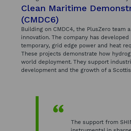
Clean Maritime Demonst
(CMDC6)
Building on CMDC4, the PlusZero team a
innovation. The company has developed
temporary, grid edge power and heat re
These projects demonstrate how hydrogen
world deployment. They support industri
development and the growth of a Scotti
The support from SHI
instrumental in shar