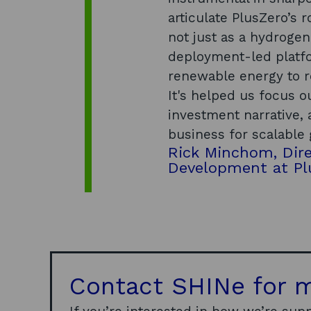
articulate PlusZero’s 
not just as a hydroge
deployment-led platf
renewable energy to 
It's helped us focus o
investment narrative, 
business for scalable
Rick Minchom, Dire
Development at Pl
Contact SHINe for m