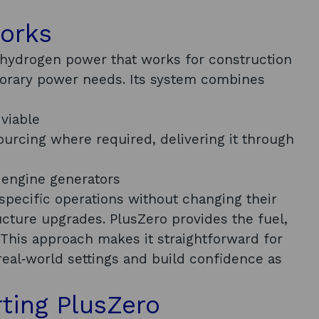
works
 hydrogen power that works for construction
porary power needs. Its system combines
 viable
urcing where required, delivering it through
 engine generators
pecific operations without changing their
ructure upgrades. PlusZero provides the fuel,
 This approach makes it straightforward for
 real‑world settings and build confidence as
rting PlusZero