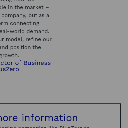
role in the market –
n company, but as a
orm connecting
real-world demand.
ur model, refine our
and position the
 growth.
ctor of Business
usZero
ore information