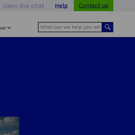
Open live chat
Help
Contact us
Search
Search
ion