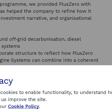
programme, we provided PlusZero with
as helped the company to refine how it
 investment narrative, and organisational
und off‑grid decarbonisation, diesel
n systems
porate structure to reflect how PlusZero
gine Systems can combine into a coherent
articularly relating to when investment would
vacy
ect level
nvestment deck and other materials through
 cookies to enable functionality, to understand 
 us improve the site.
C project, including analysis of
 our
Cookie Policy
.
al avenues for additional Scottish Government