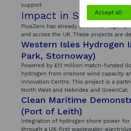
support
Accept all
Impact in Scotland a
PlusZero has already delivered flagship
and across the UK. These projects are de
Western Isles Hydrogen I
Park, Stornoway)
Powered by £1.1 million match-funded Sc
hydrogen from onshore wind capacity an
Innovation Centre. This project is a part
North West and Hebrides and GreenCat.
Clean Maritime Demonstr
(Port of Leith)
Integration of hydrogen shore power for 
through a UK-first wastewater-electroly