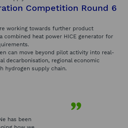
ration Competition Round 6
re working towards further product
 a combined heat power HICE generator for
quirements.
 can move beyond pilot activity into real-
al decarbonisation, regional economic
sh hydrogen supply chain.
Ne has been
pening how we