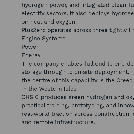
hydrogen power, and integrated clean fue
electrify sectors. It also deploys hydro
on heat and oxygen.
PlusZero operates across three tightly l
Engine Systems
Power
Energy
The company enables full end‑to‑end de
storage through to on‑site deployment, re
the centre of this capability is the Cree
in the Western Isles.
CHSIC produces green hydrogen and oxyge
practical training, prototyping, and inno
real‑world traction across construction,
and remote infrastructure.