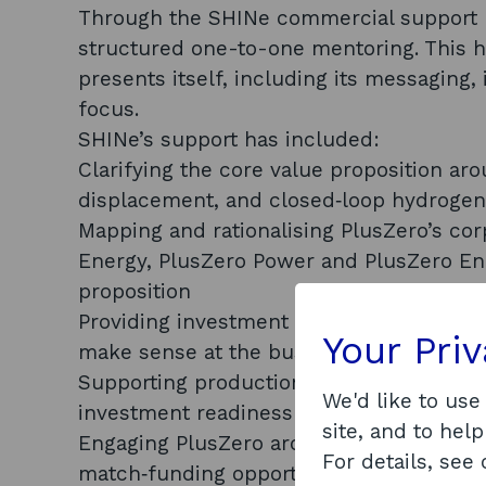
Through the SHINe commercial support 
structured one-to-one mentoring. This h
presents itself, including its messaging,
focus.
SHINe’s support has included:
Clarifying the core value proposition aro
displacement, and closed‑loop hydroge
Mapping and rationalising PlusZero’s cor
Energy, PlusZero Power and PlusZero En
proposition
Providing investment strategy support, p
Your Pri
make sense at the business-unit or proj
Supporting production of the PlusZero i
We'd like to use
investment readiness work
site, and to help
Engaging PlusZero around the Creed/CHSI
For details, see
match‑funding opportunities and potenti