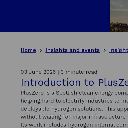
Home
Insights and events
Insigh
03 June 2026 | 3 minute read
Introduction to PlusZ
PlusZero is a Scottish clean energy com
helping hard‑to‑electrify industries to 
deployable hydrogen solutions. This ap
without waiting for major infrastructur
Its work includes hydrogen internal co