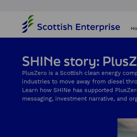
H
o
Ho
m
e
p
a
SHINe story: Plus
g
e
PlusZero is a Scottish clean energy com
industries to move away from diesel thro
Learn how SHINe has supported PlusZero t
messaging, investment narrative, and org